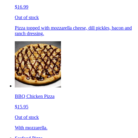
$16.99
Out of stock
Pizza topped with mozzarella cheese, dill pickles, bacon and
ranch dressing.
BBQ Chicken Pizza
$15.95
Out of stock
With mozzarella.