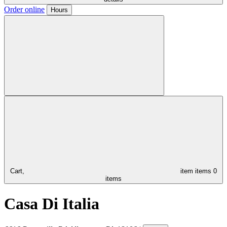
Order online
Hours
Cart,
item
items
0
items
Casa Di Italia