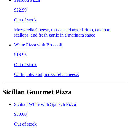
Seafood Pizza
$22.99
Out of stock
Mozzarella Cheese, mussels, clams, shrimp, calamari,
scallops, and fresh garlic in a marinara sauce
White Pizza with Broccoli
$16.95
Out of stock
Garlic, olive oil, mozzarella cheese.
Sicilian Gourmet Pizza
Sicilian White with Spinach Pizza
$30.00
Out of stock