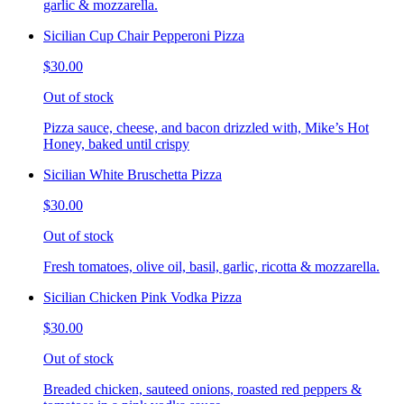
garlic & mozzarella.
Sicilian Cup Chair Pepperoni Pizza
$30.00
Out of stock
Pizza sauce, cheese, and bacon drizzled with, Mike’s Hot
Honey, baked until crispy
Sicilian White Bruschetta Pizza
$30.00
Out of stock
Fresh tomatoes, olive oil, basil, garlic, ricotta & mozzarella.
Sicilian Chicken Pink Vodka Pizza
$30.00
Out of stock
Breaded chicken, sauteed onions, roasted red peppers &