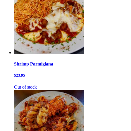
Shrimp Parmigiana
$23.95
Out of stock