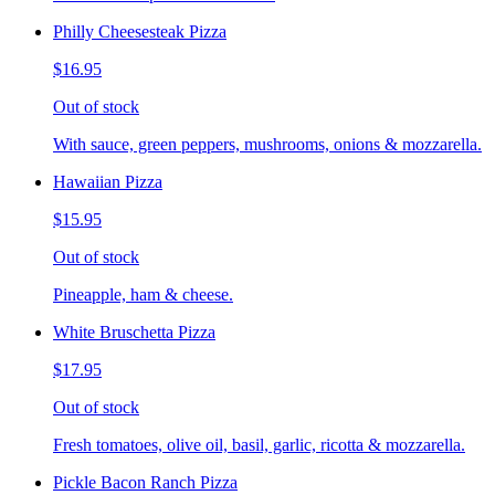
Philly Cheesesteak Pizza
$16.95
Out of stock
With sauce, green peppers, mushrooms, onions & mozzarella.
Hawaiian Pizza
$15.95
Out of stock
Pineapple, ham & cheese.
White Bruschetta Pizza
$17.95
Out of stock
Fresh tomatoes, olive oil, basil, garlic, ricotta & mozzarella.
Pickle Bacon Ranch Pizza