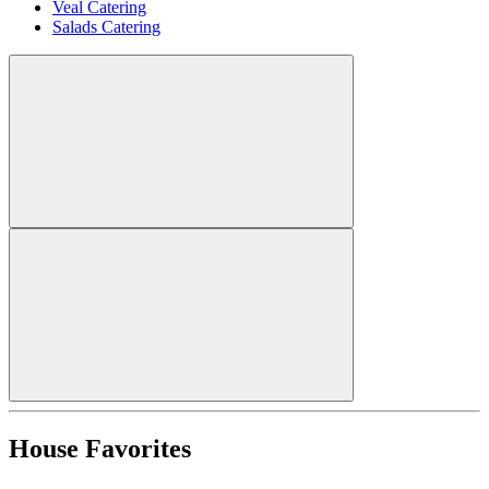
Veal Catering
Salads Catering
House Favorites