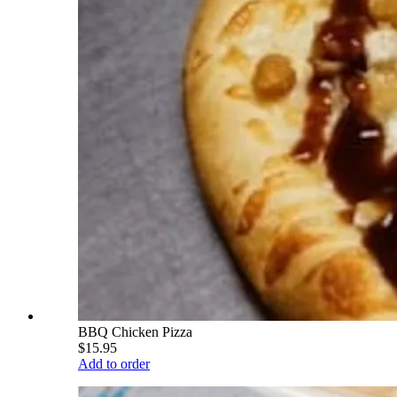
BBQ Chicken Pizza
$15.95
Add to order