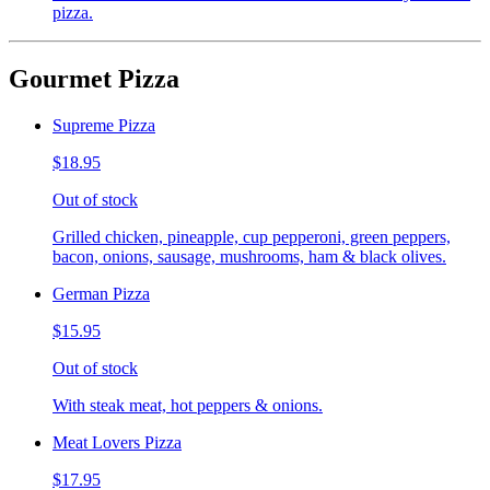
pizza.
Gourmet Pizza
Supreme Pizza
$18.95
Out of stock
Grilled chicken, pineapple, cup pepperoni, green peppers,
bacon, onions, sausage, mushrooms, ham & black olives.
German Pizza
$15.95
Out of stock
With steak meat, hot peppers & onions.
Meat Lovers Pizza
$17.95