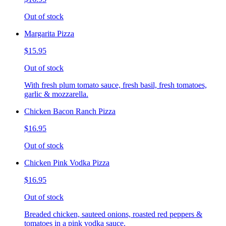
Out of stock
Margarita Pizza
$15.95
Out of stock
With fresh plum tomato sauce, fresh basil, fresh tomatoes,
garlic & mozzarella.
Chicken Bacon Ranch Pizza
$16.95
Out of stock
Chicken Pink Vodka Pizza
$16.95
Out of stock
Breaded chicken, sauteed onions, roasted red peppers &
tomatoes in a pink vodka sauce.