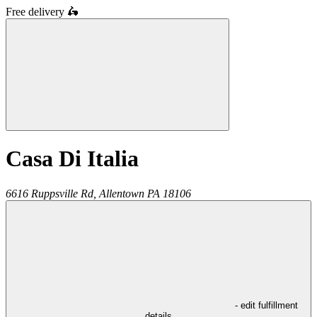
Free delivery
🛵
Casa Di Italia
6616 Ruppsville Rd,
Allentown
PA
18106
- edit fulfillment
details