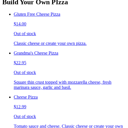
Build Your Own PIzza
Gluten Free Cheese Pizza
$14.00
Out of stock
Classic cheese or create your own pizza.
Grandma's Cheese Pizza
$22.95
Out of stock
Square thin crust topped with mozzarella cheese, fresh
marinara sauce, garlic and basil.
Cheese Pizza
$12.99
Out of stock
Tomato sauce and cheese. Classic cheese or create your own