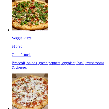
Veggie Pizza
$15.95
Out of stock
Broccoli, onions, green peppers, eggplant, basil, mushrooms
& cheese.