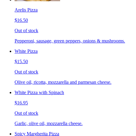
Arelis Pizza
$16.50
Out of stock
Pepperoni, sausage, green peppers, onions & mushrooms.
White Pizza
$15.50
Out of stock
Olive oil, ricotta, mozzarella and parmesan cheese.
White Pizza with Spinach
$16.95
Out of stock
Garlic, olive oil, mozzarella cheese.
Spicy Margherita Pizza