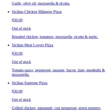
Garlic, olive oil, mozzarella & ricotta.
Sicilian Chicken Milanese Pizza
$30.00
Out of stock
Breaded chicken, tomatoes, mozzarella, ricotta & garlic.
Sicilian Meat Lovers Pizza
$30.00
Out of stock
Tomato sauce, pepperoni, sausage, bacon, ham, meatballs &
mozzarella.
Sicilian Supreme Pizza
$30.00
Out of stock
Grilled chicken, pineapple, cup pepperoni, green peppers,