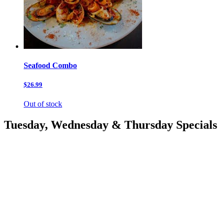
Seafood Combo
$26.99
Out of stock
Tuesday, Wednesday & Thursday Specials