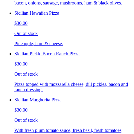
bacon, onions, sausage, mushrooms, ham & black olives.
Sicilian Hawaiian Pizza
$30.00
Out of stock
Pineapple, ham & cheese.
Sicilian Pickle Bacon Ranch Pizza
$30.00
Out of stock
Pizza topped with mozzarella cheese, dill pickles, bacon and
ranch dressing.
Sicilian Margherita Pizza
$30.00
Out of stock
With fresh plum tomato sauce, fresh basil, fresh tomatoes,