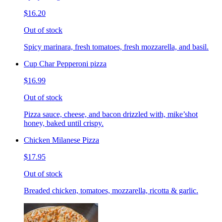
$16.20
Out of stock
Spicy marinara, fresh tomatoes, fresh mozzarella, and basil.
Cup Char Pepperoni pizza
$16.99
Out of stock
Pizza sauce, cheese, and bacon drizzled with, mike’shot
honey, baked until crispy.
Chicken Milanese Pizza
$17.95
Out of stock
Breaded chicken, tomatoes, mozzarella, ricotta & garlic.