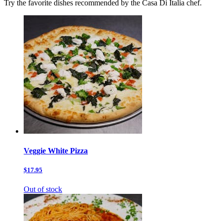
Try the favorite dishes recommended by the Casa Di Italia chef.
Veggie White Pizza
$17.95
Out of stock