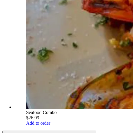
Seafood Combo
$26.99
Add to order