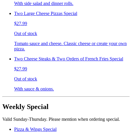
With side salad and dinner rolls.
Two Large Cheese Pizzas Special
$27.99
Out of stock
Tomato sauce and cheese. Classic cheese or create your own
pizza.
Two Cheese Steaks & Two Orders of French Fries Special
$27.99
Out of stock
With sauce & onions.
Weekly Special
Valid Sunday-Thursday. Please mention when ordering special.
Pizza & Wings Special