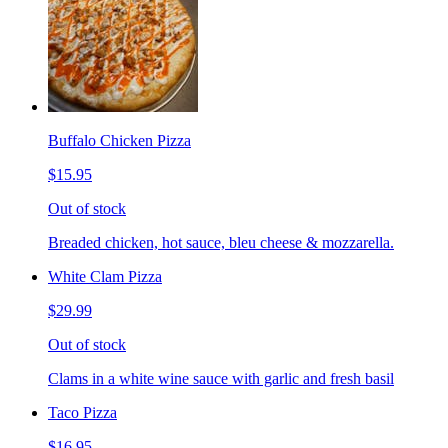
Buffalo Chicken Pizza
$15.95
Out of stock
Breaded chicken, hot sauce, bleu cheese & mozzarella.
White Clam Pizza
$29.99
Out of stock
Clams in a white wine sauce with garlic and fresh basil
Taco Pizza
$16.95