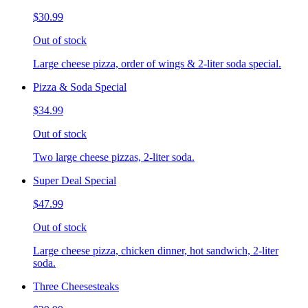
$30.99
Out of stock
Large cheese pizza, order of wings & 2-liter soda special.
Pizza & Soda Special
$34.99
Out of stock
Two large cheese pizzas, 2-liter soda.
Super Deal Special
$47.99
Out of stock
Large cheese pizza, chicken dinner, hot sandwich, 2-liter
soda.
Three Cheesesteaks