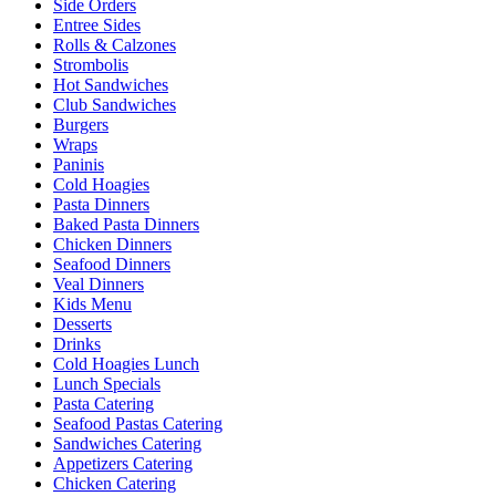
Side Orders
Entree Sides
Rolls & Calzones
Strombolis
Hot Sandwiches
Club Sandwiches
Burgers
Wraps
Paninis
Cold Hoagies
Pasta Dinners
Baked Pasta Dinners
Chicken Dinners
Seafood Dinners
Veal Dinners
Kids Menu
Desserts
Drinks
Cold Hoagies Lunch
Lunch Specials
Pasta Catering
Seafood Pastas Catering
Sandwiches Catering
Appetizers Catering
Chicken Catering