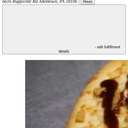
6616 Ruppsville Rd
Allentown
,
PA
18106
|
Hours
- edit fulfillment
details