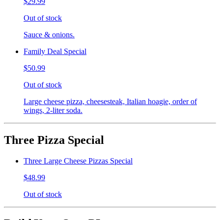
$29.99
Out of stock
Sauce & onions.
Family Deal Special
$50.99
Out of stock
Large cheese pizza, cheesesteak, Italian hoagie, order of
wings, 2-liter soda.
Three Pizza Special
Three Large Cheese Pizzas Special
$48.99
Out of stock