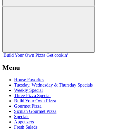
Build Your
Own
Pizza
Get cookin'
Menu
House Favorites
Tuesday, Wednesday & Thursday Specials
Weekly Special
Three Pizza Special
Build Your Own PIzza
Gourmet Pizza
Sicilian Gourmet Pizza
Specials
Appetizers
Fresh Salads