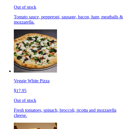
Out of stock
Tomato sauce, pepperoni, sausage, bacon, ham, meatballs &
mozzarella.
Veggie White Pizza
$17.95
Out of stock
Fresh tomatoes, spinach, broccoli, ricotta and mozzarella
cheese.