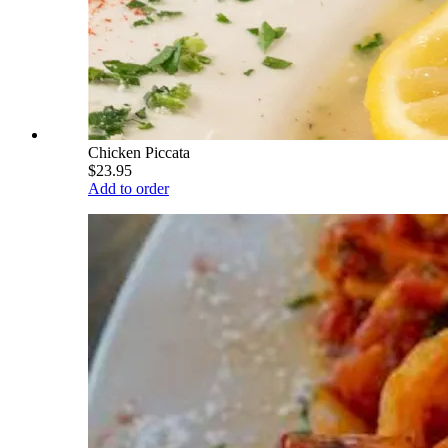
Chicken Piccata
$23.95
Add to order