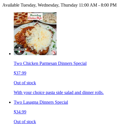
Available Tuesday, Wednesday, Thursday 11:00 AM - 8:00 PM
Two Chicken Parmesan Dinners Special
$37.99
Out of stock
With your choice pasta side salad and dinner rolls.
Two Lasagna Dinners Special
$34.99
Out of stock