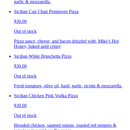
garlic & mozzarella.
Sicilian Cup Chair Pepperoni Pizza
$30.00
Out of stock
Pizza sauce, cheese, and bacon drizzled with, Mike’s Hot
Honey, baked until crispy
Sicilian White Bruschetta Pizza
$30.00
Out of stock
Fresh tomatoes, olive oil, basil, garlic, ricotta & mozzarella.
Sicilian Chicken Pink Vodka Pizza
$30.00
Out of stock
Breaded chicken, sauteed onions, roasted red peppers &