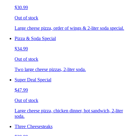
$30.99
Out of stock
Large cheese pizza, order of wings & 2-liter soda special.
Pizza & Soda Special
$34.99
Out of stock
Two large cheese pizzas, 2-liter soda.
Super Deal Special
$47.99
Out of stock
Large cheese pizza, chicken dinner, hot sandwich, 2-liter
soda.
Three Cheesesteaks