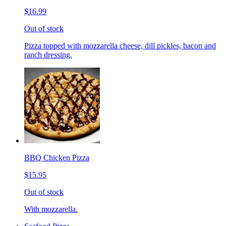
$16.99
Out of stock
Pizza topped with mozzarella cheese, dill pickles, bacon and
ranch dressing.
BBQ Chicken Pizza
$15.95
Out of stock
With mozzarella.