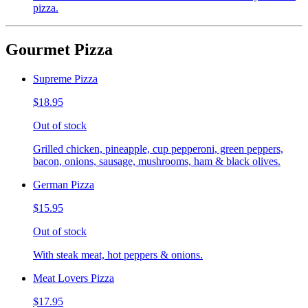
pizza.
Gourmet Pizza
Supreme Pizza
$18.95
Out of stock
Grilled chicken, pineapple, cup pepperoni, green peppers,
bacon, onions, sausage, mushrooms, ham & black olives.
German Pizza
$15.95
Out of stock
With steak meat, hot peppers & onions.
Meat Lovers Pizza
$17.95