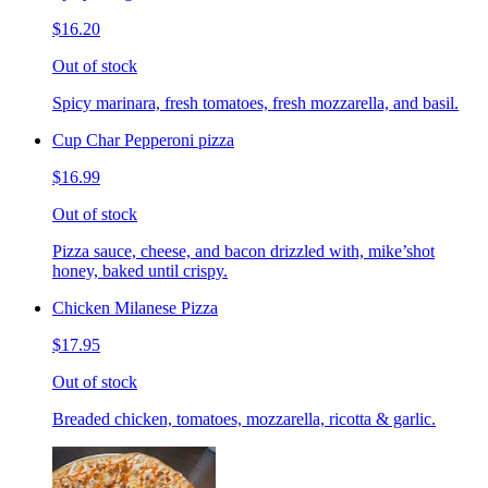
$16.20
Out of stock
Spicy marinara, fresh tomatoes, fresh mozzarella, and basil.
Cup Char Pepperoni pizza
$16.99
Out of stock
Pizza sauce, cheese, and bacon drizzled with, mike’shot
honey, baked until crispy.
Chicken Milanese Pizza
$17.95
Out of stock
Breaded chicken, tomatoes, mozzarella, ricotta & garlic.