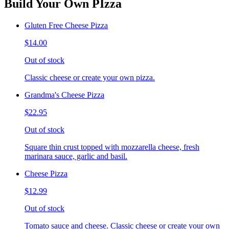
Build Your Own PIzza
Gluten Free Cheese Pizza
$14.00
Out of stock
Classic cheese or create your own pizza.
Grandma's Cheese Pizza
$22.95
Out of stock
Square thin crust topped with mozzarella cheese, fresh
marinara sauce, garlic and basil.
Cheese Pizza
$12.99
Out of stock
Tomato sauce and cheese. Classic cheese or create your own