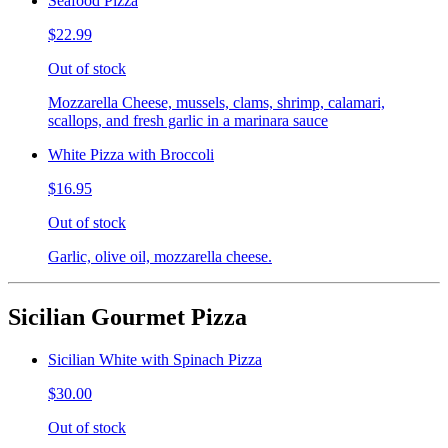
Seafood Pizza
$22.99
Out of stock
Mozzarella Cheese, mussels, clams, shrimp, calamari,
scallops, and fresh garlic in a marinara sauce
White Pizza with Broccoli
$16.95
Out of stock
Garlic, olive oil, mozzarella cheese.
Sicilian Gourmet Pizza
Sicilian White with Spinach Pizza
$30.00
Out of stock