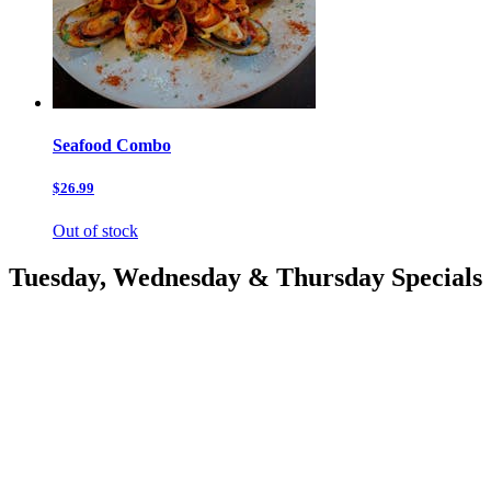
Seafood Combo
$26.99
Out of stock
Tuesday, Wednesday & Thursday Specials