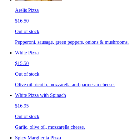
Arelis Pizza
$16.50
Out of stock
Pepperoni, sausage, green peppers, onions & mushrooms.
White Pizza
$15.50
Out of stock
Olive oil, ricotta, mozzarella and parmesan cheese.
White Pizza with Spinach
$16.95
Out of stock
Garlic, olive oil, mozzarella cheese.
Spicy Margherita Pizza