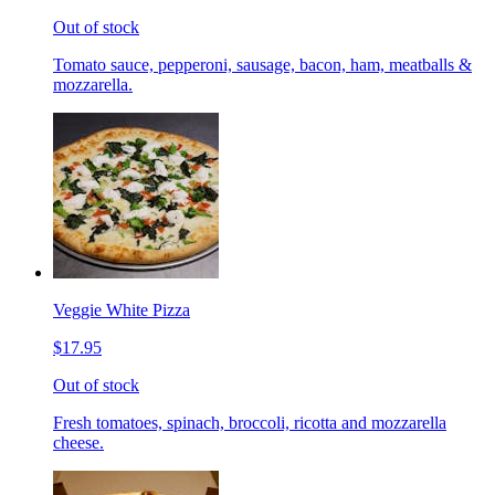
Out of stock
Tomato sauce, pepperoni, sausage, bacon, ham, meatballs &
mozzarella.
Veggie White Pizza
$17.95
Out of stock
Fresh tomatoes, spinach, broccoli, ricotta and mozzarella
cheese.