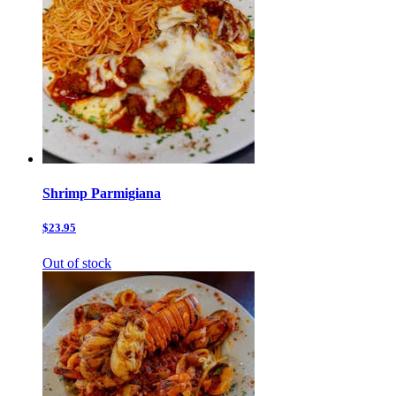
Shrimp Parmigiana
$23.95
Out of stock