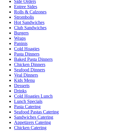
Side Orders
Entree Sides
Rolls & Calzones
Strombolis
Hot Sandwiches
Club Sandwiches
Burgers
Wraps
Paninis
Cold Hoagies
Pasta Dinners
Baked Pasta Dinners
Chicken Dinners
Seafood Dinners
Veal Dinners
Kids Menu
Desserts
Drinks
Cold Hoagies Lunch
Lunch Specials
Pasta Catering
Seafood Pastas Catering
Sandwiches Catering
Appetizers Catering
Chicken Catering