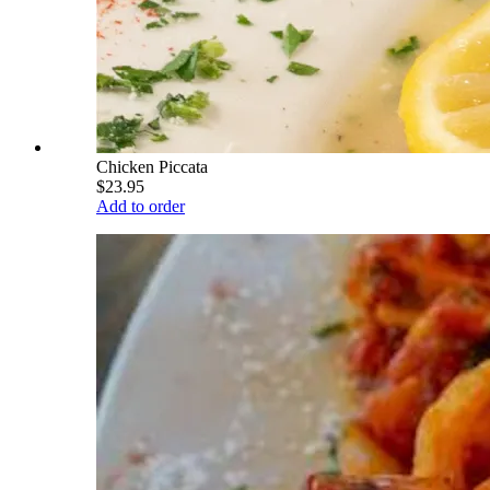
Chicken Piccata
$23.95
Add to order