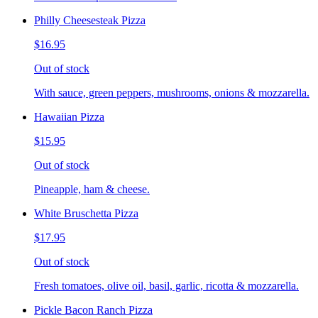
Philly Cheesesteak Pizza
$16.95
Out of stock
With sauce, green peppers, mushrooms, onions & mozzarella.
Hawaiian Pizza
$15.95
Out of stock
Pineapple, ham & cheese.
White Bruschetta Pizza
$17.95
Out of stock
Fresh tomatoes, olive oil, basil, garlic, ricotta & mozzarella.
Pickle Bacon Ranch Pizza