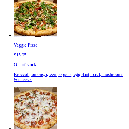
Veggie Pizza
$15.95
Out of stock
Broccoli, onions, green peppers, eggplant, basil, mushrooms
& cheese.