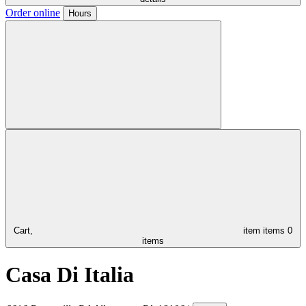
Order online
Hours
Cart,
item
items
0
items
Casa Di Italia