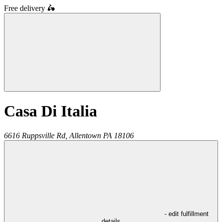
Free delivery
🛵
Casa Di Italia
6616 Ruppsville Rd,
Allentown
PA
18106
- edit fulfillment
details