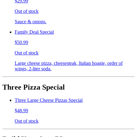
$29.99
Out of stock
Sauce & onions.
Family Deal Special
$50.99
Out of stock
Large cheese pizza, cheesesteak, Italian hoagie, order of
wings, 2-liter soda.
Three Pizza Special
Three Large Cheese Pizzas Special
$48.99
Out of stock