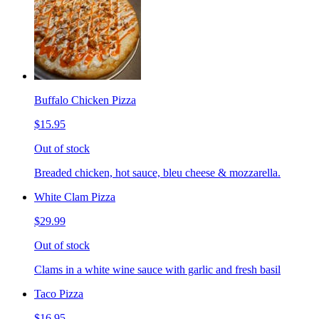
Buffalo Chicken Pizza
$15.95
Out of stock
Breaded chicken, hot sauce, bleu cheese & mozzarella.
White Clam Pizza
$29.99
Out of stock
Clams in a white wine sauce with garlic and fresh basil
Taco Pizza
$16.95