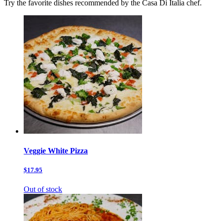
Try the favorite dishes recommended by the Casa Di Italia chef.
Veggie White Pizza
$17.95
Out of stock