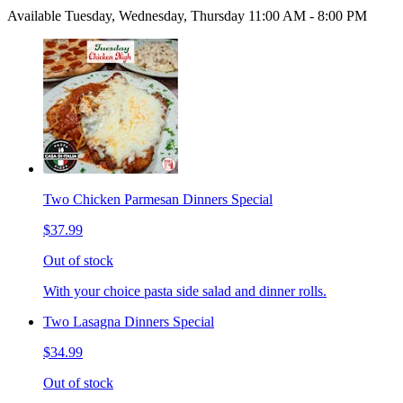
Available Tuesday, Wednesday, Thursday 11:00 AM - 8:00 PM
Two Chicken Parmesan Dinners Special
$37.99
Out of stock
With your choice pasta side salad and dinner rolls.
Two Lasagna Dinners Special
$34.99
Out of stock