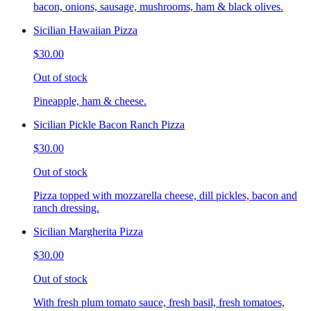
bacon, onions, sausage, mushrooms, ham & black olives.
Sicilian Hawaiian Pizza
$30.00
Out of stock
Pineapple, ham & cheese.
Sicilian Pickle Bacon Ranch Pizza
$30.00
Out of stock
Pizza topped with mozzarella cheese, dill pickles, bacon and
ranch dressing.
Sicilian Margherita Pizza
$30.00
Out of stock
With fresh plum tomato sauce, fresh basil, fresh tomatoes,