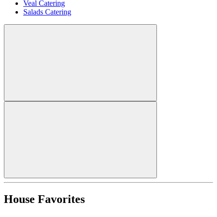
Veal Catering
Salads Catering
House Favorites