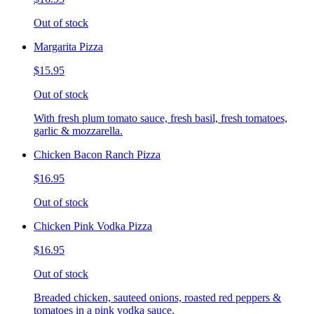
Out of stock
Margarita Pizza
$15.95
Out of stock
With fresh plum tomato sauce, fresh basil, fresh tomatoes,
garlic & mozzarella.
Chicken Bacon Ranch Pizza
$16.95
Out of stock
Chicken Pink Vodka Pizza
$16.95
Out of stock
Breaded chicken, sauteed onions, roasted red peppers &
tomatoes in a pink vodka sauce.