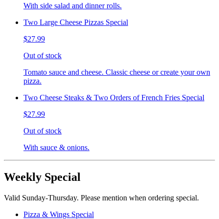
With side salad and dinner rolls.
Two Large Cheese Pizzas Special
$27.99
Out of stock
Tomato sauce and cheese. Classic cheese or create your own
pizza.
Two Cheese Steaks & Two Orders of French Fries Special
$27.99
Out of stock
With sauce & onions.
Weekly Special
Valid Sunday-Thursday. Please mention when ordering special.
Pizza & Wings Special