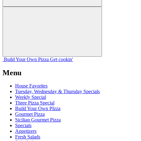
Build Your
Own
Pizza
Get cookin'
Menu
House Favorites
Tuesday, Wednesday & Thursday Specials
Weekly Special
Three Pizza Special
Build Your Own PIzza
Gourmet Pizza
Sicilian Gourmet Pizza
Specials
Appetizers
Fresh Salads