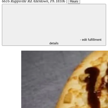
6616 Ruppsville Rd
Allentown
,
PA
18106
|
Hours
- edit fulfillment
details