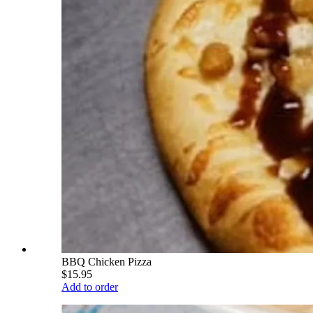
BBQ Chicken Pizza
$15.95
Add to order