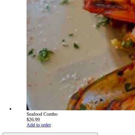
Seafood Combo
$26.99
Add to order