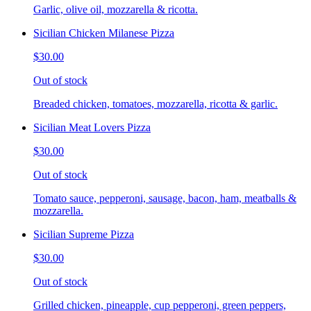
Garlic, olive oil, mozzarella & ricotta.
Sicilian Chicken Milanese Pizza
$30.00
Out of stock
Breaded chicken, tomatoes, mozzarella, ricotta & garlic.
Sicilian Meat Lovers Pizza
$30.00
Out of stock
Tomato sauce, pepperoni, sausage, bacon, ham, meatballs &
mozzarella.
Sicilian Supreme Pizza
$30.00
Out of stock
Grilled chicken, pineapple, cup pepperoni, green peppers,