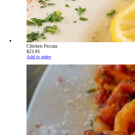
Chicken Piccata
$23.95
Add to order