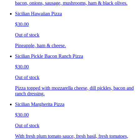
bacon, onions, sausage, mushrooms, ham & black olives.
Sicilian Hawaiian Pizza
$30.00
Out of stock
Pineapple, ham & cheese.
Sicilian Pickle Bacon Ranch Pizza
$30.00
Out of stock
Pizza topped with mozzarella cheese, dill pickles, bacon and
ranch dressing.
Sicilian Margherita Pizza
$30.00
Out of stock
With fresh plum tomato sauce, fresh basil, fresh tomatoes,