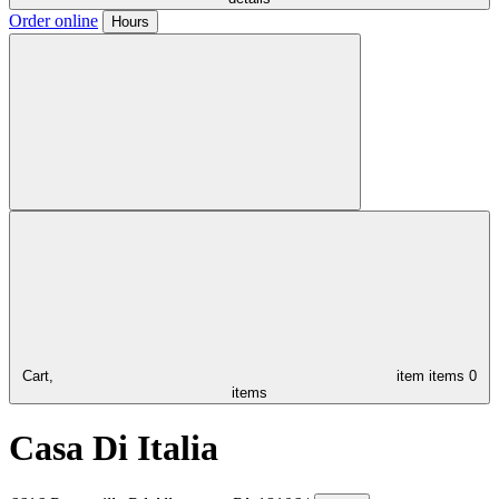
Order online
Hours
Cart,
item
items
0
items
Casa Di Italia