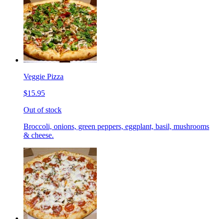
Veggie Pizza
$15.95
Out of stock
Broccoli, onions, green peppers, eggplant, basil, mushrooms
& cheese.