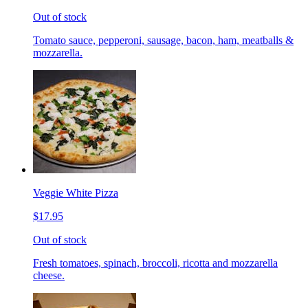
Out of stock
Tomato sauce, pepperoni, sausage, bacon, ham, meatballs &
mozzarella.
Veggie White Pizza
$17.95
Out of stock
Fresh tomatoes, spinach, broccoli, ricotta and mozzarella
cheese.