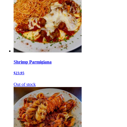
Shrimp Parmigiana
$23.95
Out of stock