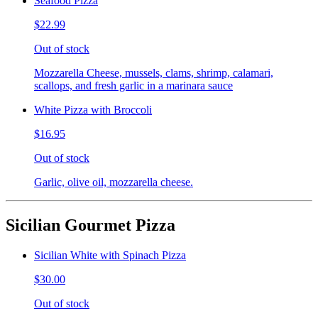
Seafood Pizza
$22.99
Out of stock
Mozzarella Cheese, mussels, clams, shrimp, calamari,
scallops, and fresh garlic in a marinara sauce
White Pizza with Broccoli
$16.95
Out of stock
Garlic, olive oil, mozzarella cheese.
Sicilian Gourmet Pizza
Sicilian White with Spinach Pizza
$30.00
Out of stock