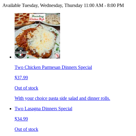
Available Tuesday, Wednesday, Thursday 11:00 AM - 8:00 PM
Two Chicken Parmesan Dinners Special
$37.99
Out of stock
With your choice pasta side salad and dinner rolls.
Two Lasagna Dinners Special
$34.99
Out of stock