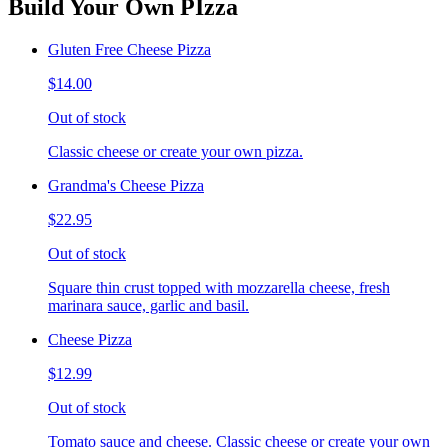
Build Your Own PIzza
Gluten Free Cheese Pizza
$14.00
Out of stock
Classic cheese or create your own pizza.
Grandma's Cheese Pizza
$22.95
Out of stock
Square thin crust topped with mozzarella cheese, fresh
marinara sauce, garlic and basil.
Cheese Pizza
$12.99
Out of stock
Tomato sauce and cheese. Classic cheese or create your own