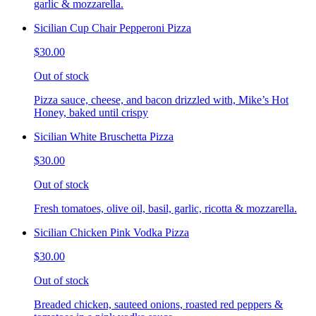
garlic & mozzarella.
Sicilian Cup Chair Pepperoni Pizza
$30.00
Out of stock
Pizza sauce, cheese, and bacon drizzled with, Mike’s Hot
Honey, baked until crispy
Sicilian White Bruschetta Pizza
$30.00
Out of stock
Fresh tomatoes, olive oil, basil, garlic, ricotta & mozzarella.
Sicilian Chicken Pink Vodka Pizza
$30.00
Out of stock
Breaded chicken, sauteed onions, roasted red peppers &