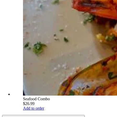
Seafood Combo
$26.99
Add to order