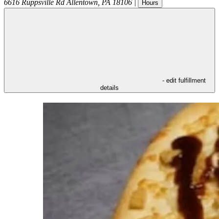
6616 Ruppsville Rd
Allentown
,
PA
18106
|
Hours
- edit fulfillment
details