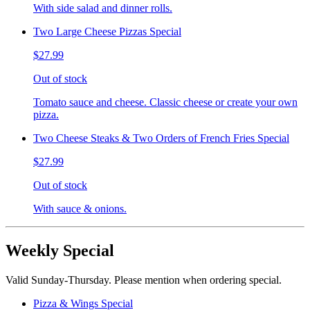
With side salad and dinner rolls.
Two Large Cheese Pizzas Special
$27.99
Out of stock
Tomato sauce and cheese. Classic cheese or create your own
pizza.
Two Cheese Steaks & Two Orders of French Fries Special
$27.99
Out of stock
With sauce & onions.
Weekly Special
Valid Sunday-Thursday. Please mention when ordering special.
Pizza & Wings Special