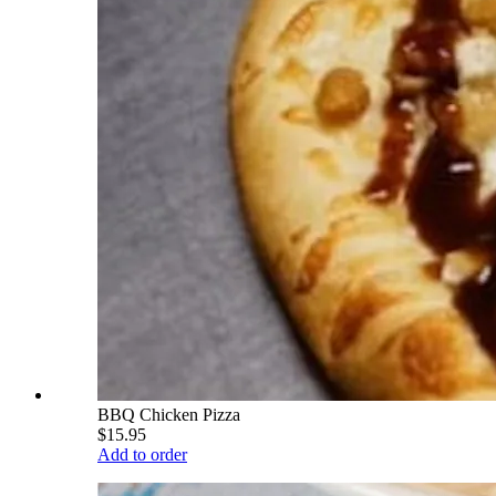
BBQ Chicken Pizza
$15.95
Add to order