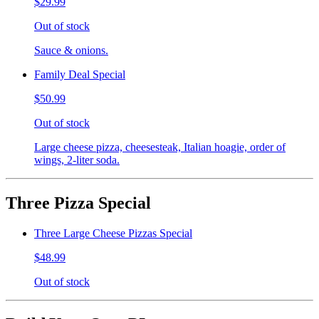
$29.99
Out of stock
Sauce & onions.
Family Deal Special
$50.99
Out of stock
Large cheese pizza, cheesesteak, Italian hoagie, order of
wings, 2-liter soda.
Three Pizza Special
Three Large Cheese Pizzas Special
$48.99
Out of stock