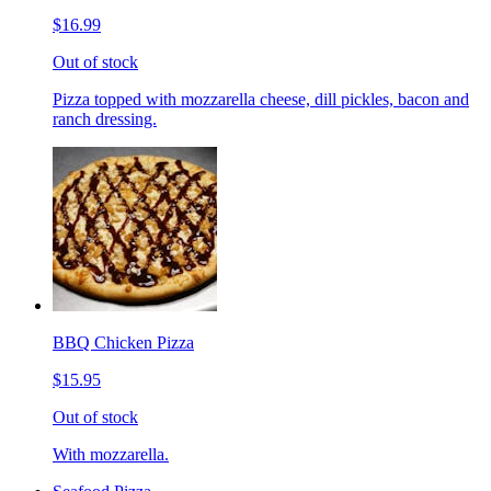
$16.99
Out of stock
Pizza topped with mozzarella cheese, dill pickles, bacon and
ranch dressing.
BBQ Chicken Pizza
$15.95
Out of stock
With mozzarella.