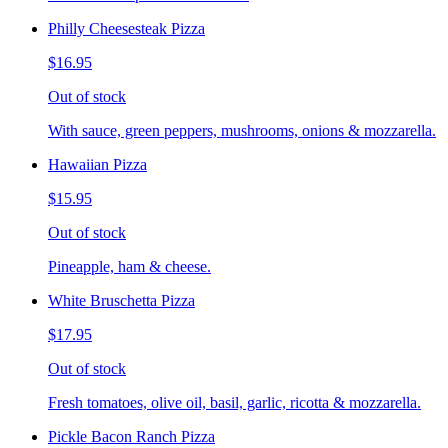
Philly Cheesesteak Pizza
$16.95
Out of stock
With sauce, green peppers, mushrooms, onions & mozzarella.
Hawaiian Pizza
$15.95
Out of stock
Pineapple, ham & cheese.
White Bruschetta Pizza
$17.95
Out of stock
Fresh tomatoes, olive oil, basil, garlic, ricotta & mozzarella.
Pickle Bacon Ranch Pizza