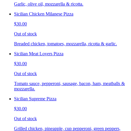
Garlic, olive oil, mozzarella & ricotta.
Sicilian Chicken Milanese Pizza
$30.00
Out of stock
Breaded chicken, tomatoes, mozzarella, ricotta & garlic.
Sicilian Meat Lovers Pizza
$30.00
Out of stock
Tomato sauce, pepperoni, sausage, bacon, ham, meatballs &
mozzarella.
Sicilian Supreme Pizza
$30.00
Out of stock
Grilled chicken, pineapple, cup pepperoni, green peppers,