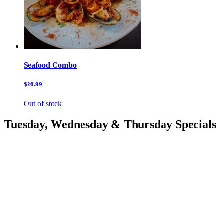
Seafood Combo
$26.99
Out of stock
Tuesday, Wednesday & Thursday Specials