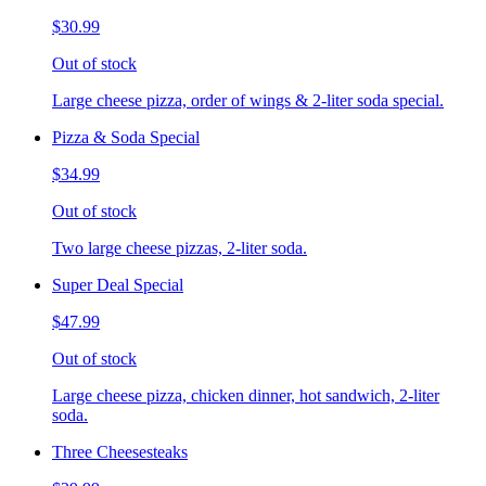
$30.99
Out of stock
Large cheese pizza, order of wings & 2-liter soda special.
Pizza & Soda Special
$34.99
Out of stock
Two large cheese pizzas, 2-liter soda.
Super Deal Special
$47.99
Out of stock
Large cheese pizza, chicken dinner, hot sandwich, 2-liter
soda.
Three Cheesesteaks