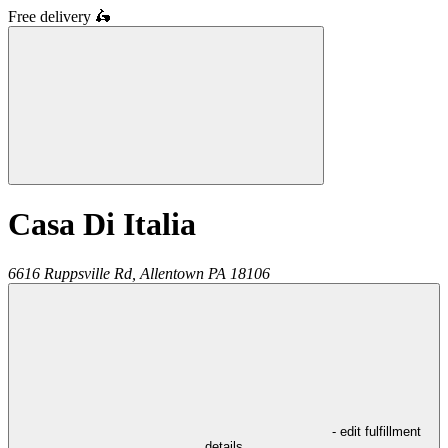
Free delivery
🛵
Casa Di Italia
6616 Ruppsville Rd,
Allentown
PA
18106
- edit fulfillment
details