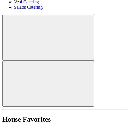
Veal Catering
Salads Catering
House Favorites