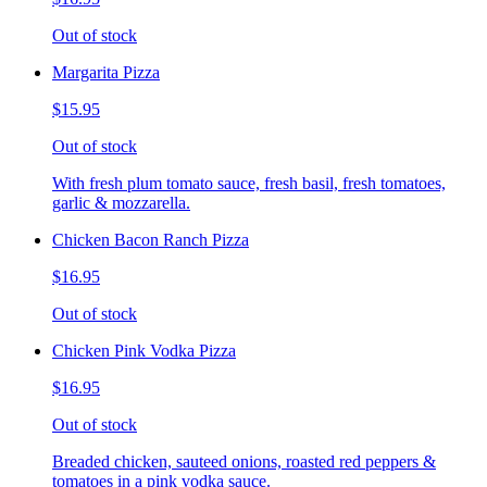
Out of stock
Margarita Pizza
$15.95
Out of stock
With fresh plum tomato sauce, fresh basil, fresh tomatoes,
garlic & mozzarella.
Chicken Bacon Ranch Pizza
$16.95
Out of stock
Chicken Pink Vodka Pizza
$16.95
Out of stock
Breaded chicken, sauteed onions, roasted red peppers &
tomatoes in a pink vodka sauce.