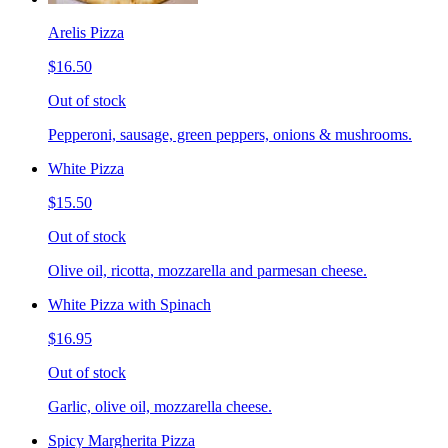
Arelis Pizza
$16.50
Out of stock
Pepperoni, sausage, green peppers, onions & mushrooms.
White Pizza
$15.50
Out of stock
Olive oil, ricotta, mozzarella and parmesan cheese.
White Pizza with Spinach
$16.95
Out of stock
Garlic, olive oil, mozzarella cheese.
Spicy Margherita Pizza