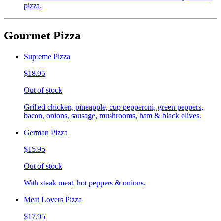
pizza.
Gourmet Pizza
Supreme Pizza
$18.95
Out of stock
Grilled chicken, pineapple, cup pepperoni, green peppers,
bacon, onions, sausage, mushrooms, ham & black olives.
German Pizza
$15.95
Out of stock
With steak meat, hot peppers & onions.
Meat Lovers Pizza
$17.95