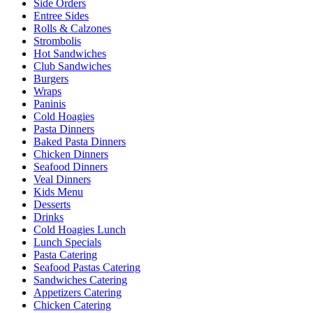
Side Orders
Entree Sides
Rolls & Calzones
Strombolis
Hot Sandwiches
Club Sandwiches
Burgers
Wraps
Paninis
Cold Hoagies
Pasta Dinners
Baked Pasta Dinners
Chicken Dinners
Seafood Dinners
Veal Dinners
Kids Menu
Desserts
Drinks
Cold Hoagies Lunch
Lunch Specials
Pasta Catering
Seafood Pastas Catering
Sandwiches Catering
Appetizers Catering
Chicken Catering