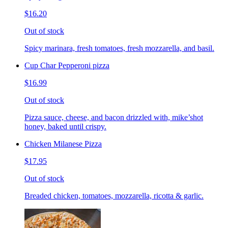
$16.20
Out of stock
Spicy marinara, fresh tomatoes, fresh mozzarella, and basil.
Cup Char Pepperoni pizza
$16.99
Out of stock
Pizza sauce, cheese, and bacon drizzled with, mike’shot
honey, baked until crispy.
Chicken Milanese Pizza
$17.95
Out of stock
Breaded chicken, tomatoes, mozzarella, ricotta & garlic.