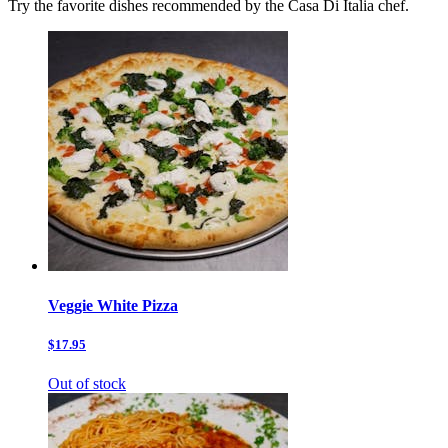
Try the favorite dishes recommended by the Casa Di Italia chef.
Veggie White Pizza
$17.95
Out of stock