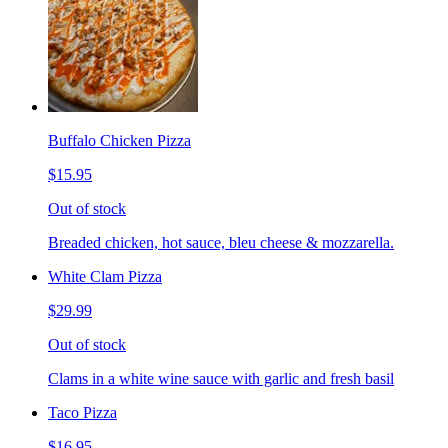
Buffalo Chicken Pizza
$15.95
Out of stock
Breaded chicken, hot sauce, bleu cheese & mozzarella.
White Clam Pizza
$29.99
Out of stock
Clams in a white wine sauce with garlic and fresh basil
Taco Pizza
$16.95