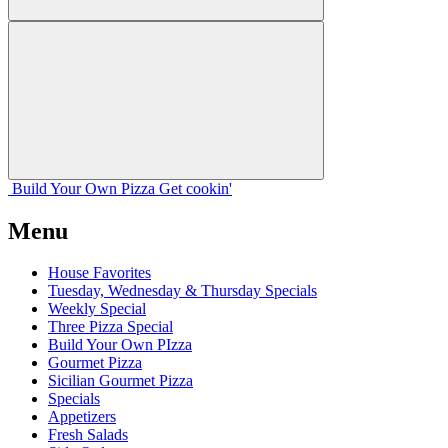
Build Your
Own
Pizza
Get cookin'
Menu
House Favorites
Tuesday, Wednesday & Thursday Specials
Weekly Special
Three Pizza Special
Build Your Own PIzza
Gourmet Pizza
Sicilian Gourmet Pizza
Specials
Appetizers
Fresh Salads