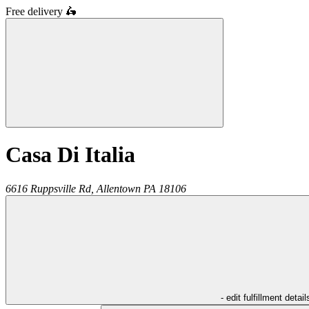
Free delivery
🛵
Casa Di Italia
6616 Ruppsville Rd,
Allentown
PA
18106
- edit fulfillment detail