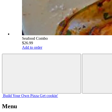
Seafood Combo
$26.99
Add to order
Build Your
Own
Pizza
Get cookin'
Menu