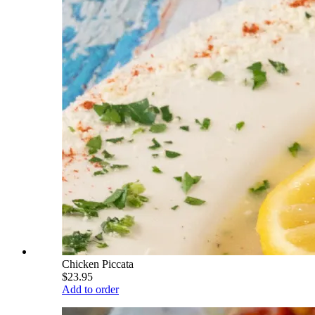
Chicken Piccata
$23.95
Add to order