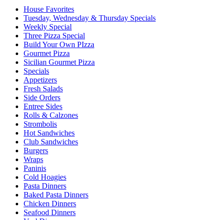
House Favorites
Tuesday, Wednesday & Thursday Specials
Weekly Special
Three Pizza Special
Build Your Own PIzza
Gourmet Pizza
Sicilian Gourmet Pizza
Specials
Appetizers
Fresh Salads
Side Orders
Entree Sides
Rolls & Calzones
Strombolis
Hot Sandwiches
Club Sandwiches
Burgers
Wraps
Paninis
Cold Hoagies
Pasta Dinners
Baked Pasta Dinners
Chicken Dinners
Seafood Dinners