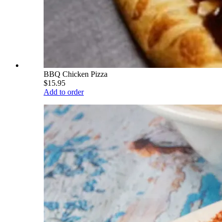
BBQ Chicken Pizza
$15.95
Add to order