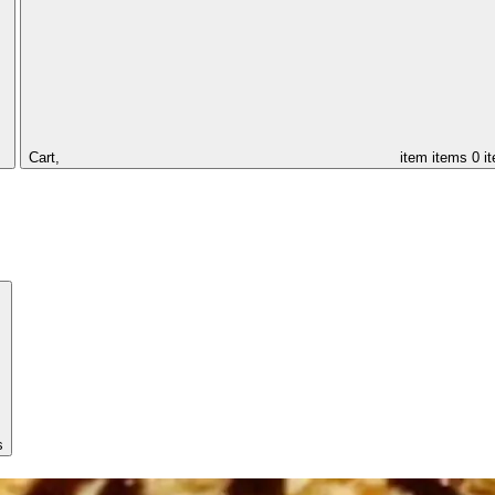
Cart,
item
items
0 i
s