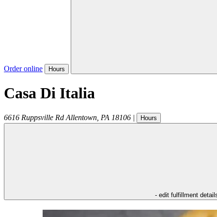
Order online
Hours
Casa Di Italia
6616 Ruppsville Rd
Allentown
,
PA
18106
|
Hours
- edit fulfillment detail