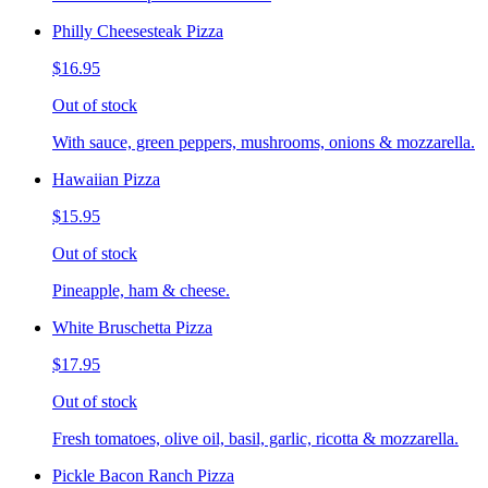
Philly Cheesesteak Pizza
$16.95
Out of stock
With sauce, green peppers, mushrooms, onions & mozzarella.
Hawaiian Pizza
$15.95
Out of stock
Pineapple, ham & cheese.
White Bruschetta Pizza
$17.95
Out of stock
Fresh tomatoes, olive oil, basil, garlic, ricotta & mozzarella.
Pickle Bacon Ranch Pizza