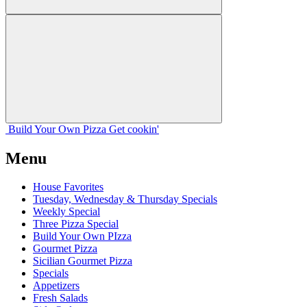
Build Your
Own
Pizza
Get cookin'
Menu
House Favorites
Tuesday, Wednesday & Thursday Specials
Weekly Special
Three Pizza Special
Build Your Own PIzza
Gourmet Pizza
Sicilian Gourmet Pizza
Specials
Appetizers
Fresh Salads