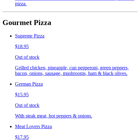
pizza.
Gourmet Pizza
Supreme Pizza
$18.95
Out of stock
Grilled chicken, pineapple, cup pepperoni, green peppers,
bacon, onions, sausage, mushrooms, ham & black olives.
German Pizza
$15.95
Out of stock
With steak meat, hot peppers & onions.
Meat Lovers Pizza
$17.95