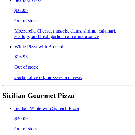
Seafood Pizza
$22.99
Out of stock
Mozzarella Cheese, mussels, clams, shrimp, calamari,
scallops, and fresh garlic in a marinara sauce
White Pizza with Broccoli
$16.95
Out of stock
Garlic, olive oil, mozzarella cheese.
Sicilian Gourmet Pizza
Sicilian White with Spinach Pizza
$30.00
Out of stock