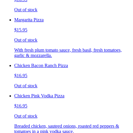
Out of stock
Margarita Pizza
$15.95
Out of stock
With fresh plum tomato sauce, fresh basil, fresh tomatoes,
garlic & mozzarella.
Chicken Bacon Ranch Pizza
$16.95
Out of stock
Chicken Pink Vodka Pizza
$16.95
Out of stock
Breaded chicken, sauteed onions, roasted red peppers &
tomatoes in a pink vodka sauce.