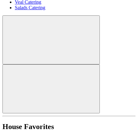
Veal Catering
Salads Catering
House Favorites