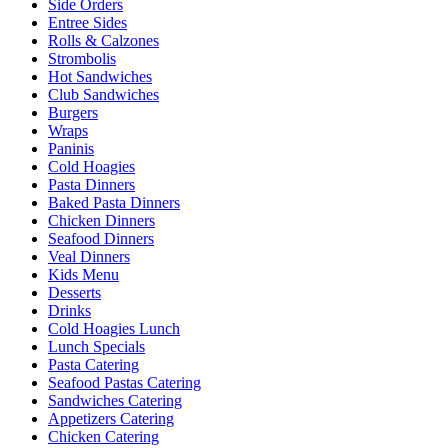
Side Orders
Entree Sides
Rolls & Calzones
Strombolis
Hot Sandwiches
Club Sandwiches
Burgers
Wraps
Paninis
Cold Hoagies
Pasta Dinners
Baked Pasta Dinners
Chicken Dinners
Seafood Dinners
Veal Dinners
Kids Menu
Desserts
Drinks
Cold Hoagies Lunch
Lunch Specials
Pasta Catering
Seafood Pastas Catering
Sandwiches Catering
Appetizers Catering
Chicken Catering