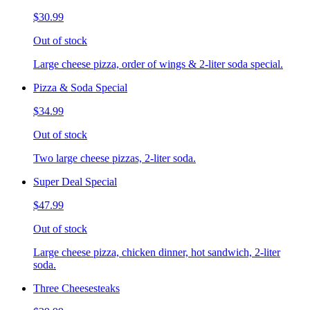
$30.99
Out of stock
Large cheese pizza, order of wings & 2-liter soda special.
Pizza & Soda Special
$34.99
Out of stock
Two large cheese pizzas, 2-liter soda.
Super Deal Special
$47.99
Out of stock
Large cheese pizza, chicken dinner, hot sandwich, 2-liter
soda.
Three Cheesesteaks