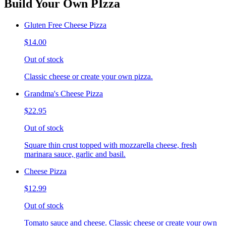
Build Your Own PIzza
Gluten Free Cheese Pizza
$14.00
Out of stock
Classic cheese or create your own pizza.
Grandma's Cheese Pizza
$22.95
Out of stock
Square thin crust topped with mozzarella cheese, fresh
marinara sauce, garlic and basil.
Cheese Pizza
$12.99
Out of stock
Tomato sauce and cheese. Classic cheese or create your own