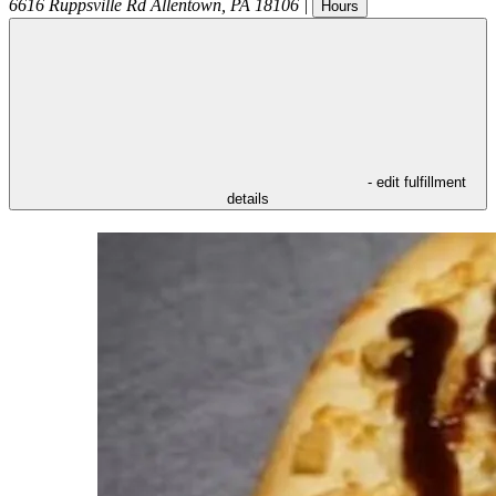
6616 Ruppsville Rd
Allentown
,
PA
18106
|
Hours
- edit fulfillment
details