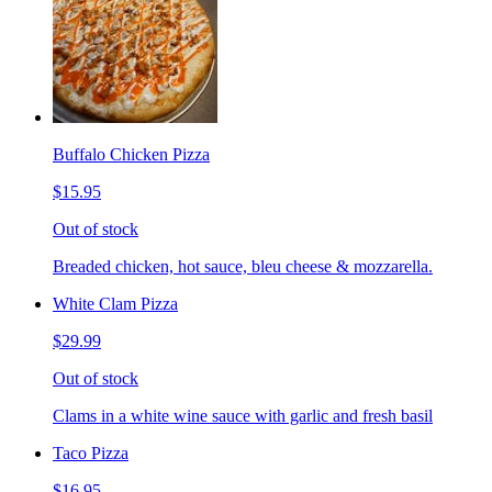
Buffalo Chicken Pizza
$15.95
Out of stock
Breaded chicken, hot sauce, bleu cheese & mozzarella.
White Clam Pizza
$29.99
Out of stock
Clams in a white wine sauce with garlic and fresh basil
Taco Pizza
$16.95