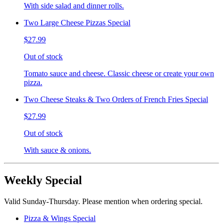
With side salad and dinner rolls.
Two Large Cheese Pizzas Special
$27.99
Out of stock
Tomato sauce and cheese. Classic cheese or create your own
pizza.
Two Cheese Steaks & Two Orders of French Fries Special
$27.99
Out of stock
With sauce & onions.
Weekly Special
Valid Sunday-Thursday. Please mention when ordering special.
Pizza & Wings Special