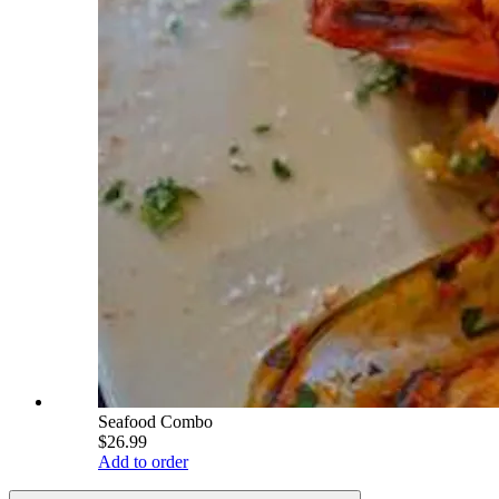
Seafood Combo
$26.99
Add to order