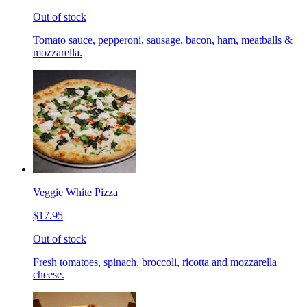
Out of stock
Tomato sauce, pepperoni, sausage, bacon, ham, meatballs &
mozzarella.
Veggie White Pizza
$17.95
Out of stock
Fresh tomatoes, spinach, broccoli, ricotta and mozzarella
cheese.