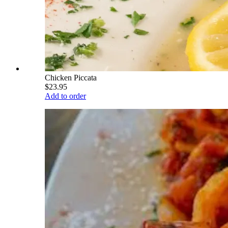
Chicken Piccata
$23.95
Add to order