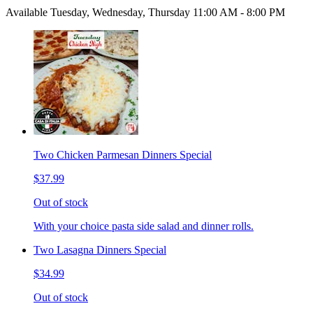
Available Tuesday, Wednesday, Thursday 11:00 AM - 8:00 PM
Two Chicken Parmesan Dinners Special
$37.99
Out of stock
With your choice pasta side salad and dinner rolls.
Two Lasagna Dinners Special
$34.99
Out of stock