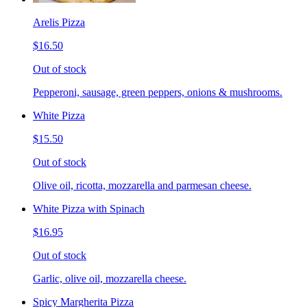
Arelis Pizza
$16.50
Out of stock
Pepperoni, sausage, green peppers, onions & mushrooms.
White Pizza
$15.50
Out of stock
Olive oil, ricotta, mozzarella and parmesan cheese.
White Pizza with Spinach
$16.95
Out of stock
Garlic, olive oil, mozzarella cheese.
Spicy Margherita Pizza