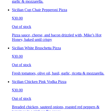
garlic & mozzarella.
Sicilian Cup Chair Pepperoni Pizza
$30.00
Out of stock
Pizza sauce, cheese, and bacon drizzled with, Mike’s Hot
Honey, baked until crispy
Sicilian White Bruschetta Pizza
$30.00
Out of stock
Fresh tomatoes, olive oil, basil, garlic, ricotta & mozzarella.
Sicilian Chicken Pink Vodka Pizza
$30.00
Out of stock
Breaded chicken, sauteed onions, roasted red peppers &