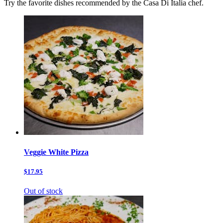
Try the favorite dishes recommended by the Casa Di Italia chef.
Veggie White Pizza
$17.95
Out of stock