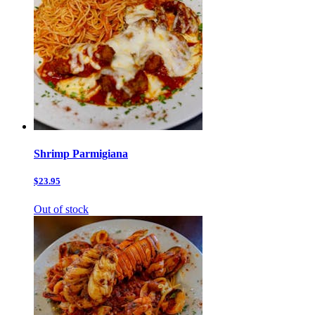
Shrimp Parmigiana
$23.95
Out of stock