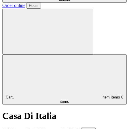
Order online
Hours
Cart,
item
items
0
items
Casa Di Italia