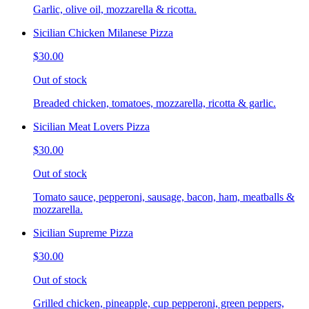
Garlic, olive oil, mozzarella & ricotta.
Sicilian Chicken Milanese Pizza
$30.00
Out of stock
Breaded chicken, tomatoes, mozzarella, ricotta & garlic.
Sicilian Meat Lovers Pizza
$30.00
Out of stock
Tomato sauce, pepperoni, sausage, bacon, ham, meatballs &
mozzarella.
Sicilian Supreme Pizza
$30.00
Out of stock
Grilled chicken, pineapple, cup pepperoni, green peppers,