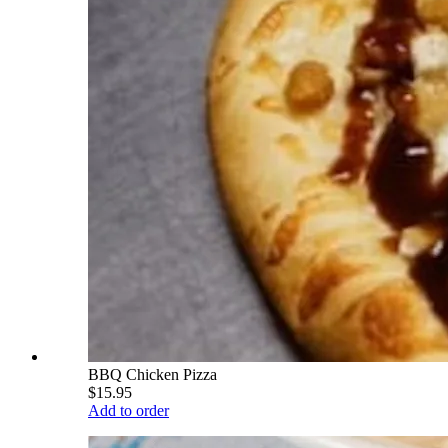
BBQ Chicken Pizza
$15.95
Add to order