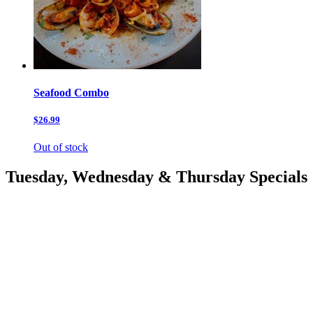
Seafood Combo
$26.99
Out of stock
Tuesday, Wednesday & Thursday Specials