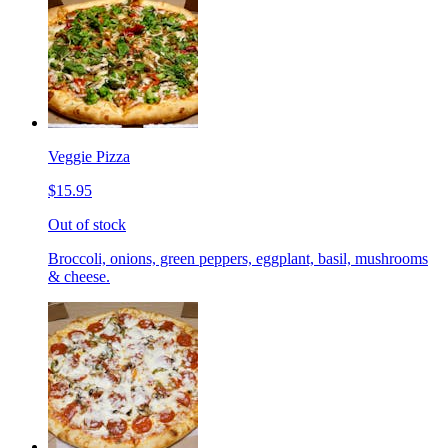
Veggie Pizza
$15.95
Out of stock
Broccoli, onions, green peppers, eggplant, basil, mushrooms
& cheese.