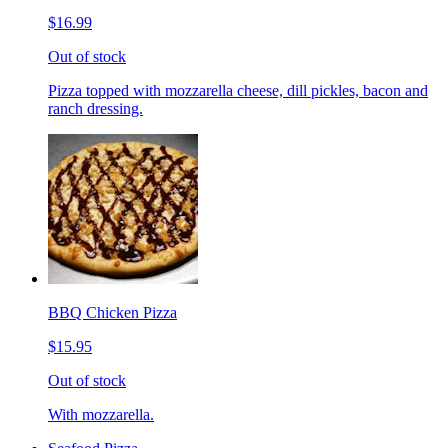
$16.99
Out of stock
Pizza topped with mozzarella cheese, dill pickles, bacon and
ranch dressing.
BBQ Chicken Pizza
$15.95
Out of stock
With mozzarella.