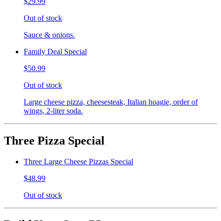
$29.99
Out of stock
Sauce & onions.
Family Deal Special
$50.99
Out of stock
Large cheese pizza, cheesesteak, Italian hoagie, order of
wings, 2-liter soda.
Three Pizza Special
Three Large Cheese Pizzas Special
$48.99
Out of stock