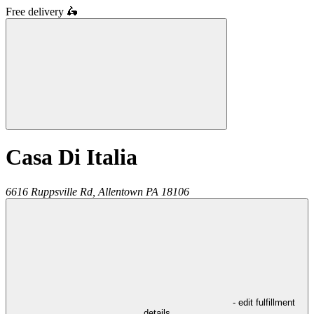
Free delivery
🛵
Casa Di Italia
6616 Ruppsville Rd,
Allentown
PA
18106
- edit fulfillment
details