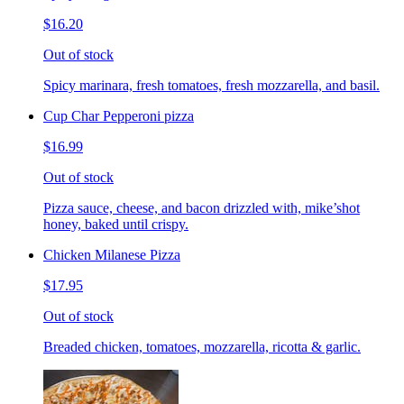
$16.20
Out of stock
Spicy marinara, fresh tomatoes, fresh mozzarella, and basil.
Cup Char Pepperoni pizza
$16.99
Out of stock
Pizza sauce, cheese, and bacon drizzled with, mike’shot
honey, baked until crispy.
Chicken Milanese Pizza
$17.95
Out of stock
Breaded chicken, tomatoes, mozzarella, ricotta & garlic.