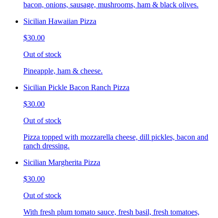
bacon, onions, sausage, mushrooms, ham & black olives.
Sicilian Hawaiian Pizza
$30.00
Out of stock
Pineapple, ham & cheese.
Sicilian Pickle Bacon Ranch Pizza
$30.00
Out of stock
Pizza topped with mozzarella cheese, dill pickles, bacon and
ranch dressing.
Sicilian Margherita Pizza
$30.00
Out of stock
With fresh plum tomato sauce, fresh basil, fresh tomatoes,