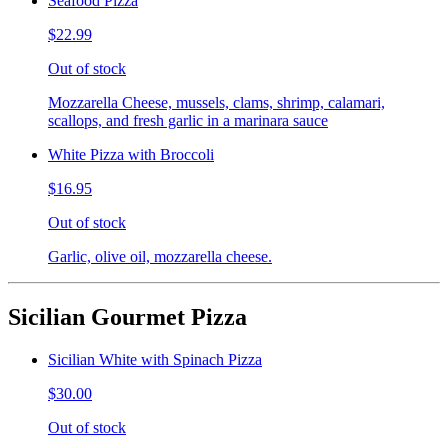
Seafood Pizza
$22.99
Out of stock
Mozzarella Cheese, mussels, clams, shrimp, calamari,
scallops, and fresh garlic in a marinara sauce
White Pizza with Broccoli
$16.95
Out of stock
Garlic, olive oil, mozzarella cheese.
Sicilian Gourmet Pizza
Sicilian White with Spinach Pizza
$30.00
Out of stock