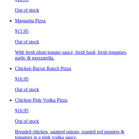
Out of stock
Margarita Pizza
$15.95
Out of stock
With fresh plum tomato sauce, fresh basil, fresh tomatoes,
garlic & mozzarella.
Chicken Bacon Ranch Pizza
$16.95
Out of stock
Chicken Pink Vodka Pizza
$16.95
Out of stock
Breaded chicken, sauteed onions, roasted red peppers &
tomatoes in a pink vodka sauce.