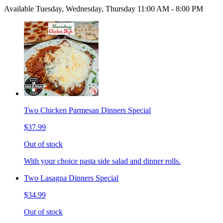
Available Tuesday, Wednesday, Thursday 11:00 AM - 8:00 PM
Two Chicken Parmesan Dinners Special
$37.99
Out of stock
With your choice pasta side salad and dinner rolls.
Two Lasagna Dinners Special
$34.99
Out of stock