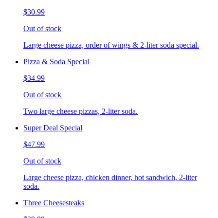
$30.99
Out of stock
Large cheese pizza, order of wings & 2-liter soda special.
Pizza & Soda Special
$34.99
Out of stock
Two large cheese pizzas, 2-liter soda.
Super Deal Special
$47.99
Out of stock
Large cheese pizza, chicken dinner, hot sandwich, 2-liter
soda.
Three Cheesesteaks