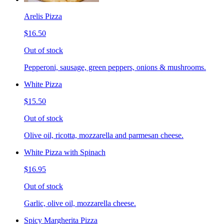
Arelis Pizza
$16.50
Out of stock
Pepperoni, sausage, green peppers, onions & mushrooms.
White Pizza
$15.50
Out of stock
Olive oil, ricotta, mozzarella and parmesan cheese.
White Pizza with Spinach
$16.95
Out of stock
Garlic, olive oil, mozzarella cheese.
Spicy Margherita Pizza