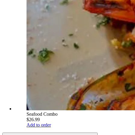
Seafood Combo
$26.99
Add to order