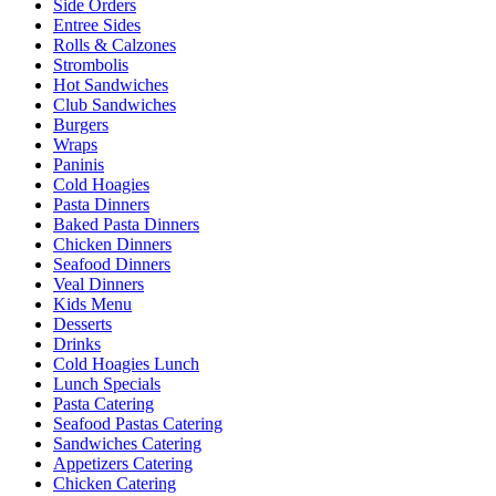
Side Orders
Entree Sides
Rolls & Calzones
Strombolis
Hot Sandwiches
Club Sandwiches
Burgers
Wraps
Paninis
Cold Hoagies
Pasta Dinners
Baked Pasta Dinners
Chicken Dinners
Seafood Dinners
Veal Dinners
Kids Menu
Desserts
Drinks
Cold Hoagies Lunch
Lunch Specials
Pasta Catering
Seafood Pastas Catering
Sandwiches Catering
Appetizers Catering
Chicken Catering