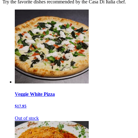
Try the favorite dishes recommended by the Casa Di Italia chef.
Veggie White Pizza
$17.95
Out of stock