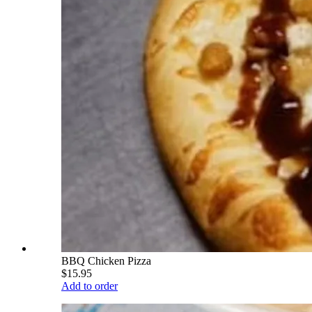
BBQ Chicken Pizza
$15.95
Add to order