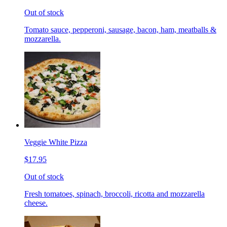
Out of stock
Tomato sauce, pepperoni, sausage, bacon, ham, meatballs &
mozzarella.
Veggie White Pizza
$17.95
Out of stock
Fresh tomatoes, spinach, broccoli, ricotta and mozzarella
cheese.