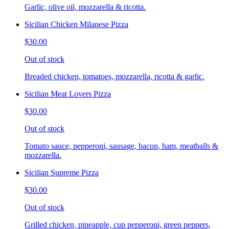
Garlic, olive oil, mozzarella & ricotta.
Sicilian Chicken Milanese Pizza
$30.00
Out of stock
Breaded chicken, tomatoes, mozzarella, ricotta & garlic.
Sicilian Meat Lovers Pizza
$30.00
Out of stock
Tomato sauce, pepperoni, sausage, bacon, ham, meatballs &
mozzarella.
Sicilian Supreme Pizza
$30.00
Out of stock
Grilled chicken, pineapple, cup pepperoni, green peppers,