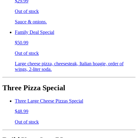
$29.99
Out of stock
Sauce & onions.
Family Deal Special
$50.99
Out of stock
Large cheese pizza, cheesesteak, Italian hoagie, order of
wings, 2-liter soda.
Three Pizza Special
Three Large Cheese Pizzas Special
$48.99
Out of stock