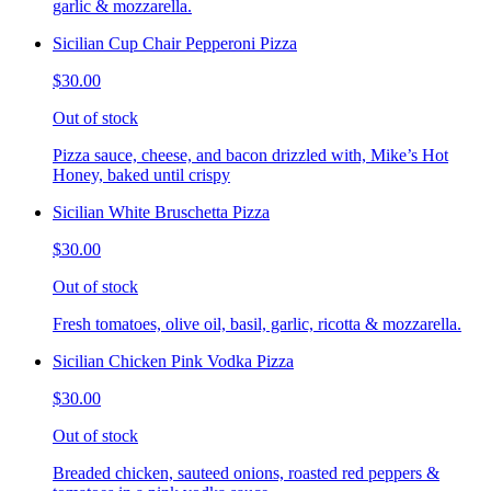
garlic & mozzarella.
Sicilian Cup Chair Pepperoni Pizza
$30.00
Out of stock
Pizza sauce, cheese, and bacon drizzled with, Mike’s Hot
Honey, baked until crispy
Sicilian White Bruschetta Pizza
$30.00
Out of stock
Fresh tomatoes, olive oil, basil, garlic, ricotta & mozzarella.
Sicilian Chicken Pink Vodka Pizza
$30.00
Out of stock
Breaded chicken, sauteed onions, roasted red peppers &