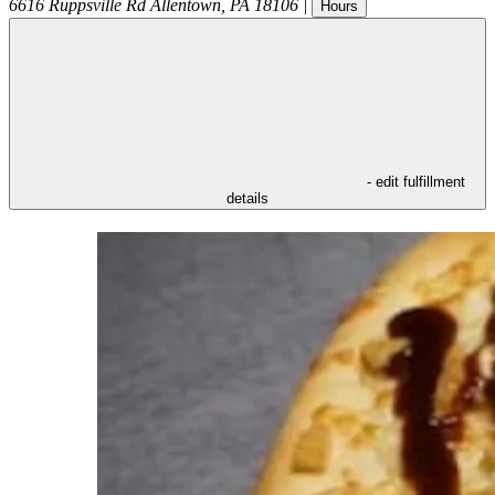
6616 Ruppsville Rd
Allentown
,
PA
18106
|
Hours
- edit fulfillment
details