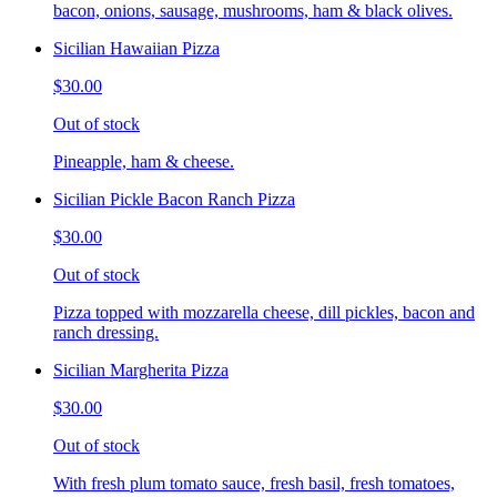
bacon, onions, sausage, mushrooms, ham & black olives.
Sicilian Hawaiian Pizza
$30.00
Out of stock
Pineapple, ham & cheese.
Sicilian Pickle Bacon Ranch Pizza
$30.00
Out of stock
Pizza topped with mozzarella cheese, dill pickles, bacon and
ranch dressing.
Sicilian Margherita Pizza
$30.00
Out of stock
With fresh plum tomato sauce, fresh basil, fresh tomatoes,