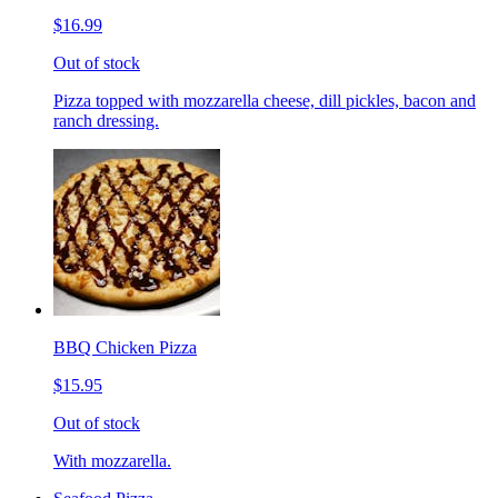
$16.99
Out of stock
Pizza topped with mozzarella cheese, dill pickles, bacon and
ranch dressing.
BBQ Chicken Pizza
$15.95
Out of stock
With mozzarella.