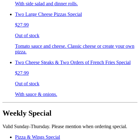
With side salad and dinner rolls.
Two Large Cheese Pizzas Special
$27.99
Out of stock
Tomato sauce and cheese. Classic cheese or create your own
pizza.
Two Cheese Steaks & Two Orders of French Fries Special
$27.99
Out of stock
With sauce & onions.
Weekly Special
Valid Sunday-Thursday. Please mention when ordering special.
Pizza & Wings Special