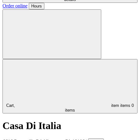
Order online
Hours
Cart,
item
items
0
items
Casa Di Italia