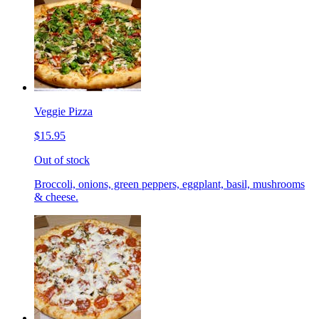
Veggie Pizza
$15.95
Out of stock
Broccoli, onions, green peppers, eggplant, basil, mushrooms
& cheese.