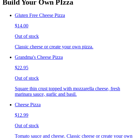
Build Your Own PIzza
Gluten Free Cheese Pizza
$14.00
Out of stock
Classic cheese or create your own pizza.
Grandma's Cheese Pizza
$22.95
Out of stock
Square thin crust topped with mozzarella cheese, fresh
marinara sauce, garlic and basil.
Cheese Pizza
$12.99
Out of stock
Tomato sauce and cheese. Classic cheese or create your own