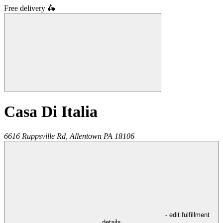
Free delivery
🛵
Casa Di Italia
6616 Ruppsville Rd,
Allentown
PA
18106
- edit fulfillment
details