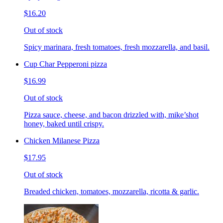
$16.20
Out of stock
Spicy marinara, fresh tomatoes, fresh mozzarella, and basil.
Cup Char Pepperoni pizza
$16.99
Out of stock
Pizza sauce, cheese, and bacon drizzled with, mike’shot
honey, baked until crispy.
Chicken Milanese Pizza
$17.95
Out of stock
Breaded chicken, tomatoes, mozzarella, ricotta & garlic.