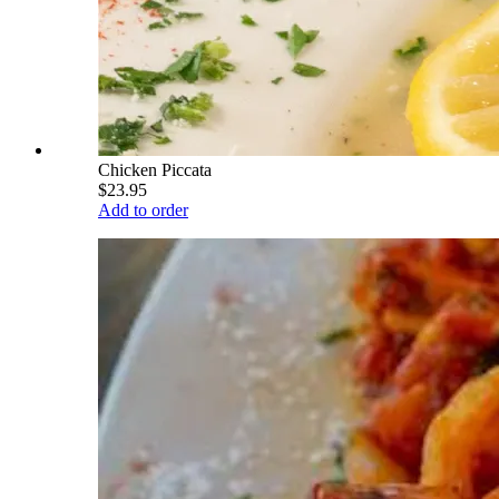
Chicken Piccata
$23.95
Add to order