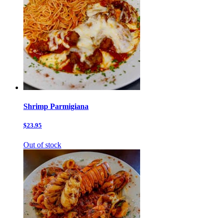
Shrimp Parmigiana
$23.95
Out of stock