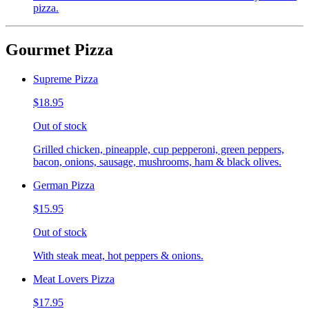
pizza.
Gourmet Pizza
Supreme Pizza
$18.95
Out of stock
Grilled chicken, pineapple, cup pepperoni, green peppers,
bacon, onions, sausage, mushrooms, ham & black olives.
German Pizza
$15.95
Out of stock
With steak meat, hot peppers & onions.
Meat Lovers Pizza
$17.95