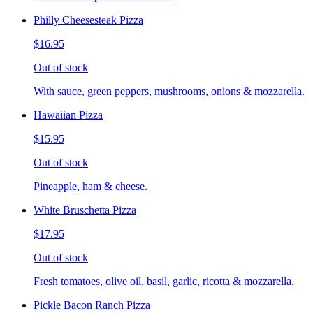
Philly Cheesesteak Pizza
$16.95
Out of stock
With sauce, green peppers, mushrooms, onions & mozzarella.
Hawaiian Pizza
$15.95
Out of stock
Pineapple, ham & cheese.
White Bruschetta Pizza
$17.95
Out of stock
Fresh tomatoes, olive oil, basil, garlic, ricotta & mozzarella.
Pickle Bacon Ranch Pizza