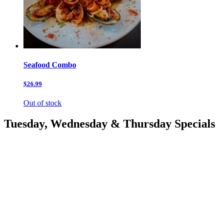
Seafood Combo
$26.99
Out of stock
Tuesday, Wednesday & Thursday Specials