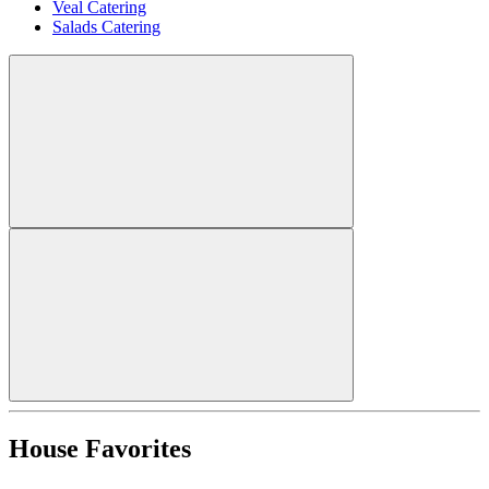
Veal Catering
Salads Catering
House Favorites