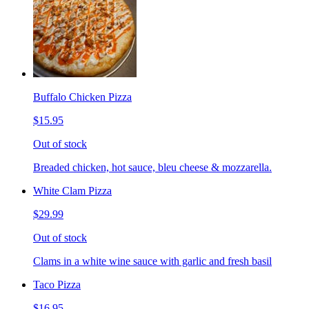
Buffalo Chicken Pizza
$15.95
Out of stock
Breaded chicken, hot sauce, bleu cheese & mozzarella.
White Clam Pizza
$29.99
Out of stock
Clams in a white wine sauce with garlic and fresh basil
Taco Pizza
$16.95