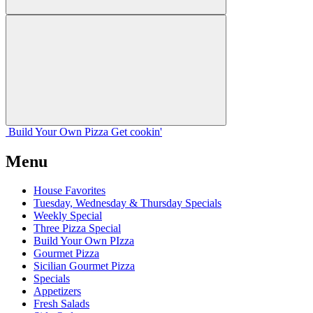
Build Your
Own
Pizza
Get cookin'
Menu
House Favorites
Tuesday, Wednesday & Thursday Specials
Weekly Special
Three Pizza Special
Build Your Own PIzza
Gourmet Pizza
Sicilian Gourmet Pizza
Specials
Appetizers
Fresh Salads