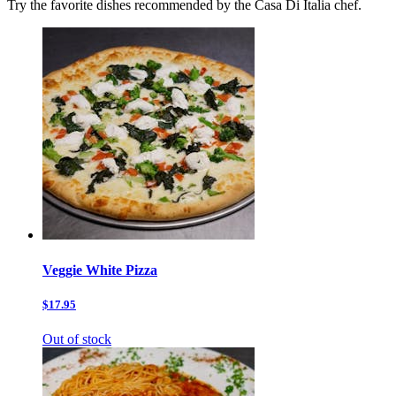
Try the favorite dishes recommended by the Casa Di Italia chef.
Veggie White Pizza
$17.95
Out of stock