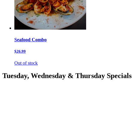
Seafood Combo
$26.99
Out of stock
Tuesday, Wednesday & Thursday Specials