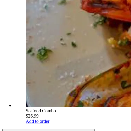
Seafood Combo
$26.99
Add to order