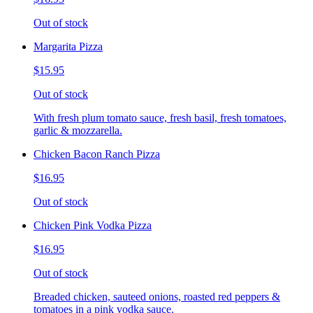
Out of stock
Margarita Pizza
$15.95
Out of stock
With fresh plum tomato sauce, fresh basil, fresh tomatoes,
garlic & mozzarella.
Chicken Bacon Ranch Pizza
$16.95
Out of stock
Chicken Pink Vodka Pizza
$16.95
Out of stock
Breaded chicken, sauteed onions, roasted red peppers &
tomatoes in a pink vodka sauce.