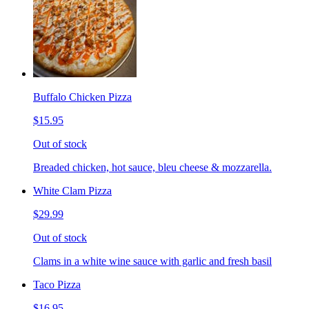
Buffalo Chicken Pizza
$15.95
Out of stock
Breaded chicken, hot sauce, bleu cheese & mozzarella.
White Clam Pizza
$29.99
Out of stock
Clams in a white wine sauce with garlic and fresh basil
Taco Pizza
$16.95