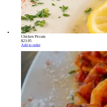
Chicken Piccata
$23.95
Add to order