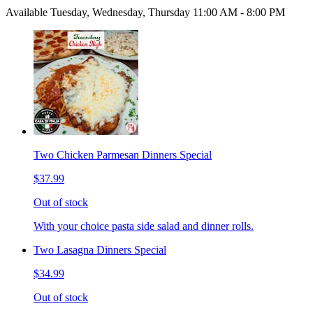
Available Tuesday, Wednesday, Thursday 11:00 AM - 8:00 PM
Two Chicken Parmesan Dinners Special
$37.99
Out of stock
With your choice pasta side salad and dinner rolls.
Two Lasagna Dinners Special
$34.99
Out of stock