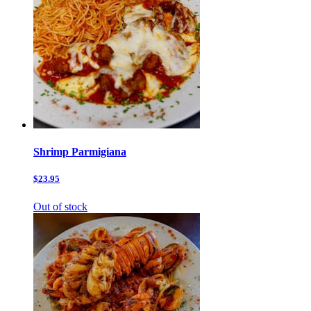
Shrimp Parmigiana
$23.95
Out of stock