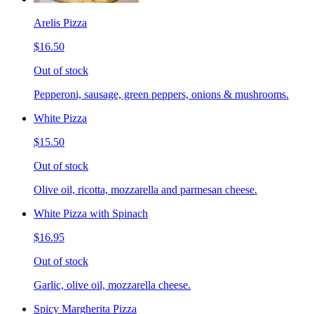
Arelis Pizza
$16.50
Out of stock
Pepperoni, sausage, green peppers, onions & mushrooms.
White Pizza
$15.50
Out of stock
Olive oil, ricotta, mozzarella and parmesan cheese.
White Pizza with Spinach
$16.95
Out of stock
Garlic, olive oil, mozzarella cheese.
Spicy Margherita Pizza