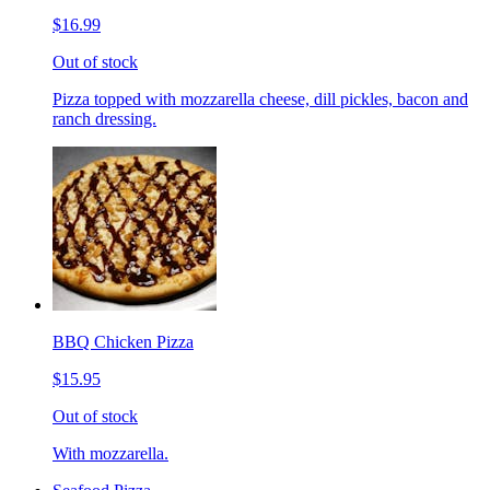
$16.99
Out of stock
Pizza topped with mozzarella cheese, dill pickles, bacon and
ranch dressing.
BBQ Chicken Pizza
$15.95
Out of stock
With mozzarella.