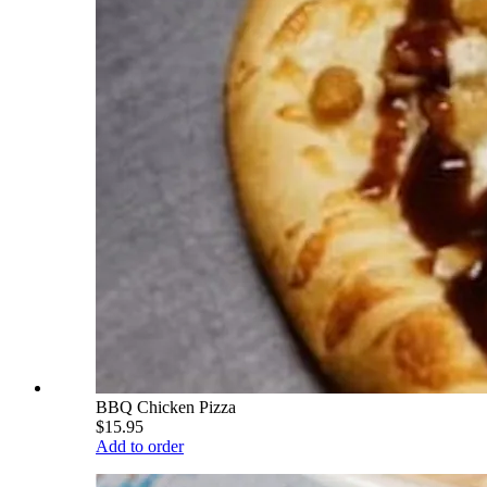
BBQ Chicken Pizza
$15.95
Add to order