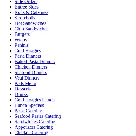
Side Orders
Entree Sides
Rolls & Calzones
Strombolis
Hot Sandwiches
Club Sandwiches
Burgers
Wraps
Paninis
Cold Hoagies
Pasta Dinners
Baked Pasta Dinners
Chicken Dinners
Seafood Dinners
Veal Dinners
Kids Menu
Desserts
Drinks
Cold Hoagies Lunch
Lunch Specials
Pasta Catering
Seafood Pastas Catering
Sandwiches Catering
Appetizers Catering
Chicken Catering