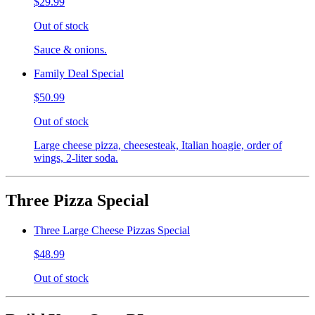
$29.99
Out of stock
Sauce & onions.
Family Deal Special
$50.99
Out of stock
Large cheese pizza, cheesesteak, Italian hoagie, order of
wings, 2-liter soda.
Three Pizza Special
Three Large Cheese Pizzas Special
$48.99
Out of stock