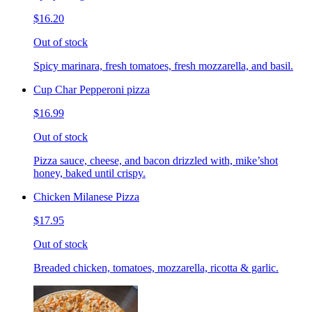
$16.20
Out of stock
Spicy marinara, fresh tomatoes, fresh mozzarella, and basil.
Cup Char Pepperoni pizza
$16.99
Out of stock
Pizza sauce, cheese, and bacon drizzled with, mike’shot
honey, baked until crispy.
Chicken Milanese Pizza
$17.95
Out of stock
Breaded chicken, tomatoes, mozzarella, ricotta & garlic.