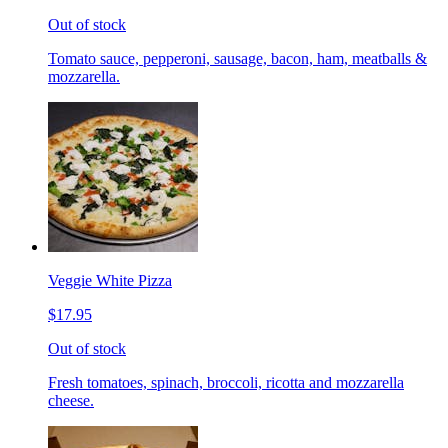
Out of stock
Tomato sauce, pepperoni, sausage, bacon, ham, meatballs &
mozzarella.
Veggie White Pizza
$17.95
Out of stock
Fresh tomatoes, spinach, broccoli, ricotta and mozzarella
cheese.