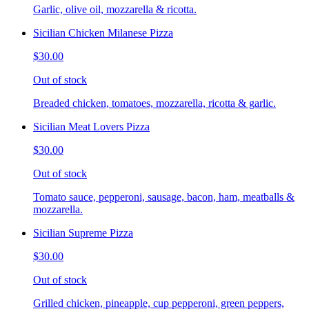
Garlic, olive oil, mozzarella & ricotta.
Sicilian Chicken Milanese Pizza
$30.00
Out of stock
Breaded chicken, tomatoes, mozzarella, ricotta & garlic.
Sicilian Meat Lovers Pizza
$30.00
Out of stock
Tomato sauce, pepperoni, sausage, bacon, ham, meatballs &
mozzarella.
Sicilian Supreme Pizza
$30.00
Out of stock
Grilled chicken, pineapple, cup pepperoni, green peppers,