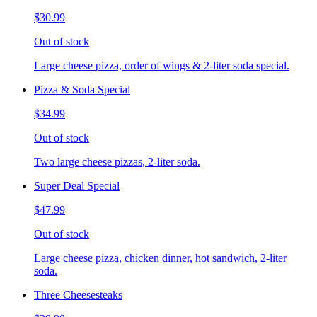
$30.99
Out of stock
Large cheese pizza, order of wings & 2-liter soda special.
Pizza & Soda Special
$34.99
Out of stock
Two large cheese pizzas, 2-liter soda.
Super Deal Special
$47.99
Out of stock
Large cheese pizza, chicken dinner, hot sandwich, 2-liter
soda.
Three Cheesesteaks