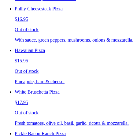
Philly Cheesesteak Pizza
$16.95
Out of stock
With sauce, green peppers, mushrooms, onions & mozzarella.
Hawaiian Pizza
$15.95
Out of stock
Pineapple, ham & cheese.
White Bruschetta Pizza
$17.95
Out of stock
Fresh tomatoes, olive oil, basil, garlic, ricotta & mozzarella.
Pickle Bacon Ranch Pizza