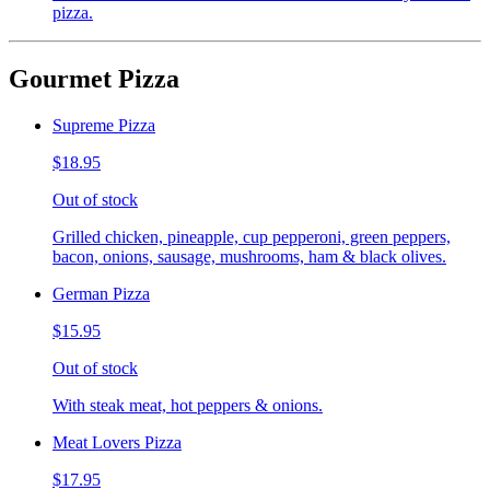
pizza.
Gourmet Pizza
Supreme Pizza
$18.95
Out of stock
Grilled chicken, pineapple, cup pepperoni, green peppers,
bacon, onions, sausage, mushrooms, ham & black olives.
German Pizza
$15.95
Out of stock
With steak meat, hot peppers & onions.
Meat Lovers Pizza
$17.95