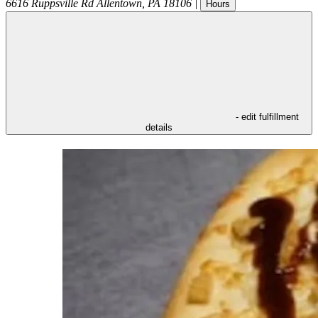
6616 Ruppsville Rd
Allentown
,
PA
18106
|
Hours
- edit fulfillment
details