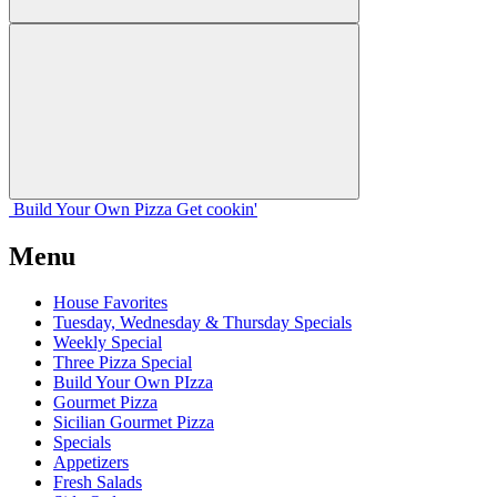
Build Your
Own
Pizza
Get cookin'
Menu
House Favorites
Tuesday, Wednesday & Thursday Specials
Weekly Special
Three Pizza Special
Build Your Own PIzza
Gourmet Pizza
Sicilian Gourmet Pizza
Specials
Appetizers
Fresh Salads