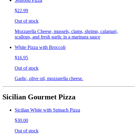
Seafood Pizza
$22.99
Out of stock
Mozzarella Cheese, mussels, clams, shrimp, calamari,
scallops, and fresh garlic in a marinara sauce
White Pizza with Broccoli
$16.95
Out of stock
Garlic, olive oil, mozzarella cheese.
Sicilian Gourmet Pizza
Sicilian White with Spinach Pizza
$30.00
Out of stock