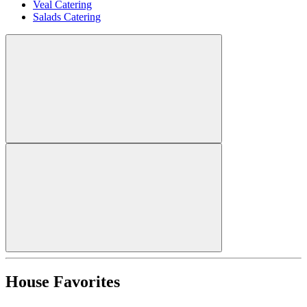
Veal Catering
Salads Catering
House Favorites