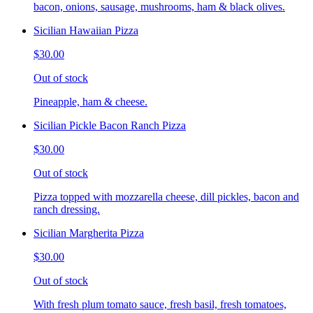
bacon, onions, sausage, mushrooms, ham & black olives.
Sicilian Hawaiian Pizza
$30.00
Out of stock
Pineapple, ham & cheese.
Sicilian Pickle Bacon Ranch Pizza
$30.00
Out of stock
Pizza topped with mozzarella cheese, dill pickles, bacon and
ranch dressing.
Sicilian Margherita Pizza
$30.00
Out of stock
With fresh plum tomato sauce, fresh basil, fresh tomatoes,