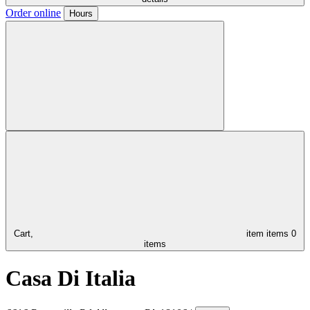
Order online
Hours
Cart,
item
items
0
items
Casa Di Italia