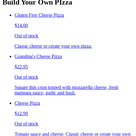
Build Your Own PIzza
Gluten Free Cheese Pizza
$14.00
Out of stock
Classic cheese or create your own pizza.
Grandma's Cheese Pizza
$22.95
Out of stock
Square thin crust topped with mozzarella cheese, fresh
marinara sauce, garlic and basil.
Cheese Pizza
$12.99
Out of stock
Tomato sauce and cheese. Classic cheese or create your own