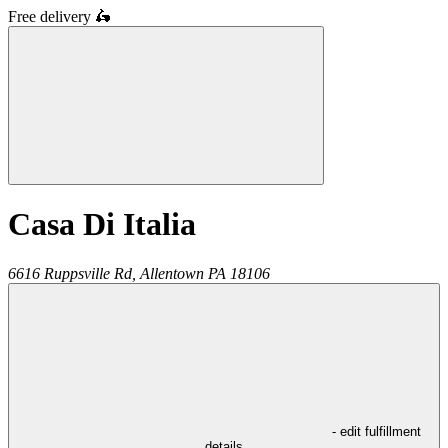
Free delivery
🛵
Casa Di Italia
6616 Ruppsville Rd,
Allentown
PA
18106
- edit fulfillment
details