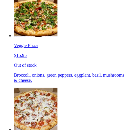
Veggie Pizza
$15.95
Out of stock
Broccoli, onions, green peppers, eggplant, basil, mushrooms
& cheese.