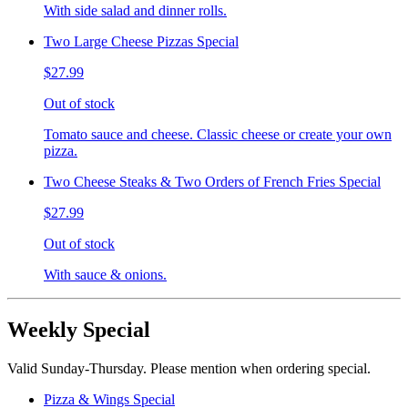
With side salad and dinner rolls.
Two Large Cheese Pizzas Special
$27.99
Out of stock
Tomato sauce and cheese. Classic cheese or create your own
pizza.
Two Cheese Steaks & Two Orders of French Fries Special
$27.99
Out of stock
With sauce & onions.
Weekly Special
Valid Sunday-Thursday. Please mention when ordering special.
Pizza & Wings Special