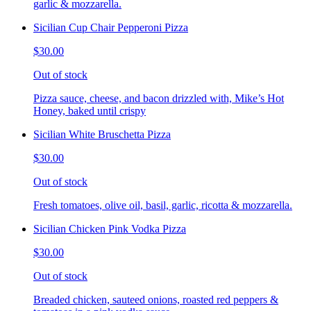
garlic & mozzarella.
Sicilian Cup Chair Pepperoni Pizza
$30.00
Out of stock
Pizza sauce, cheese, and bacon drizzled with, Mike’s Hot
Honey, baked until crispy
Sicilian White Bruschetta Pizza
$30.00
Out of stock
Fresh tomatoes, olive oil, basil, garlic, ricotta & mozzarella.
Sicilian Chicken Pink Vodka Pizza
$30.00
Out of stock
Breaded chicken, sauteed onions, roasted red peppers &