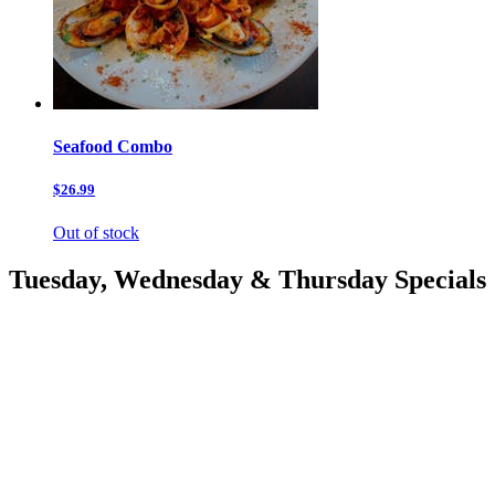
Seafood Combo
$26.99
Out of stock
Tuesday, Wednesday & Thursday Specials