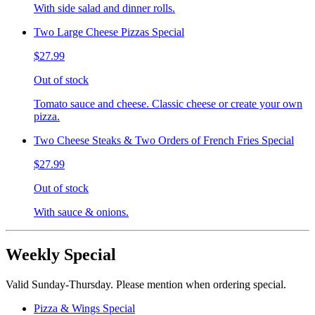
With side salad and dinner rolls.
Two Large Cheese Pizzas Special
$27.99
Out of stock
Tomato sauce and cheese. Classic cheese or create your own
pizza.
Two Cheese Steaks & Two Orders of French Fries Special
$27.99
Out of stock
With sauce & onions.
Weekly Special
Valid Sunday-Thursday. Please mention when ordering special.
Pizza & Wings Special