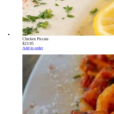
Chicken Piccata
$23.95
Add to order