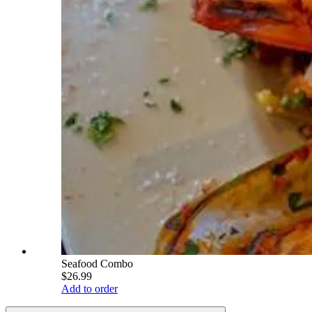
Seafood Combo
$26.99
Add to order