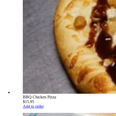
BBQ Chicken Pizza
$15.95
Add to order