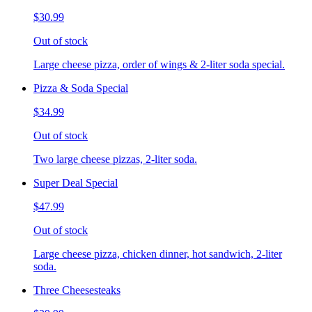
$30.99
Out of stock
Large cheese pizza, order of wings & 2-liter soda special.
Pizza & Soda Special
$34.99
Out of stock
Two large cheese pizzas, 2-liter soda.
Super Deal Special
$47.99
Out of stock
Large cheese pizza, chicken dinner, hot sandwich, 2-liter
soda.
Three Cheesesteaks