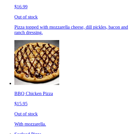
$16.99
Out of stock
Pizza topped with mozzarella cheese, dill pickles, bacon and
ranch dressing.
BBQ Chicken Pizza
$15.95
Out of stock
With mozzarella.