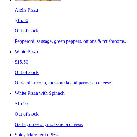
Arelis Pizza
$16.50
Out of stock
Pepperoni, sausage, green peppers, onions & mushrooms.
White Pizza
$15.50
Out of stock
Olive oil, ricotta, mozzarella and parmesan cheese.
White Pizza with Spinach
$16.95
Out of stock
Garlic, olive oil, mozzarella cheese.
Spicy Margherita Pizza