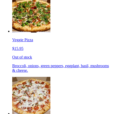
Veggie Pizza
$15.95
Out of stock
Broccoli, onions, green peppers, eggplant, basil, mushrooms
& cheese.