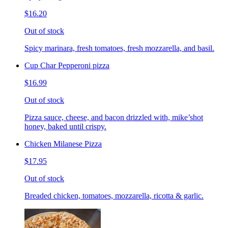
$16.20
Out of stock
Spicy marinara, fresh tomatoes, fresh mozzarella, and basil.
Cup Char Pepperoni pizza
$16.99
Out of stock
Pizza sauce, cheese, and bacon drizzled with, mike’shot
honey, baked until crispy.
Chicken Milanese Pizza
$17.95
Out of stock
Breaded chicken, tomatoes, mozzarella, ricotta & garlic.