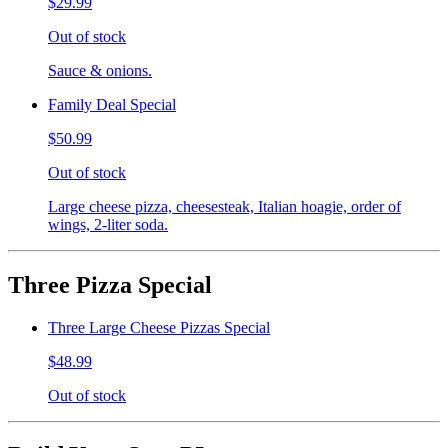
$29.99
Out of stock
Sauce & onions.
Family Deal Special
$50.99
Out of stock
Large cheese pizza, cheesesteak, Italian hoagie, order of
wings, 2-liter soda.
Three Pizza Special
Three Large Cheese Pizzas Special
$48.99
Out of stock