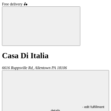
Free delivery
🛵
Casa Di Italia
6616 Ruppsville Rd,
Allentown
PA
18106
- edit fulfillment
details