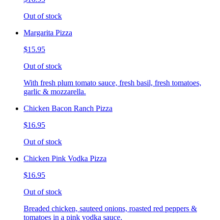
Out of stock
Margarita Pizza
$15.95
Out of stock
With fresh plum tomato sauce, fresh basil, fresh tomatoes,
garlic & mozzarella.
Chicken Bacon Ranch Pizza
$16.95
Out of stock
Chicken Pink Vodka Pizza
$16.95
Out of stock
Breaded chicken, sauteed onions, roasted red peppers &
tomatoes in a pink vodka sauce.