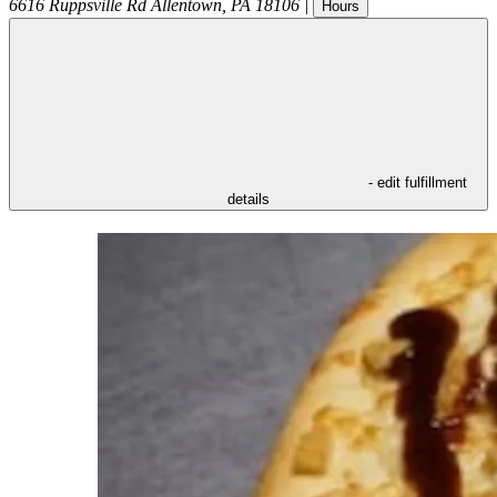
6616 Ruppsville Rd
Allentown
,
PA
18106
|
Hours
- edit fulfillment
details