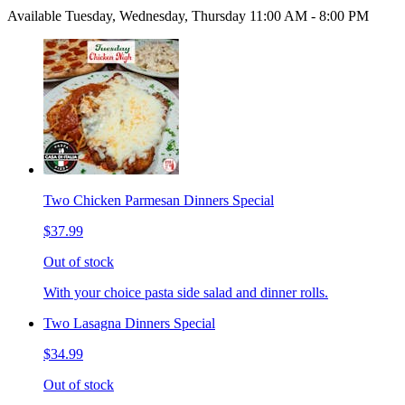
Available Tuesday, Wednesday, Thursday 11:00 AM - 8:00 PM
Two Chicken Parmesan Dinners Special
$37.99
Out of stock
With your choice pasta side salad and dinner rolls.
Two Lasagna Dinners Special
$34.99
Out of stock