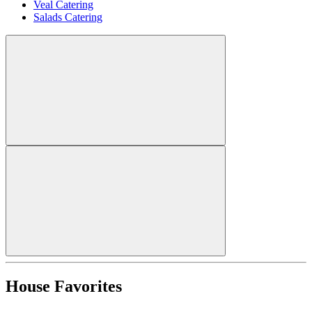
Veal Catering
Salads Catering
House Favorites