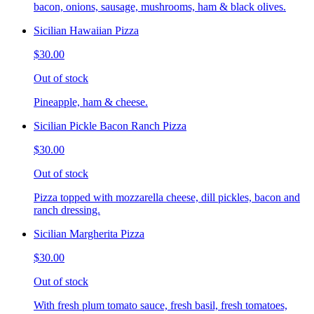
bacon, onions, sausage, mushrooms, ham & black olives.
Sicilian Hawaiian Pizza
$30.00
Out of stock
Pineapple, ham & cheese.
Sicilian Pickle Bacon Ranch Pizza
$30.00
Out of stock
Pizza topped with mozzarella cheese, dill pickles, bacon and
ranch dressing.
Sicilian Margherita Pizza
$30.00
Out of stock
With fresh plum tomato sauce, fresh basil, fresh tomatoes,