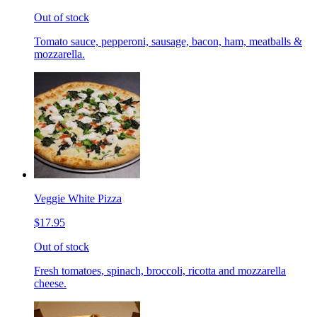
Out of stock
Tomato sauce, pepperoni, sausage, bacon, ham, meatballs &
mozzarella.
Veggie White Pizza
$17.95
Out of stock
Fresh tomatoes, spinach, broccoli, ricotta and mozzarella
cheese.