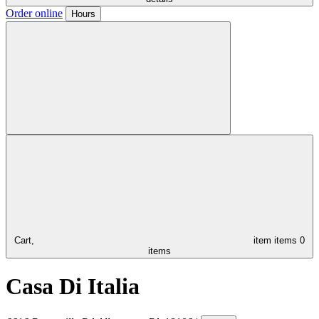
Order online
Hours
Cart,
item
items
0
items
Casa Di Italia