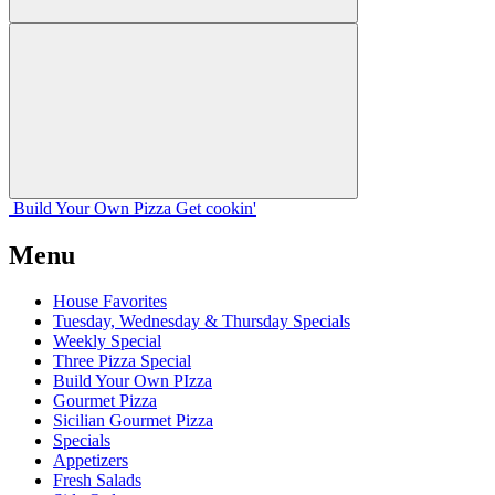
Build Your
Own
Pizza
Get cookin'
Menu
House Favorites
Tuesday, Wednesday & Thursday Specials
Weekly Special
Three Pizza Special
Build Your Own PIzza
Gourmet Pizza
Sicilian Gourmet Pizza
Specials
Appetizers
Fresh Salads