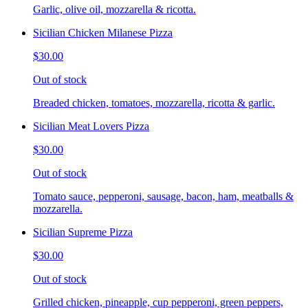
Garlic, olive oil, mozzarella & ricotta.
Sicilian Chicken Milanese Pizza
$30.00
Out of stock
Breaded chicken, tomatoes, mozzarella, ricotta & garlic.
Sicilian Meat Lovers Pizza
$30.00
Out of stock
Tomato sauce, pepperoni, sausage, bacon, ham, meatballs &
mozzarella.
Sicilian Supreme Pizza
$30.00
Out of stock
Grilled chicken, pineapple, cup pepperoni, green peppers,