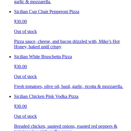
garlic & mozzarella.
Sicilian Cup Chair Pepperoni Pizza
$30.00
Out of stock
Pizza sauce, cheese, and bacon drizzled with, Mike’s Hot
Honey, baked until crispy
Sicilian White Bruschetta Pizza
$30.00
Out of stock
Fresh tomatoes, olive oil, basil, garlic, ricotta & mozzarella.
Sicilian Chicken Pink Vodka Pizza
$30.00
Out of stock
Breaded chicken, sauteed onions, roasted red peppers &