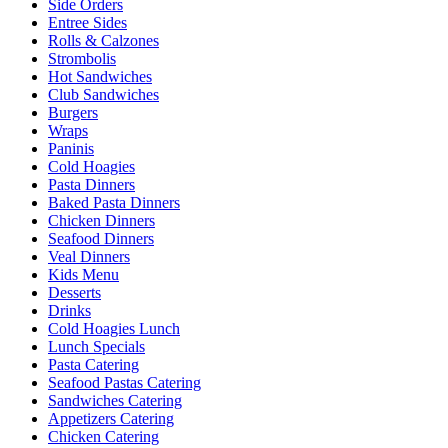
Side Orders
Entree Sides
Rolls & Calzones
Strombolis
Hot Sandwiches
Club Sandwiches
Burgers
Wraps
Paninis
Cold Hoagies
Pasta Dinners
Baked Pasta Dinners
Chicken Dinners
Seafood Dinners
Veal Dinners
Kids Menu
Desserts
Drinks
Cold Hoagies Lunch
Lunch Specials
Pasta Catering
Seafood Pastas Catering
Sandwiches Catering
Appetizers Catering
Chicken Catering