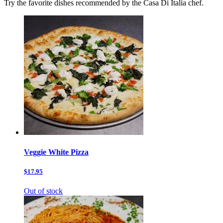
Try the favorite dishes recommended by the Casa Di Italia chef.
Veggie White Pizza
$17.95
Out of stock