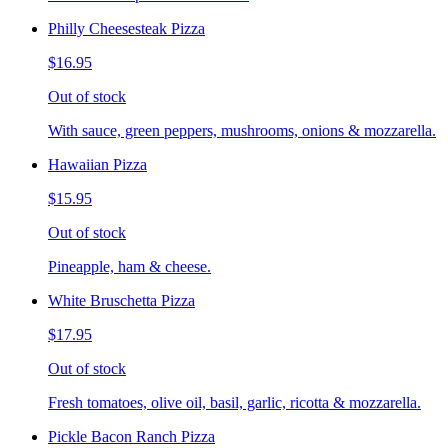
Philly Cheesesteak Pizza
$16.95
Out of stock
With sauce, green peppers, mushrooms, onions & mozzarella.
Hawaiian Pizza
$15.95
Out of stock
Pineapple, ham & cheese.
White Bruschetta Pizza
$17.95
Out of stock
Fresh tomatoes, olive oil, basil, garlic, ricotta & mozzarella.
Pickle Bacon Ranch Pizza