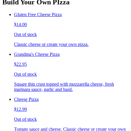
Build Your Own PIzza
Gluten Free Cheese Pizza
$14.00
Out of stock
Classic cheese or create your own pizza.
Grandma's Cheese Pizza
$22.95
Out of stock
Square thin crust topped with mozzarella cheese, fresh
marinara sauce, garlic and basil.
Cheese Pizza
$12.99
Out of stock
Tomato sauce and cheese. Classic cheese or create your own