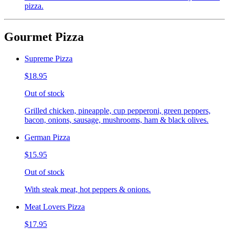
pizza.
Gourmet Pizza
Supreme Pizza
$18.95
Out of stock
Grilled chicken, pineapple, cup pepperoni, green peppers,
bacon, onions, sausage, mushrooms, ham & black olives.
German Pizza
$15.95
Out of stock
With steak meat, hot peppers & onions.
Meat Lovers Pizza
$17.95