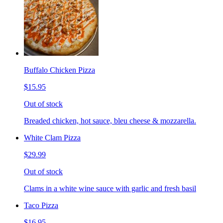
Buffalo Chicken Pizza
$15.95
Out of stock
Breaded chicken, hot sauce, bleu cheese & mozzarella.
White Clam Pizza
$29.99
Out of stock
Clams in a white wine sauce with garlic and fresh basil
Taco Pizza
$16.95