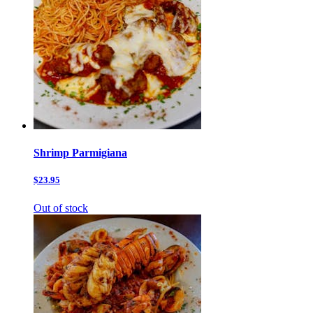
Shrimp Parmigiana
$23.95
Out of stock