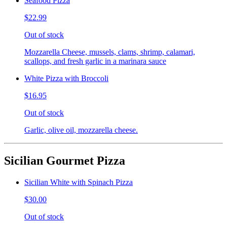
Seafood Pizza
$22.99
Out of stock
Mozzarella Cheese, mussels, clams, shrimp, calamari,
scallops, and fresh garlic in a marinara sauce
White Pizza with Broccoli
$16.95
Out of stock
Garlic, olive oil, mozzarella cheese.
Sicilian Gourmet Pizza
Sicilian White with Spinach Pizza
$30.00
Out of stock