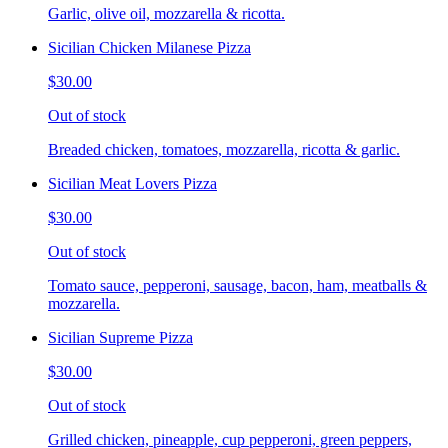
Garlic, olive oil, mozzarella & ricotta.
Sicilian Chicken Milanese Pizza
$30.00
Out of stock
Breaded chicken, tomatoes, mozzarella, ricotta & garlic.
Sicilian Meat Lovers Pizza
$30.00
Out of stock
Tomato sauce, pepperoni, sausage, bacon, ham, meatballs &
mozzarella.
Sicilian Supreme Pizza
$30.00
Out of stock
Grilled chicken, pineapple, cup pepperoni, green peppers,