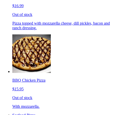
$16.99
Out of stock
Pizza topped with mozzarella cheese, dill pickles, bacon and
ranch dressing.
BBQ Chicken Pizza
$15.95
Out of stock
With mozzarella.