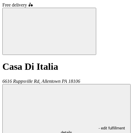
Free delivery
🛵
Casa Di Italia
6616 Ruppsville Rd,
Allentown
PA
18106
- edit fulfillment
details