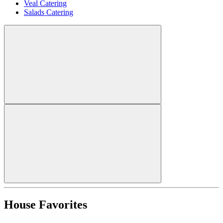
Veal Catering
Salads Catering
House Favorites