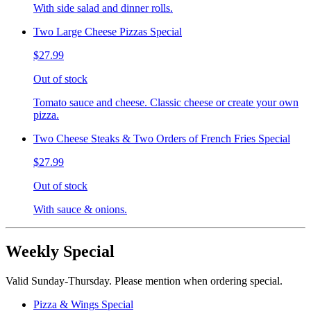
With side salad and dinner rolls.
Two Large Cheese Pizzas Special
$27.99
Out of stock
Tomato sauce and cheese. Classic cheese or create your own
pizza.
Two Cheese Steaks & Two Orders of French Fries Special
$27.99
Out of stock
With sauce & onions.
Weekly Special
Valid Sunday-Thursday. Please mention when ordering special.
Pizza & Wings Special