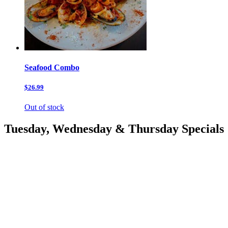
Seafood Combo
$26.99
Out of stock
Tuesday, Wednesday & Thursday Specials