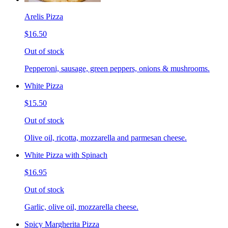
Arelis Pizza
$16.50
Out of stock
Pepperoni, sausage, green peppers, onions & mushrooms.
White Pizza
$15.50
Out of stock
Olive oil, ricotta, mozzarella and parmesan cheese.
White Pizza with Spinach
$16.95
Out of stock
Garlic, olive oil, mozzarella cheese.
Spicy Margherita Pizza