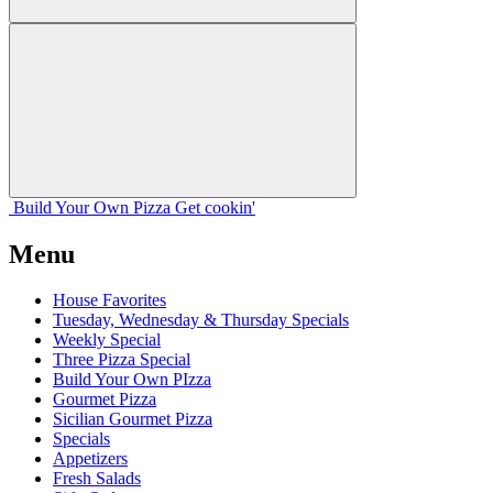
Build Your
Own
Pizza
Get cookin'
Menu
House Favorites
Tuesday, Wednesday & Thursday Specials
Weekly Special
Three Pizza Special
Build Your Own PIzza
Gourmet Pizza
Sicilian Gourmet Pizza
Specials
Appetizers
Fresh Salads