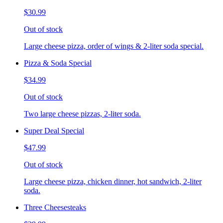
$30.99
Out of stock
Large cheese pizza, order of wings & 2-liter soda special.
Pizza & Soda Special
$34.99
Out of stock
Two large cheese pizzas, 2-liter soda.
Super Deal Special
$47.99
Out of stock
Large cheese pizza, chicken dinner, hot sandwich, 2-liter
soda.
Three Cheesesteaks