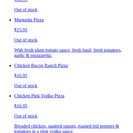
Out of stock
Margarita Pizza
$15.95
Out of stock
With fresh plum tomato sauce, fresh basil, fresh tomatoes,
garlic & mozzarella.
Chicken Bacon Ranch Pizza
$16.95
Out of stock
Chicken Pink Vodka Pizza
$16.95
Out of stock
Breaded chicken, sauteed onions, roasted red peppers &
tomatoes in a pink vodka sauce.