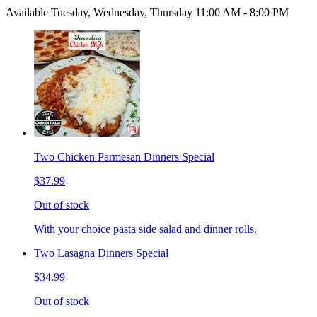
Available Tuesday, Wednesday, Thursday 11:00 AM - 8:00 PM
Two Chicken Parmesan Dinners Special
$37.99
Out of stock
With your choice pasta side salad and dinner rolls.
Two Lasagna Dinners Special
$34.99
Out of stock