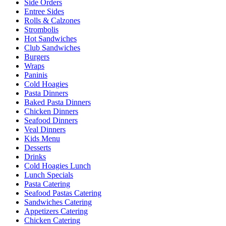
Side Orders
Entree Sides
Rolls & Calzones
Strombolis
Hot Sandwiches
Club Sandwiches
Burgers
Wraps
Paninis
Cold Hoagies
Pasta Dinners
Baked Pasta Dinners
Chicken Dinners
Seafood Dinners
Veal Dinners
Kids Menu
Desserts
Drinks
Cold Hoagies Lunch
Lunch Specials
Pasta Catering
Seafood Pastas Catering
Sandwiches Catering
Appetizers Catering
Chicken Catering