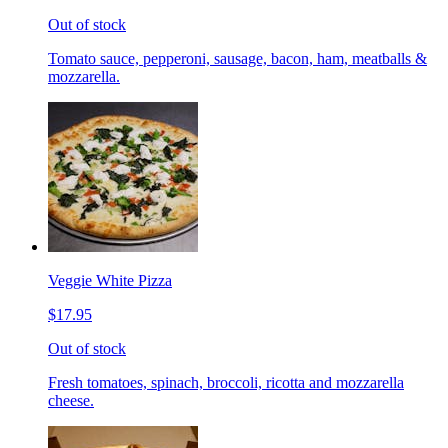
Out of stock
Tomato sauce, pepperoni, sausage, bacon, ham, meatballs &
mozzarella.
Veggie White Pizza
$17.95
Out of stock
Fresh tomatoes, spinach, broccoli, ricotta and mozzarella
cheese.