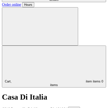
Order online
Hours
Cart,
item
items
0
items
Casa Di Italia