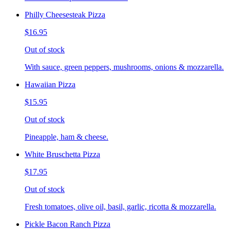
Philly Cheesesteak Pizza
$16.95
Out of stock
With sauce, green peppers, mushrooms, onions & mozzarella.
Hawaiian Pizza
$15.95
Out of stock
Pineapple, ham & cheese.
White Bruschetta Pizza
$17.95
Out of stock
Fresh tomatoes, olive oil, basil, garlic, ricotta & mozzarella.
Pickle Bacon Ranch Pizza