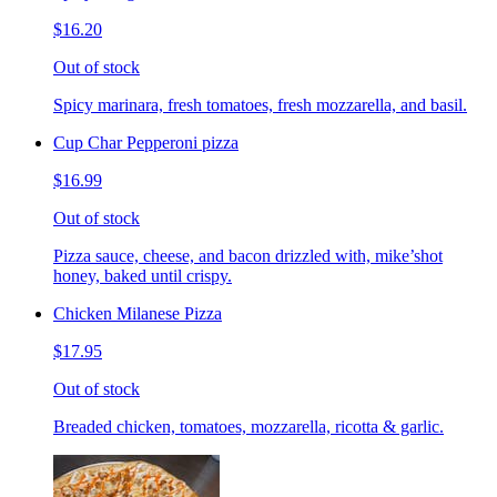
$16.20
Out of stock
Spicy marinara, fresh tomatoes, fresh mozzarella, and basil.
Cup Char Pepperoni pizza
$16.99
Out of stock
Pizza sauce, cheese, and bacon drizzled with, mike’shot
honey, baked until crispy.
Chicken Milanese Pizza
$17.95
Out of stock
Breaded chicken, tomatoes, mozzarella, ricotta & garlic.