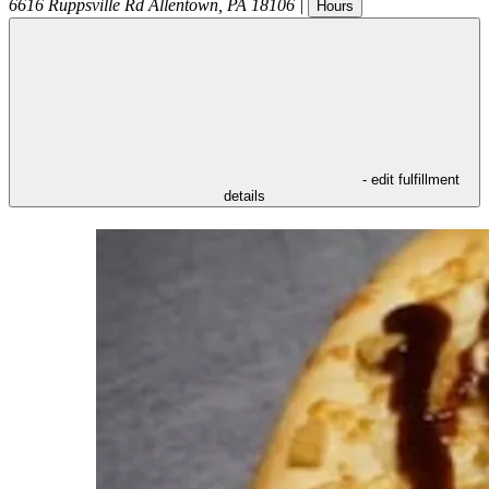
6616 Ruppsville Rd
Allentown
,
PA
18106
|
Hours
- edit fulfillment
details