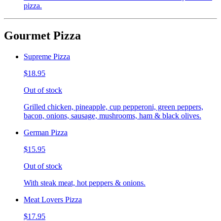
pizza.
Gourmet Pizza
Supreme Pizza
$18.95
Out of stock
Grilled chicken, pineapple, cup pepperoni, green peppers,
bacon, onions, sausage, mushrooms, ham & black olives.
German Pizza
$15.95
Out of stock
With steak meat, hot peppers & onions.
Meat Lovers Pizza
$17.95