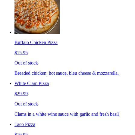
Buffalo Chicken Pizza
$15.95
Out of stock
Breaded chicken, hot sauce, bleu cheese & mozzarella.
White Clam Pizza
$29.99
Out of stock
Clams in a white wine sauce with garlic and fresh basil
Taco Pizza
$16.95