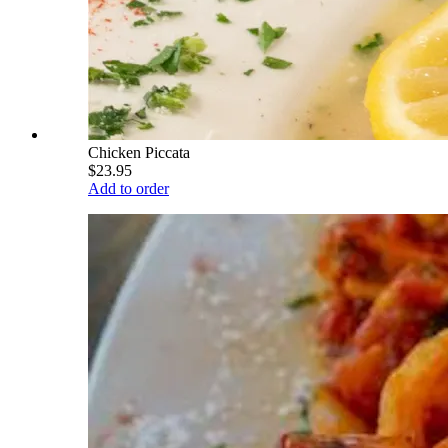
Chicken Piccata
$23.95
Add to order