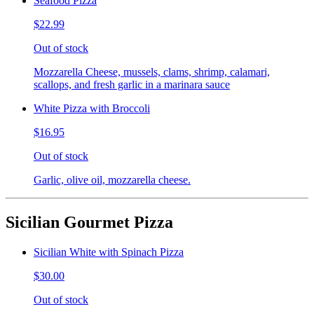
Seafood Pizza
$22.99
Out of stock
Mozzarella Cheese, mussels, clams, shrimp, calamari,
scallops, and fresh garlic in a marinara sauce
White Pizza with Broccoli
$16.95
Out of stock
Garlic, olive oil, mozzarella cheese.
Sicilian Gourmet Pizza
Sicilian White with Spinach Pizza
$30.00
Out of stock