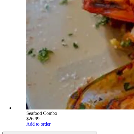
Seafood Combo
$26.99
Add to order