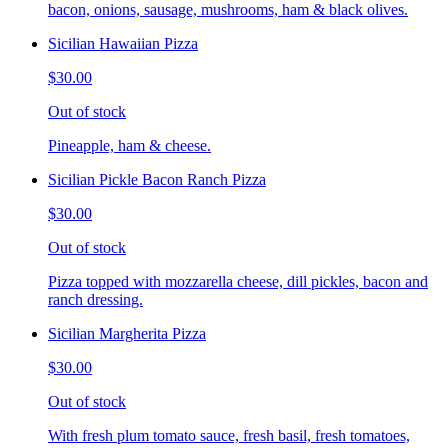
bacon, onions, sausage, mushrooms, ham & black olives.
Sicilian Hawaiian Pizza
$30.00
Out of stock
Pineapple, ham & cheese.
Sicilian Pickle Bacon Ranch Pizza
$30.00
Out of stock
Pizza topped with mozzarella cheese, dill pickles, bacon and
ranch dressing.
Sicilian Margherita Pizza
$30.00
Out of stock
With fresh plum tomato sauce, fresh basil, fresh tomatoes,