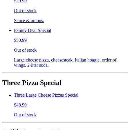
$29.99
Out of stock
Sauce & onions.
Family Deal Special
$50.99
Out of stock
Large cheese pizza, cheesesteak, Italian hoagie, order of
wings, 2-liter soda.
Three Pizza Special
Three Large Cheese Pizzas Special
$48.99
Out of stock