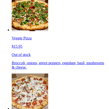
Veggie Pizza
$15.95
Out of stock
Broccoli, onions, green peppers, eggplant, basil, mushrooms
& cheese.