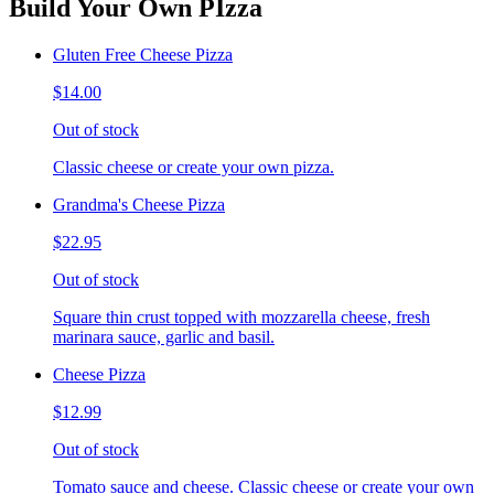
Build Your Own PIzza
Gluten Free Cheese Pizza
$14.00
Out of stock
Classic cheese or create your own pizza.
Grandma's Cheese Pizza
$22.95
Out of stock
Square thin crust topped with mozzarella cheese, fresh
marinara sauce, garlic and basil.
Cheese Pizza
$12.99
Out of stock
Tomato sauce and cheese. Classic cheese or create your own