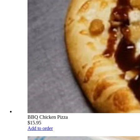
BBQ Chicken Pizza
$15.95
Add to order