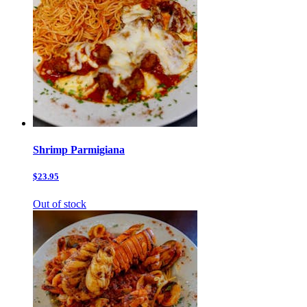
Shrimp Parmigiana
$23.95
Out of stock