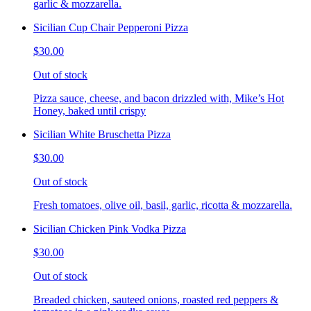
garlic & mozzarella.
Sicilian Cup Chair Pepperoni Pizza
$30.00
Out of stock
Pizza sauce, cheese, and bacon drizzled with, Mike’s Hot
Honey, baked until crispy
Sicilian White Bruschetta Pizza
$30.00
Out of stock
Fresh tomatoes, olive oil, basil, garlic, ricotta & mozzarella.
Sicilian Chicken Pink Vodka Pizza
$30.00
Out of stock
Breaded chicken, sauteed onions, roasted red peppers &