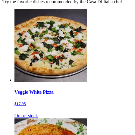
Try the favorite dishes recommended by the Casa Di Italia chef.
Veggie White Pizza
$17.95
Out of stock