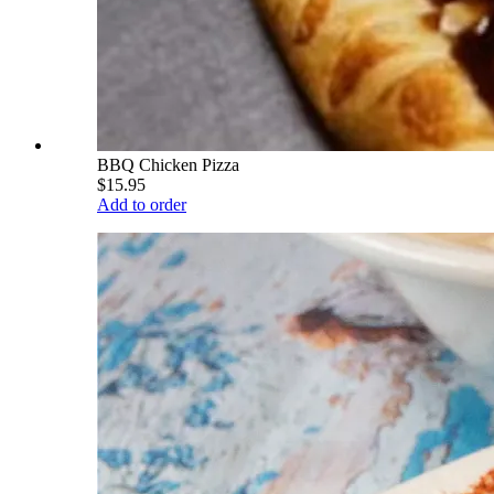
BBQ Chicken Pizza
$15.95
Add to order