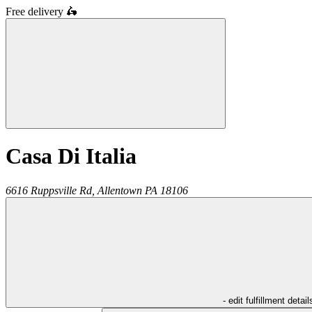
Free delivery
🛵
Casa Di Italia
6616 Ruppsville Rd,
Allentown
PA
18106
- edit fulfillment detail