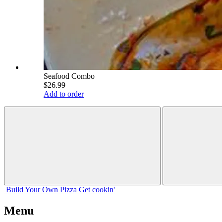
Seafood Combo
$26.99
Add to order
Build Your
Own
Pizza
Get cookin'
Menu