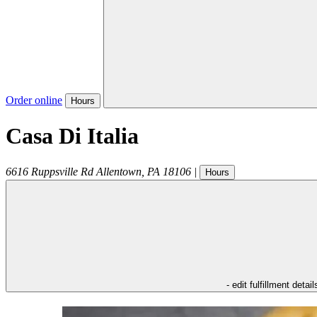
Order online
Hours
Casa Di Italia
6616 Ruppsville Rd
Allentown
,
PA
18106
|
Hours
- edit fulfillment detail