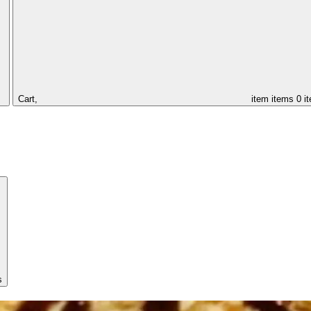
Cart,
item
items
0 i
s