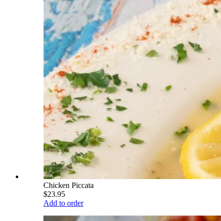
Chicken Piccata
$23.95
Add to order