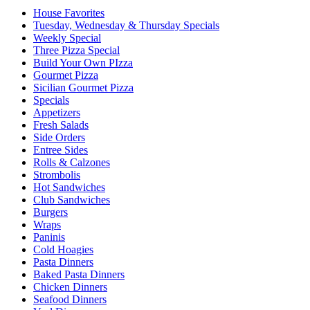
House Favorites
Tuesday, Wednesday & Thursday Specials
Weekly Special
Three Pizza Special
Build Your Own PIzza
Gourmet Pizza
Sicilian Gourmet Pizza
Specials
Appetizers
Fresh Salads
Side Orders
Entree Sides
Rolls & Calzones
Strombolis
Hot Sandwiches
Club Sandwiches
Burgers
Wraps
Paninis
Cold Hoagies
Pasta Dinners
Baked Pasta Dinners
Chicken Dinners
Seafood Dinners