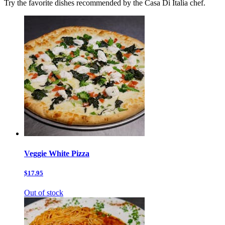
Try the favorite dishes recommended by the Casa Di Italia chef.
Veggie White Pizza
$17.95
Out of stock