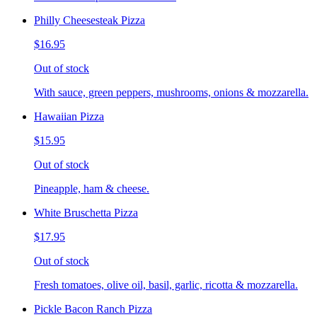
Philly Cheesesteak Pizza
$16.95
Out of stock
With sauce, green peppers, mushrooms, onions & mozzarella.
Hawaiian Pizza
$15.95
Out of stock
Pineapple, ham & cheese.
White Bruschetta Pizza
$17.95
Out of stock
Fresh tomatoes, olive oil, basil, garlic, ricotta & mozzarella.
Pickle Bacon Ranch Pizza