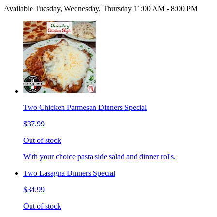
Available Tuesday, Wednesday, Thursday 11:00 AM - 8:00 PM
Two Chicken Parmesan Dinners Special
$37.99
Out of stock
With your choice pasta side salad and dinner rolls.
Two Lasagna Dinners Special
$34.99
Out of stock