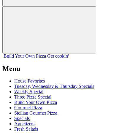
Build Your
Own
Pizza
Get cookin'
Menu
House Favorites
Tuesday, Wednesday & Thursday Specials
Weekly Special
Three Pizza Special
Build Your Own PIzza
Gourmet Pizza
Sicilian Gourmet Pizza
Specials
Appetizers
Fresh Salads