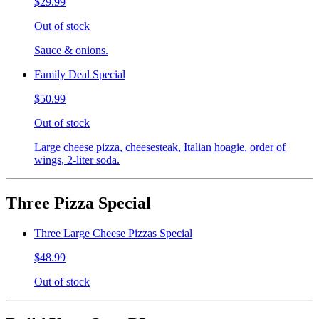
$29.99
Out of stock
Sauce & onions.
Family Deal Special
$50.99
Out of stock
Large cheese pizza, cheesesteak, Italian hoagie, order of
wings, 2-liter soda.
Three Pizza Special
Three Large Cheese Pizzas Special
$48.99
Out of stock