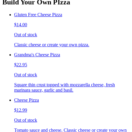
Build Your Own PIzza
Gluten Free Cheese Pizza
$14.00
Out of stock
Classic cheese or create your own pizza.
Grandma's Cheese Pizza
$22.95
Out of stock
Square thin crust topped with mozzarella cheese, fresh
marinara sauce, garlic and basil.
Cheese Pizza
$12.99
Out of stock
Tomato sauce and cheese. Classic cheese or create your own