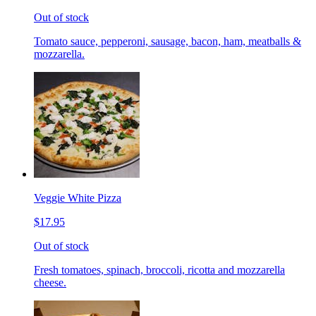
Out of stock
Tomato sauce, pepperoni, sausage, bacon, ham, meatballs &
mozzarella.
Veggie White Pizza
$17.95
Out of stock
Fresh tomatoes, spinach, broccoli, ricotta and mozzarella
cheese.