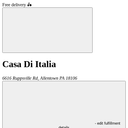
Free delivery
🛵
Casa Di Italia
6616 Ruppsville Rd,
Allentown
PA
18106
- edit fulfillment
details