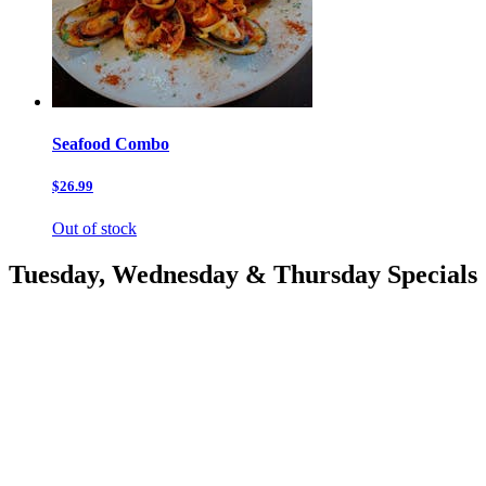
Seafood Combo
$26.99
Out of stock
Tuesday, Wednesday & Thursday Specials