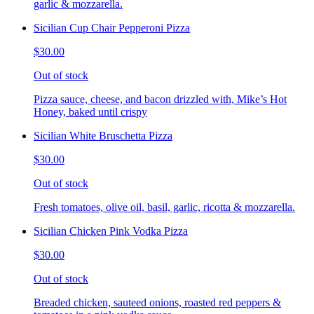
garlic & mozzarella.
Sicilian Cup Chair Pepperoni Pizza
$30.00
Out of stock
Pizza sauce, cheese, and bacon drizzled with, Mike’s Hot
Honey, baked until crispy
Sicilian White Bruschetta Pizza
$30.00
Out of stock
Fresh tomatoes, olive oil, basil, garlic, ricotta & mozzarella.
Sicilian Chicken Pink Vodka Pizza
$30.00
Out of stock
Breaded chicken, sauteed onions, roasted red peppers &