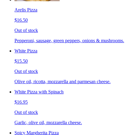
Arelis Pizza
$16.50
Out of stock
Pepperoni, sausage, green peppers, onions & mushrooms.
White Pizza
$15.50
Out of stock
Olive oil, ricotta, mozzarella and parmesan cheese.
White Pizza with Spinach
$16.95
Out of stock
Garlic, olive oil, mozzarella cheese.
Spicy Margherita Pizza