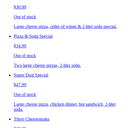
$30.99
Out of stock
Large cheese pizza, order of wings & 2-liter soda special.
Pizza & Soda Special
$34.99
Out of stock
Two large cheese pizzas, 2-liter soda.
Super Deal Special
$47.99
Out of stock
Large cheese pizza, chicken dinner, hot sandwich, 2-liter
soda.
Three Cheesesteaks