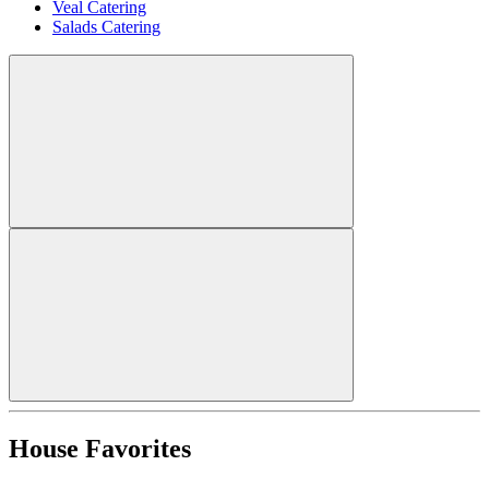
Veal Catering
Salads Catering
House Favorites