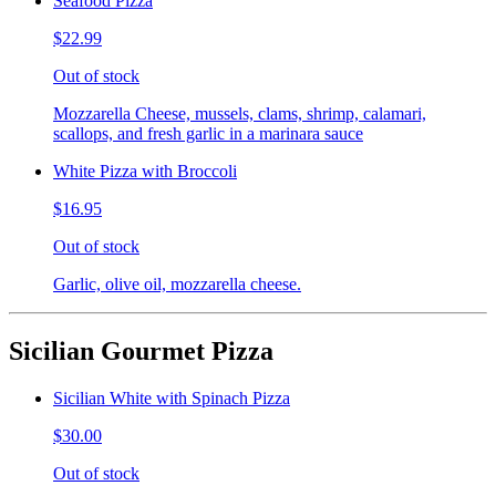
Seafood Pizza
$22.99
Out of stock
Mozzarella Cheese, mussels, clams, shrimp, calamari,
scallops, and fresh garlic in a marinara sauce
White Pizza with Broccoli
$16.95
Out of stock
Garlic, olive oil, mozzarella cheese.
Sicilian Gourmet Pizza
Sicilian White with Spinach Pizza
$30.00
Out of stock