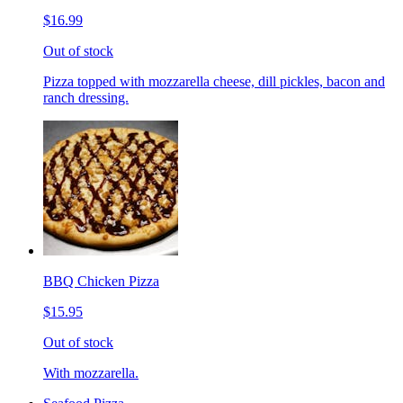
$16.99
Out of stock
Pizza topped with mozzarella cheese, dill pickles, bacon and
ranch dressing.
BBQ Chicken Pizza
$15.95
Out of stock
With mozzarella.