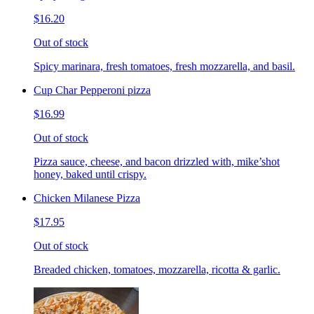
$16.20
Out of stock
Spicy marinara, fresh tomatoes, fresh mozzarella, and basil.
Cup Char Pepperoni pizza
$16.99
Out of stock
Pizza sauce, cheese, and bacon drizzled with, mike’shot
honey, baked until crispy.
Chicken Milanese Pizza
$17.95
Out of stock
Breaded chicken, tomatoes, mozzarella, ricotta & garlic.