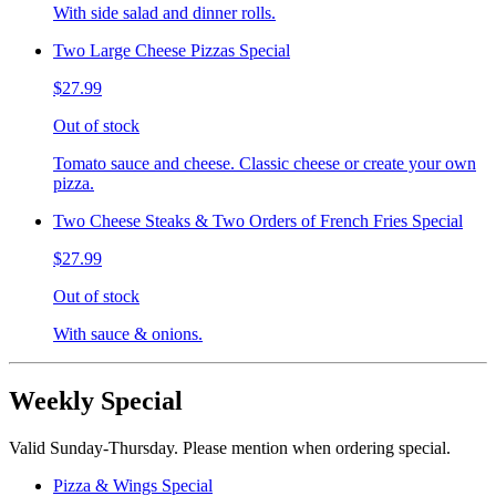
With side salad and dinner rolls.
Two Large Cheese Pizzas Special
$27.99
Out of stock
Tomato sauce and cheese. Classic cheese or create your own
pizza.
Two Cheese Steaks & Two Orders of French Fries Special
$27.99
Out of stock
With sauce & onions.
Weekly Special
Valid Sunday-Thursday. Please mention when ordering special.
Pizza & Wings Special