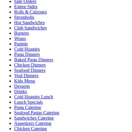
Side Orders
Entree Sides
Rolls & Calzones
Strombolis
Hot Sandwiches
Club Sandwiches
Burgers
Wraps
Paninis
Cold Hoagies
Pasta Dinners
Baked Pasta Dinners
Chicken Dinners
Seafood Dinners
Veal Dinners
Kids Menu
Desserts
Drinks
Cold Hoagies Lunch
Lunch Specials
Pasta Catering
Seafood Pastas Catering
Sandwiches Catering
Appetizers Catering
Chicken Catering