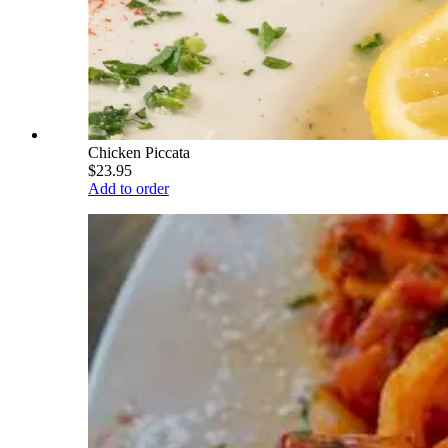
Chicken Piccata
$23.95
Add to order