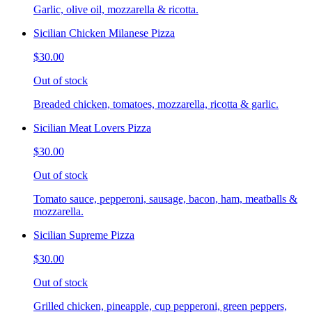
Garlic, olive oil, mozzarella & ricotta.
Sicilian Chicken Milanese Pizza
$30.00
Out of stock
Breaded chicken, tomatoes, mozzarella, ricotta & garlic.
Sicilian Meat Lovers Pizza
$30.00
Out of stock
Tomato sauce, pepperoni, sausage, bacon, ham, meatballs &
mozzarella.
Sicilian Supreme Pizza
$30.00
Out of stock
Grilled chicken, pineapple, cup pepperoni, green peppers,