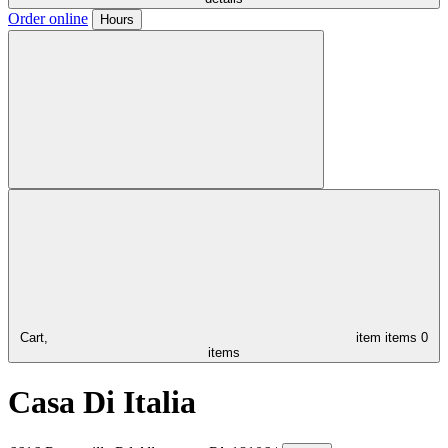
Order online
Hours
Cart,
item
items
0
items
Casa Di Italia