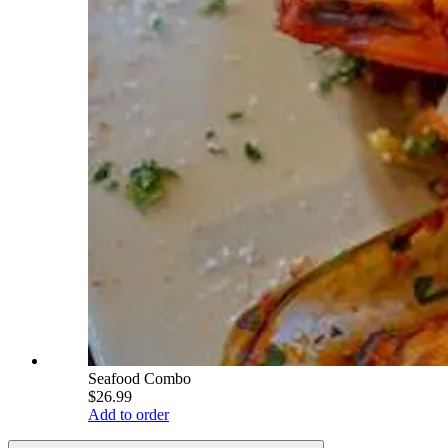
Seafood Combo
$26.99
Add to order