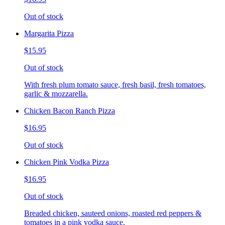
Out of stock
Margarita Pizza
$15.95
Out of stock
With fresh plum tomato sauce, fresh basil, fresh tomatoes,
garlic & mozzarella.
Chicken Bacon Ranch Pizza
$16.95
Out of stock
Chicken Pink Vodka Pizza
$16.95
Out of stock
Breaded chicken, sauteed onions, roasted red peppers &
tomatoes in a pink vodka sauce.