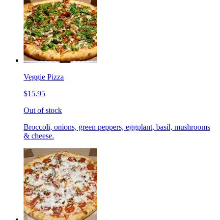
Veggie Pizza
$15.95
Out of stock
Broccoli, onions, green peppers, eggplant, basil, mushrooms
& cheese.