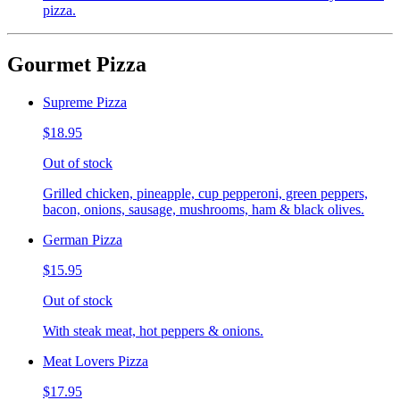
pizza.
Gourmet Pizza
Supreme Pizza
$18.95
Out of stock
Grilled chicken, pineapple, cup pepperoni, green peppers,
bacon, onions, sausage, mushrooms, ham & black olives.
German Pizza
$15.95
Out of stock
With steak meat, hot peppers & onions.
Meat Lovers Pizza
$17.95