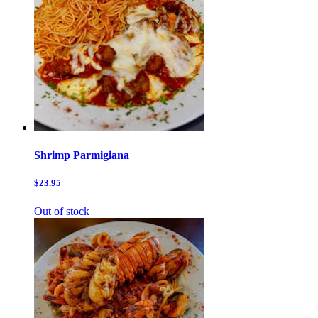
Shrimp Parmigiana
$23.95
Out of stock