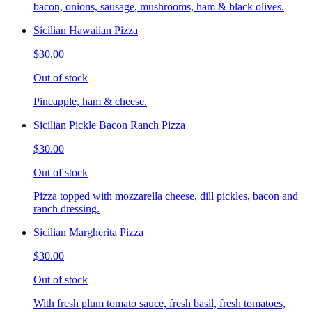
bacon, onions, sausage, mushrooms, ham & black olives.
Sicilian Hawaiian Pizza
$30.00
Out of stock
Pineapple, ham & cheese.
Sicilian Pickle Bacon Ranch Pizza
$30.00
Out of stock
Pizza topped with mozzarella cheese, dill pickles, bacon and
ranch dressing.
Sicilian Margherita Pizza
$30.00
Out of stock
With fresh plum tomato sauce, fresh basil, fresh tomatoes,