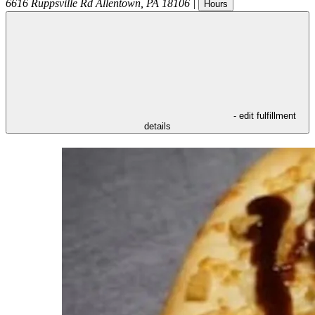
6616 Ruppsville Rd
Allentown
,
PA
18106
|
Hours
- edit fulfillment
details