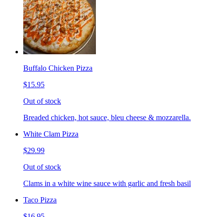
Buffalo Chicken Pizza
$15.95
Out of stock
Breaded chicken, hot sauce, bleu cheese & mozzarella.
White Clam Pizza
$29.99
Out of stock
Clams in a white wine sauce with garlic and fresh basil
Taco Pizza
$16.95