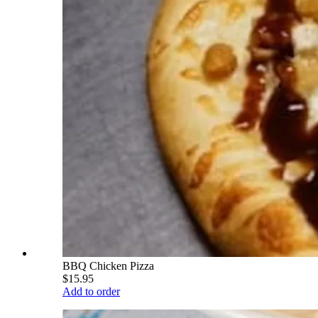
BBQ Chicken Pizza
$15.95
Add to order