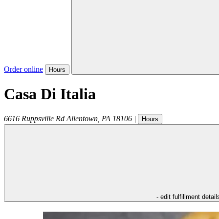
Order online
Hours
Casa Di Italia
6616 Ruppsville Rd
Allentown
,
PA
18106
|
Hours
- edit fulfillment detail