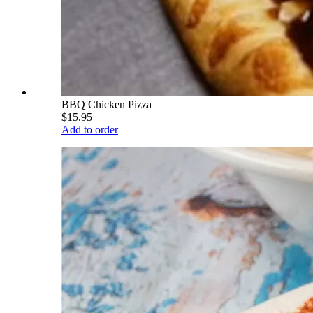
BBQ Chicken Pizza
$15.95
Add to order