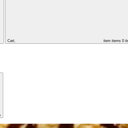
Cart,
item
items
0 i
s