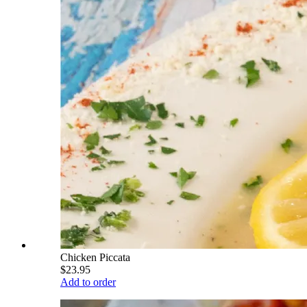
Chicken Piccata
$23.95
Add to order