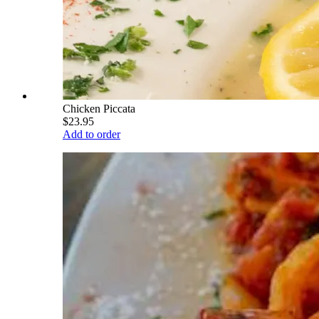
Chicken Piccata
$23.95
Add to order