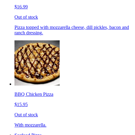
$16.99
Out of stock
Pizza topped with mozzarella cheese, dill pickles, bacon and
ranch dressing.
BBQ Chicken Pizza
$15.95
Out of stock
With mozzarella.