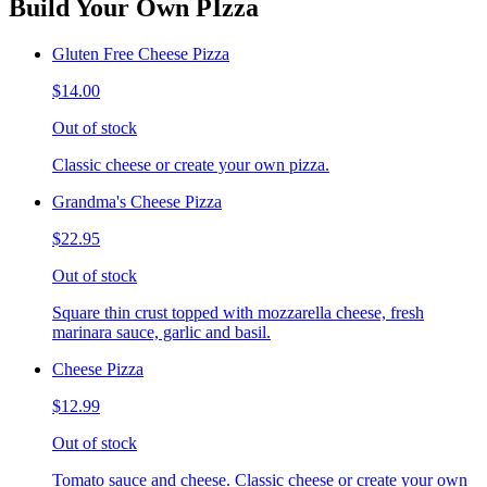
Build Your Own PIzza
Gluten Free Cheese Pizza
$14.00
Out of stock
Classic cheese or create your own pizza.
Grandma's Cheese Pizza
$22.95
Out of stock
Square thin crust topped with mozzarella cheese, fresh
marinara sauce, garlic and basil.
Cheese Pizza
$12.99
Out of stock
Tomato sauce and cheese. Classic cheese or create your own