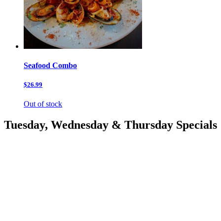
Seafood Combo
$26.99
Out of stock
Tuesday, Wednesday & Thursday Specials