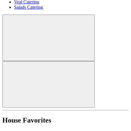
Veal Catering
Salads Catering
House Favorites