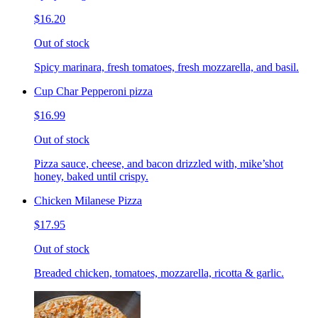
$16.20
Out of stock
Spicy marinara, fresh tomatoes, fresh mozzarella, and basil.
Cup Char Pepperoni pizza
$16.99
Out of stock
Pizza sauce, cheese, and bacon drizzled with, mike’shot
honey, baked until crispy.
Chicken Milanese Pizza
$17.95
Out of stock
Breaded chicken, tomatoes, mozzarella, ricotta & garlic.