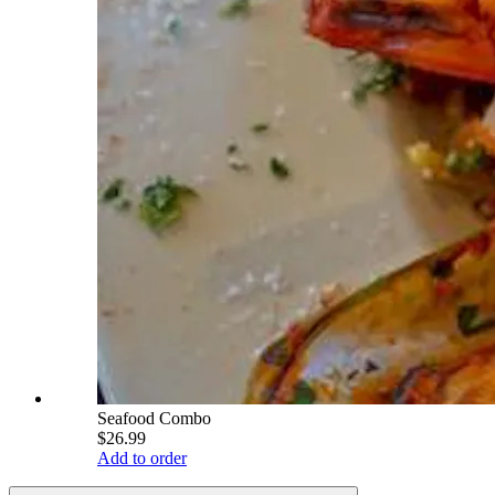
Seafood Combo
$26.99
Add to order