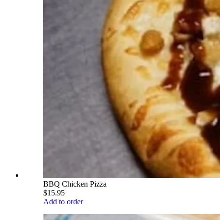
BBQ Chicken Pizza
$15.95
Add to order