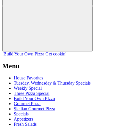
Build Your
Own
Pizza
Get cookin'
Menu
House Favorites
Tuesday, Wednesday & Thursday Specials
Weekly Special
Three Pizza Special
Build Your Own PIzza
Gourmet Pizza
Sicilian Gourmet Pizza
Specials
Appetizers
Fresh Salads