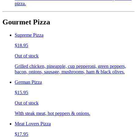
pizza.
Gourmet Pizza
Supreme Pizza
$18.95
Out of stock
Grilled chicken, pineapple, cup pepperoni, green peppers,
bacon, onions, sausage, mushrooms, ham & black olives.
German Pizza
$15.95
Out of stock
With steak meat, hot peppers & onions.
Meat Lovers Pizza
$17.95