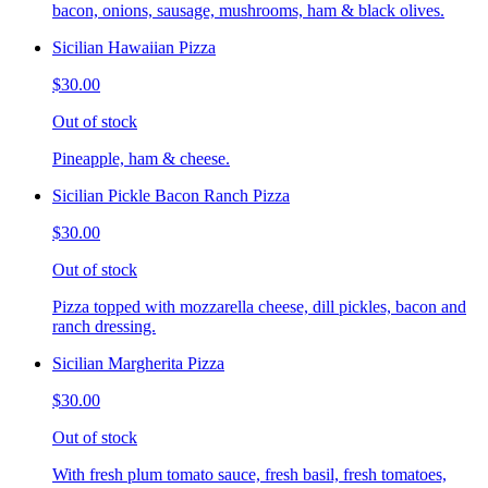
bacon, onions, sausage, mushrooms, ham & black olives.
Sicilian Hawaiian Pizza
$30.00
Out of stock
Pineapple, ham & cheese.
Sicilian Pickle Bacon Ranch Pizza
$30.00
Out of stock
Pizza topped with mozzarella cheese, dill pickles, bacon and
ranch dressing.
Sicilian Margherita Pizza
$30.00
Out of stock
With fresh plum tomato sauce, fresh basil, fresh tomatoes,