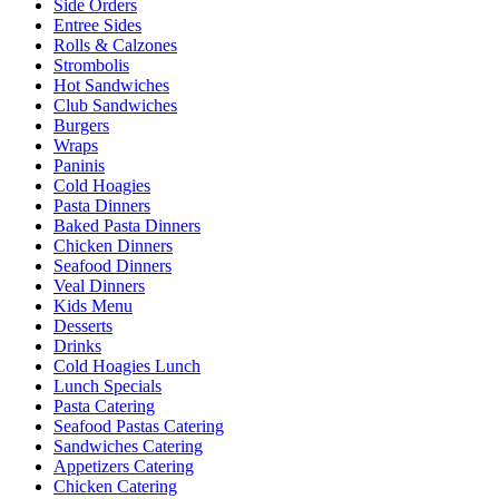
Side Orders
Entree Sides
Rolls & Calzones
Strombolis
Hot Sandwiches
Club Sandwiches
Burgers
Wraps
Paninis
Cold Hoagies
Pasta Dinners
Baked Pasta Dinners
Chicken Dinners
Seafood Dinners
Veal Dinners
Kids Menu
Desserts
Drinks
Cold Hoagies Lunch
Lunch Specials
Pasta Catering
Seafood Pastas Catering
Sandwiches Catering
Appetizers Catering
Chicken Catering