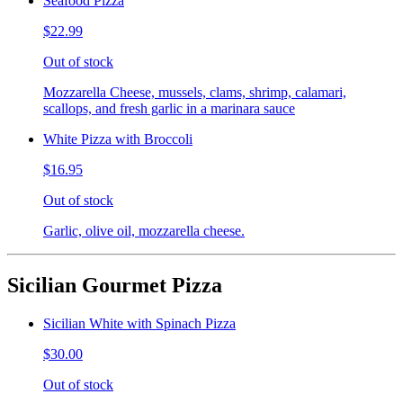
Seafood Pizza
$22.99
Out of stock
Mozzarella Cheese, mussels, clams, shrimp, calamari,
scallops, and fresh garlic in a marinara sauce
White Pizza with Broccoli
$16.95
Out of stock
Garlic, olive oil, mozzarella cheese.
Sicilian Gourmet Pizza
Sicilian White with Spinach Pizza
$30.00
Out of stock