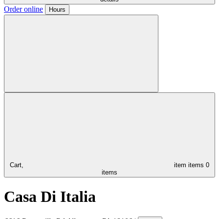
Order online
Hours
Cart,
item
items
0
items
Casa Di Italia