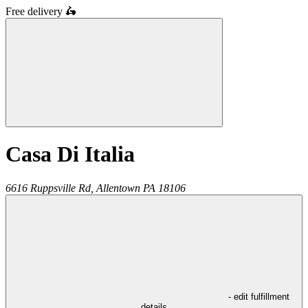
Free delivery
🛵
Casa Di Italia
6616 Ruppsville Rd,
Allentown
PA
18106
- edit fulfillment
details