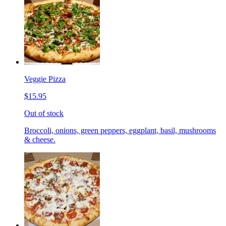
Veggie Pizza
$15.95
Out of stock
Broccoli, onions, green peppers, eggplant, basil, mushrooms
& cheese.