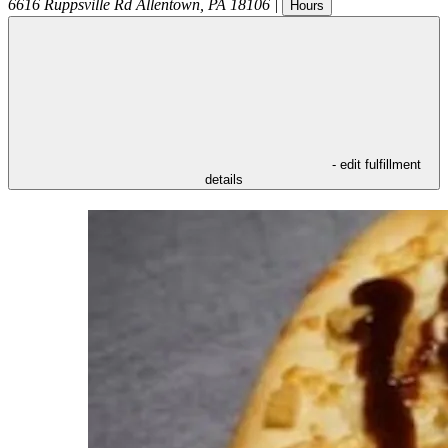
6616 Ruppsville Rd
Allentown
,
PA
18106
|
Hours
- edit fulfillment
details