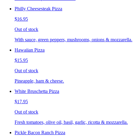
Philly Cheesesteak Pizza
$16.95
Out of stock
With sauce, green peppers, mushrooms, onions & mozzarella.
Hawaiian Pizza
$15.95
Out of stock
Pineapple, ham & cheese.
White Bruschetta Pizza
$17.95
Out of stock
Fresh tomatoes, olive oil, basil, garlic, ricotta & mozzarella.
Pickle Bacon Ranch Pizza