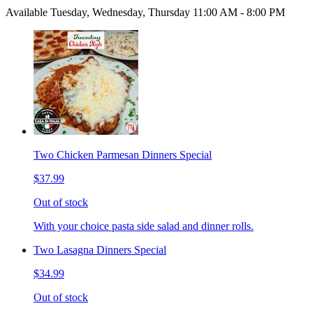
Available Tuesday, Wednesday, Thursday 11:00 AM - 8:00 PM
Two Chicken Parmesan Dinners Special
$37.99
Out of stock
With your choice pasta side salad and dinner rolls.
Two Lasagna Dinners Special
$34.99
Out of stock