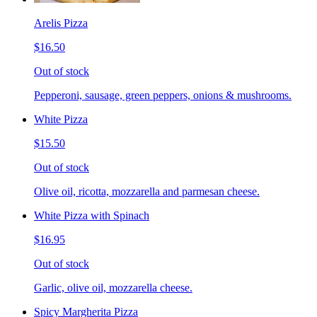
Arelis Pizza
$16.50
Out of stock
Pepperoni, sausage, green peppers, onions & mushrooms.
White Pizza
$15.50
Out of stock
Olive oil, ricotta, mozzarella and parmesan cheese.
White Pizza with Spinach
$16.95
Out of stock
Garlic, olive oil, mozzarella cheese.
Spicy Margherita Pizza