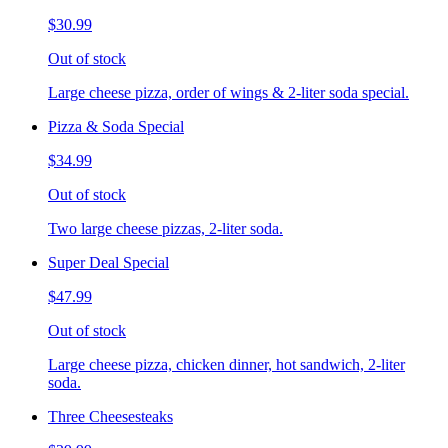
$30.99
Out of stock
Large cheese pizza, order of wings & 2-liter soda special.
Pizza & Soda Special
$34.99
Out of stock
Two large cheese pizzas, 2-liter soda.
Super Deal Special
$47.99
Out of stock
Large cheese pizza, chicken dinner, hot sandwich, 2-liter
soda.
Three Cheesesteaks