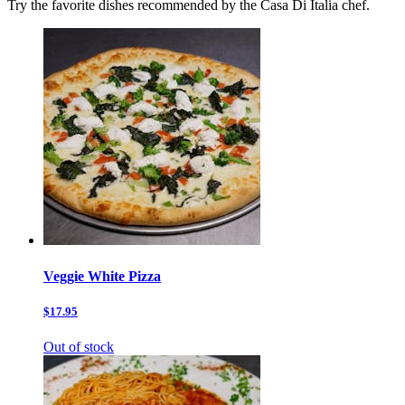
Try the favorite dishes recommended by the Casa Di Italia chef.
Veggie White Pizza
$17.95
Out of stock