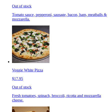
Out of stock
Tomato sauce, pepperoni, sausage, bacon, ham, meatballs &
mozzarella.
Veggie White Pizza
$17.95
Out of stock
Fresh tomatoes, spinach, broccoli, ricotta and mozzarella
cheese.