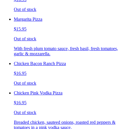
Out of stock
Margarita Pizza
$15.95
Out of stock
With fresh plum tomato sauce, fresh basil, fresh tomatoes,
garlic & mozzarella.
Chicken Bacon Ranch Pizza
$16.95
Out of stock
Chicken Pink Vodka Pizza
$16.95
Out of stock
Breaded chicken, sauteed onions, roasted red peppers &
tomatoes in a pink vodka sauce.