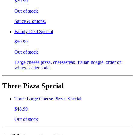
$29.99
Out of stock
Sauce & onions.
Family Deal Special
$50.99
Out of stock
Large cheese pizza, cheesesteak, Italian hoagie, order of
wings, 2-liter soda.
Three Pizza Special
Three Large Cheese Pizzas Special
$48.99
Out of stock