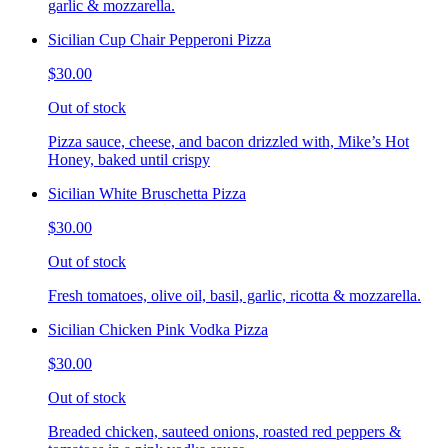
garlic & mozzarella.
Sicilian Cup Chair Pepperoni Pizza
$30.00
Out of stock
Pizza sauce, cheese, and bacon drizzled with, Mike’s Hot
Honey, baked until crispy
Sicilian White Bruschetta Pizza
$30.00
Out of stock
Fresh tomatoes, olive oil, basil, garlic, ricotta & mozzarella.
Sicilian Chicken Pink Vodka Pizza
$30.00
Out of stock
Breaded chicken, sauteed onions, roasted red peppers &