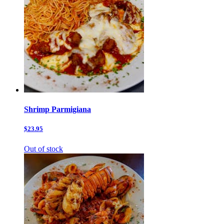
Shrimp Parmigiana
$23.95
Out of stock