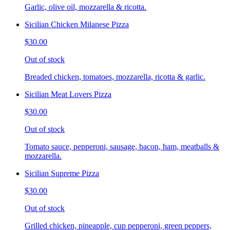
Garlic, olive oil, mozzarella & ricotta.
Sicilian Chicken Milanese Pizza
$30.00
Out of stock
Breaded chicken, tomatoes, mozzarella, ricotta & garlic.
Sicilian Meat Lovers Pizza
$30.00
Out of stock
Tomato sauce, pepperoni, sausage, bacon, ham, meatballs &
mozzarella.
Sicilian Supreme Pizza
$30.00
Out of stock
Grilled chicken, pineapple, cup pepperoni, green peppers,