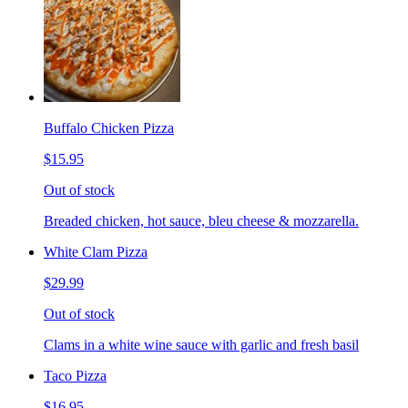
Buffalo Chicken Pizza
$15.95
Out of stock
Breaded chicken, hot sauce, bleu cheese & mozzarella.
White Clam Pizza
$29.99
Out of stock
Clams in a white wine sauce with garlic and fresh basil
Taco Pizza
$16.95