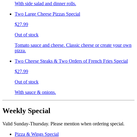
With side salad and dinner rolls.
Two Large Cheese Pizzas Special
$27.99
Out of stock
Tomato sauce and cheese. Classic cheese or create your own
pizza.
Two Cheese Steaks & Two Orders of French Fries Special
$27.99
Out of stock
With sauce & onions.
Weekly Special
Valid Sunday-Thursday. Please mention when ordering special.
Pizza & Wings Special