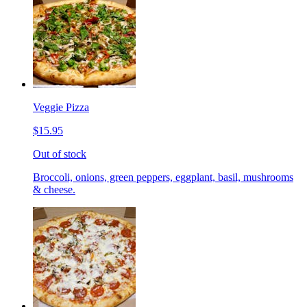
Veggie Pizza
$15.95
Out of stock
Broccoli, onions, green peppers, eggplant, basil, mushrooms
& cheese.