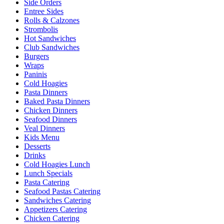
Side Orders
Entree Sides
Rolls & Calzones
Strombolis
Hot Sandwiches
Club Sandwiches
Burgers
Wraps
Paninis
Cold Hoagies
Pasta Dinners
Baked Pasta Dinners
Chicken Dinners
Seafood Dinners
Veal Dinners
Kids Menu
Desserts
Drinks
Cold Hoagies Lunch
Lunch Specials
Pasta Catering
Seafood Pastas Catering
Sandwiches Catering
Appetizers Catering
Chicken Catering