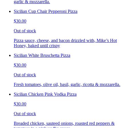
garlic & mozzarella.
Sicilian Cup Chair Pepperoni Pizza
$30.00
Out of stock
Pizza sauce, cheese, and bacon drizzled with, Mike’s Hot
Honey, baked until crispy
Sicilian White Bruschetta Pizza
$30.00
Out of stock
Fresh tomatoes, olive oil, basil, garlic, ricotta & mozzarella.
Sicilian Chicken Pink Vodka Pizza
$30.00
Out of stock
Breaded chicken, sauteed onions, roasted red peppers &