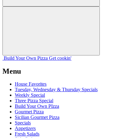
Build Your
Own
Pizza
Get cookin'
Menu
House Favorites
Tuesday, Wednesday & Thursday Specials
Weekly Special
Three Pizza Special
Build Your Own PIzza
Gourmet Pizza
Sicilian Gourmet Pizza
Specials
Appetizers
Fresh Salads