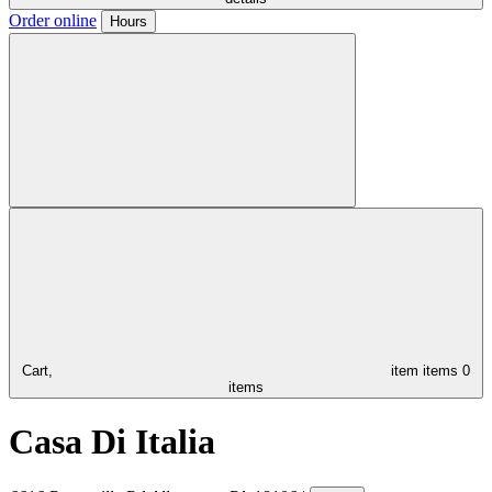
Order online
Hours
Cart,
item
items
0
items
Casa Di Italia