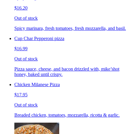
$16.20
Out of stock
Spicy marinara, fresh tomatoes, fresh mozzarella, and basil.
Cup Char Pepperoni pizza
$16.99
Out of stock
Pizza sauce, cheese, and bacon drizzled with, mike’shot
honey, baked until crispy.
Chicken Milanese Pizza
$17.95
Out of stock
Breaded chicken, tomatoes, mozzarella, ricotta & garlic.