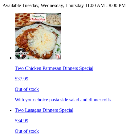
Available Tuesday, Wednesday, Thursday 11:00 AM - 8:00 PM
Two Chicken Parmesan Dinners Special
$37.99
Out of stock
With your choice pasta side salad and dinner rolls.
Two Lasagna Dinners Special
$34.99
Out of stock