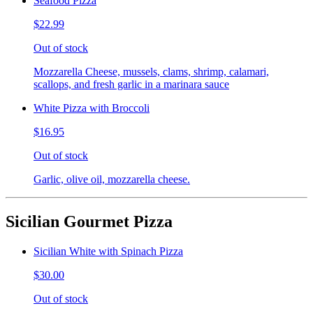
Seafood Pizza
$22.99
Out of stock
Mozzarella Cheese, mussels, clams, shrimp, calamari,
scallops, and fresh garlic in a marinara sauce
White Pizza with Broccoli
$16.95
Out of stock
Garlic, olive oil, mozzarella cheese.
Sicilian Gourmet Pizza
Sicilian White with Spinach Pizza
$30.00
Out of stock