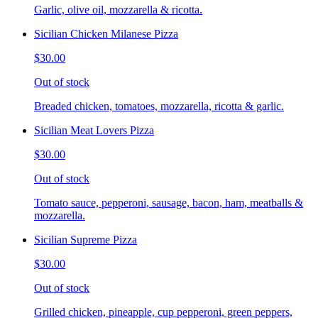
Garlic, olive oil, mozzarella & ricotta.
Sicilian Chicken Milanese Pizza
$30.00
Out of stock
Breaded chicken, tomatoes, mozzarella, ricotta & garlic.
Sicilian Meat Lovers Pizza
$30.00
Out of stock
Tomato sauce, pepperoni, sausage, bacon, ham, meatballs &
mozzarella.
Sicilian Supreme Pizza
$30.00
Out of stock
Grilled chicken, pineapple, cup pepperoni, green peppers,