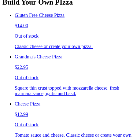
Build Your Own PIzza
Gluten Free Cheese Pizza
$14.00
Out of stock
Classic cheese or create your own pizza.
Grandma's Cheese Pizza
$22.95
Out of stock
Square thin crust topped with mozzarella cheese, fresh
marinara sauce, garlic and basil.
Cheese Pizza
$12.99
Out of stock
Tomato sauce and cheese. Classic cheese or create your own