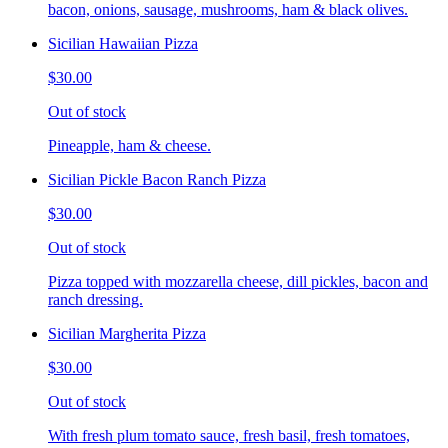
bacon, onions, sausage, mushrooms, ham & black olives.
Sicilian Hawaiian Pizza
$30.00
Out of stock
Pineapple, ham & cheese.
Sicilian Pickle Bacon Ranch Pizza
$30.00
Out of stock
Pizza topped with mozzarella cheese, dill pickles, bacon and
ranch dressing.
Sicilian Margherita Pizza
$30.00
Out of stock
With fresh plum tomato sauce, fresh basil, fresh tomatoes,