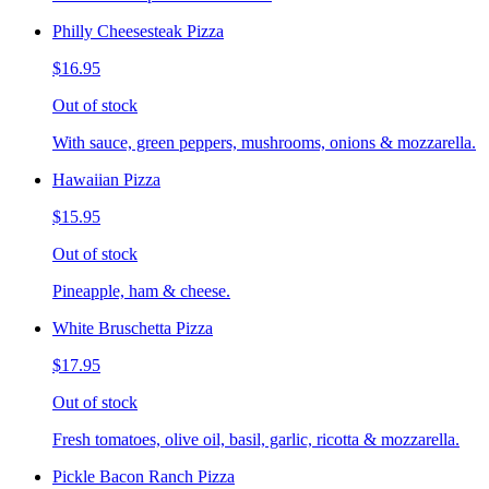
Philly Cheesesteak Pizza
$16.95
Out of stock
With sauce, green peppers, mushrooms, onions & mozzarella.
Hawaiian Pizza
$15.95
Out of stock
Pineapple, ham & cheese.
White Bruschetta Pizza
$17.95
Out of stock
Fresh tomatoes, olive oil, basil, garlic, ricotta & mozzarella.
Pickle Bacon Ranch Pizza