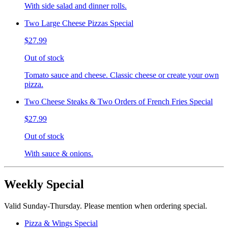
With side salad and dinner rolls.
Two Large Cheese Pizzas Special
$27.99
Out of stock
Tomato sauce and cheese. Classic cheese or create your own
pizza.
Two Cheese Steaks & Two Orders of French Fries Special
$27.99
Out of stock
With sauce & onions.
Weekly Special
Valid Sunday-Thursday. Please mention when ordering special.
Pizza & Wings Special