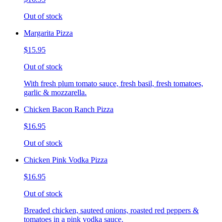
Out of stock
Margarita Pizza
$15.95
Out of stock
With fresh plum tomato sauce, fresh basil, fresh tomatoes,
garlic & mozzarella.
Chicken Bacon Ranch Pizza
$16.95
Out of stock
Chicken Pink Vodka Pizza
$16.95
Out of stock
Breaded chicken, sauteed onions, roasted red peppers &
tomatoes in a pink vodka sauce.