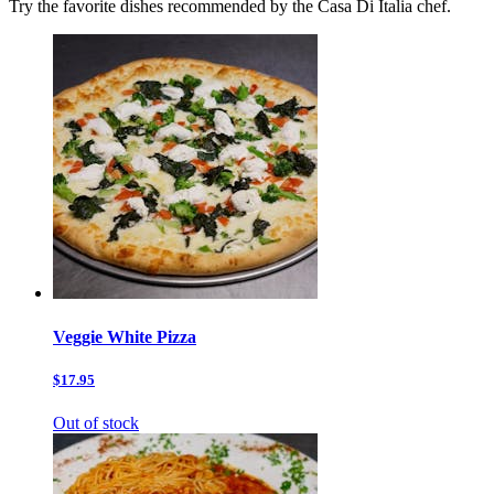
Try the favorite dishes recommended by the Casa Di Italia chef.
Veggie White Pizza
$17.95
Out of stock