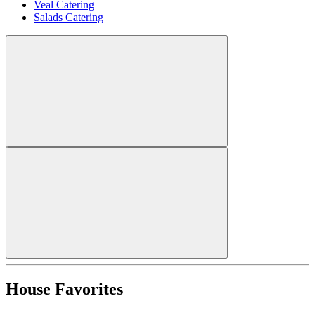
Veal Catering
Salads Catering
House Favorites