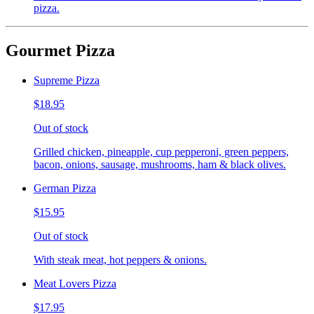
pizza.
Gourmet Pizza
Supreme Pizza
$18.95
Out of stock
Grilled chicken, pineapple, cup pepperoni, green peppers,
bacon, onions, sausage, mushrooms, ham & black olives.
German Pizza
$15.95
Out of stock
With steak meat, hot peppers & onions.
Meat Lovers Pizza
$17.95