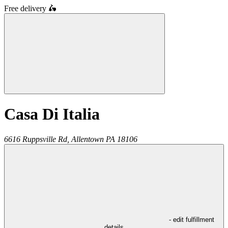
Free delivery
🛵
Casa Di Italia
6616 Ruppsville Rd,
Allentown
PA
18106
- edit fulfillment
details