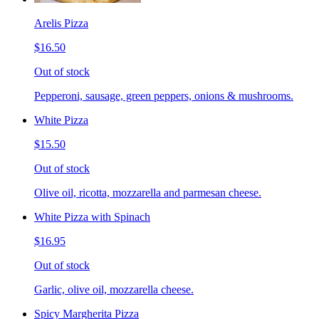
Arelis Pizza
$16.50
Out of stock
Pepperoni, sausage, green peppers, onions & mushrooms.
White Pizza
$15.50
Out of stock
Olive oil, ricotta, mozzarella and parmesan cheese.
White Pizza with Spinach
$16.95
Out of stock
Garlic, olive oil, mozzarella cheese.
Spicy Margherita Pizza