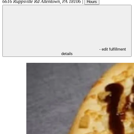
6616 Ruppsville Rd
Allentown
,
PA
18106
|
Hours
- edit fulfillment
details