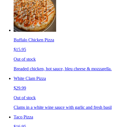
Buffalo Chicken Pizza
$15.95
Out of stock
Breaded chicken, hot sauce, bleu cheese & mozzarella.
White Clam Pizza
$29.99
Out of stock
Clams in a white wine sauce with garlic and fresh basil
Taco Pizza
$16.95