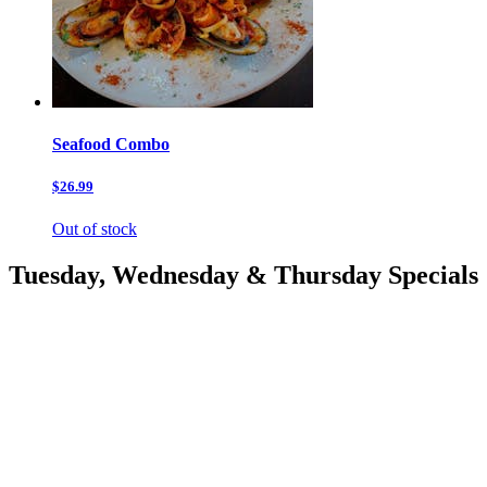
Seafood Combo
$26.99
Out of stock
Tuesday, Wednesday & Thursday Specials