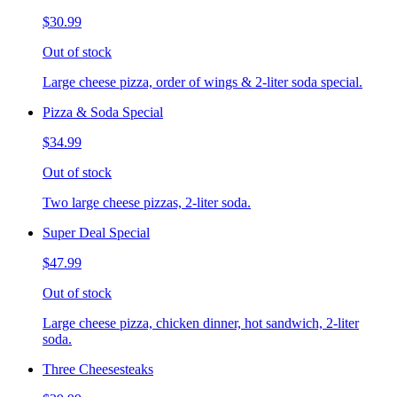
$30.99
Out of stock
Large cheese pizza, order of wings & 2-liter soda special.
Pizza & Soda Special
$34.99
Out of stock
Two large cheese pizzas, 2-liter soda.
Super Deal Special
$47.99
Out of stock
Large cheese pizza, chicken dinner, hot sandwich, 2-liter
soda.
Three Cheesesteaks