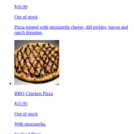
$16.99
Out of stock
Pizza topped with mozzarella cheese, dill pickles, bacon and
ranch dressing.
BBQ Chicken Pizza
$15.95
Out of stock
With mozzarella.