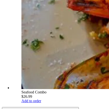
Seafood Combo
$26.99
Add to order