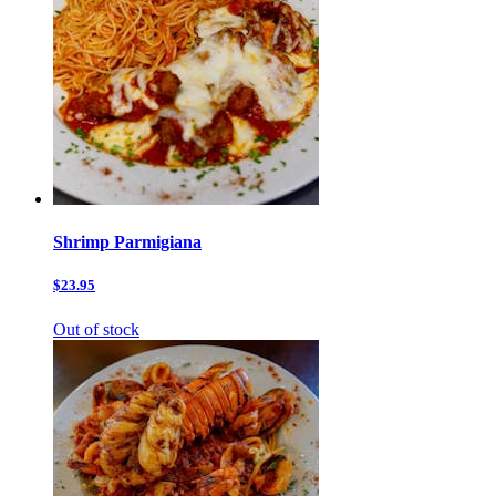
Shrimp Parmigiana
$23.95
Out of stock