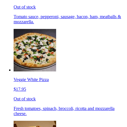
Out of stock
Tomato sauce, pepperoni, sausage, bacon, ham, meatballs &
mozzarella.
Veggie White Pizza
$17.95
Out of stock
Fresh tomatoes, spinach, broccoli, ricotta and mozzarella
cheese.