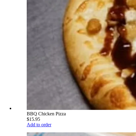
BBQ Chicken Pizza
$15.95
Add to order