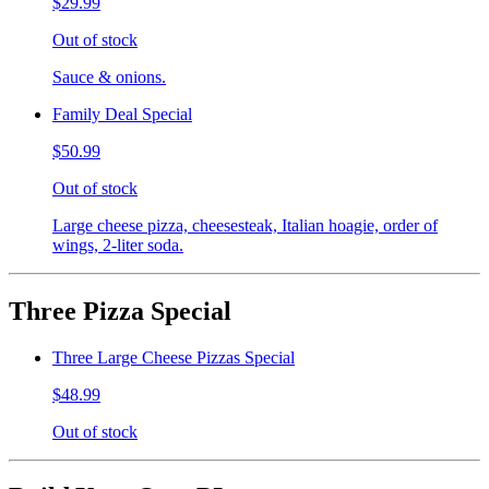
$29.99
Out of stock
Sauce & onions.
Family Deal Special
$50.99
Out of stock
Large cheese pizza, cheesesteak, Italian hoagie, order of
wings, 2-liter soda.
Three Pizza Special
Three Large Cheese Pizzas Special
$48.99
Out of stock