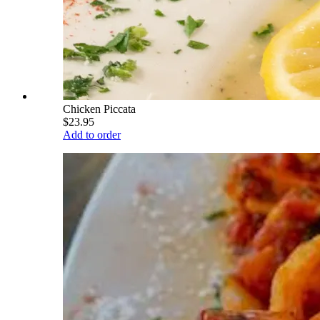
Chicken Piccata
$23.95
Add to order