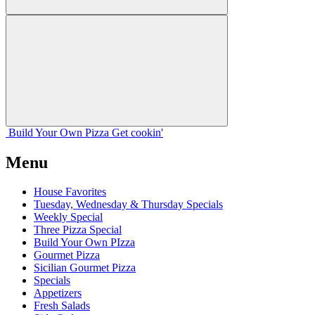
Build Your
Own
Pizza
Get cookin'
Menu
House Favorites
Tuesday, Wednesday & Thursday Specials
Weekly Special
Three Pizza Special
Build Your Own PIzza
Gourmet Pizza
Sicilian Gourmet Pizza
Specials
Appetizers
Fresh Salads