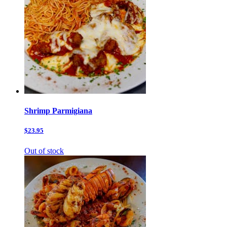
Shrimp Parmigiana
$23.95
Out of stock