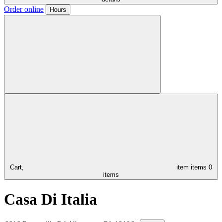
Order online
Hours
Cart,
item
items
0
items
Casa Di Italia