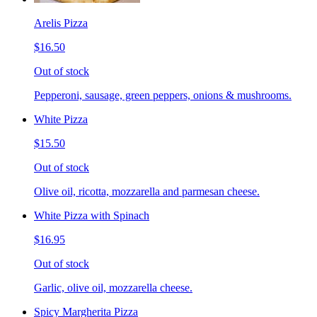
Arelis Pizza
$16.50
Out of stock
Pepperoni, sausage, green peppers, onions & mushrooms.
White Pizza
$15.50
Out of stock
Olive oil, ricotta, mozzarella and parmesan cheese.
White Pizza with Spinach
$16.95
Out of stock
Garlic, olive oil, mozzarella cheese.
Spicy Margherita Pizza