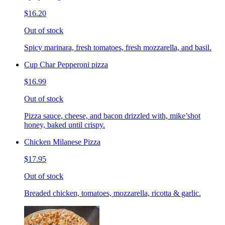
$16.20
Out of stock
Spicy marinara, fresh tomatoes, fresh mozzarella, and basil.
Cup Char Pepperoni pizza
$16.99
Out of stock
Pizza sauce, cheese, and bacon drizzled with, mike’shot
honey, baked until crispy.
Chicken Milanese Pizza
$17.95
Out of stock
Breaded chicken, tomatoes, mozzarella, ricotta & garlic.