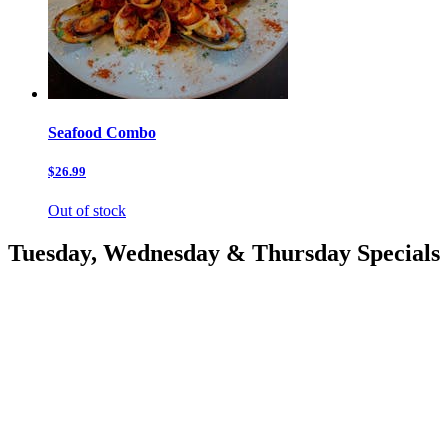
Seafood Combo
$26.99
Out of stock
Tuesday, Wednesday & Thursday Specials