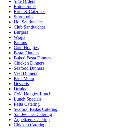
Side Orders
Entree Sides
Rolls & Calzones
Strombolis
Hot Sandwiches
Club Sandwiches
Burgers
Wraps
Paninis
Cold Hoagies
Pasta Dinners
Baked Pasta Dinners
Chicken Dinners
Seafood Dinners
Veal Dinners
Kids Menu
Desserts
Drinks
Cold Hoagies Lunch
Lunch Specials
Pasta Catering
Seafood Pastas Catering
Sandwiches Catering
Appetizers Catering
Chicken Catering