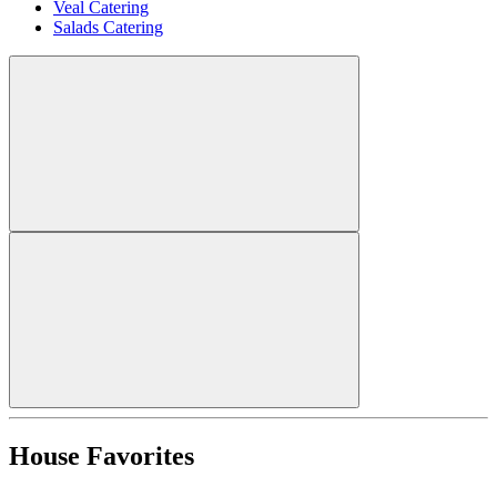
Veal Catering
Salads Catering
House Favorites