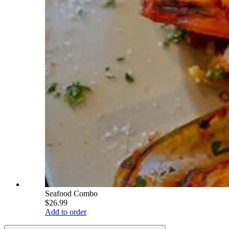
Seafood Combo
$26.99
Add to order