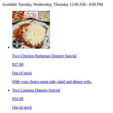
Available Tuesday, Wednesday, Thursday 11:00 AM - 8:00 PM
Two Chicken Parmesan Dinners Special
$37.99
Out of stock
With your choice pasta side salad and dinner rolls.
Two Lasagna Dinners Special
$34.99
Out of stock