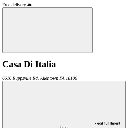
Free delivery
🛵
Casa Di Italia
6616 Ruppsville Rd,
Allentown
PA
18106
- edit fulfillment
details