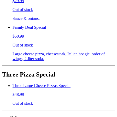
$29.99
Out of stock
Sauce & onions.
Family Deal Special
$50.99
Out of stock
Large cheese pizza, cheesesteak, Italian hoagie, order of
wings, 2-liter soda.
Three Pizza Special
Three Large Cheese Pizzas Special
$48.99
Out of stock