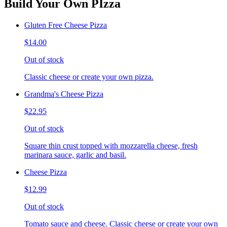
Build Your Own PIzza
Gluten Free Cheese Pizza
$14.00
Out of stock
Classic cheese or create your own pizza.
Grandma's Cheese Pizza
$22.95
Out of stock
Square thin crust topped with mozzarella cheese, fresh
marinara sauce, garlic and basil.
Cheese Pizza
$12.99
Out of stock
Tomato sauce and cheese. Classic cheese or create your own