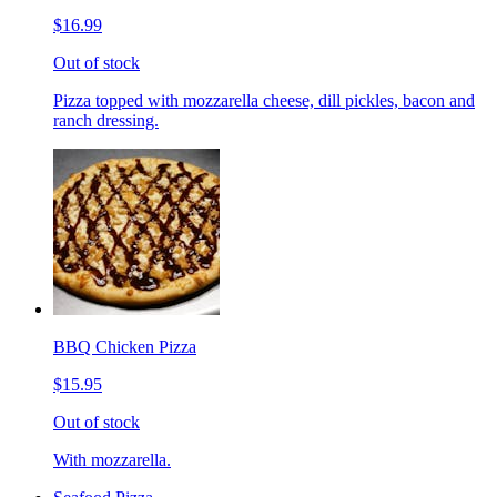
$16.99
Out of stock
Pizza topped with mozzarella cheese, dill pickles, bacon and
ranch dressing.
BBQ Chicken Pizza
$15.95
Out of stock
With mozzarella.