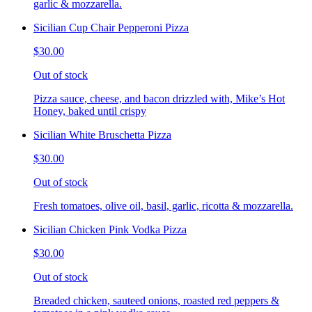
garlic & mozzarella.
Sicilian Cup Chair Pepperoni Pizza
$30.00
Out of stock
Pizza sauce, cheese, and bacon drizzled with, Mike’s Hot
Honey, baked until crispy
Sicilian White Bruschetta Pizza
$30.00
Out of stock
Fresh tomatoes, olive oil, basil, garlic, ricotta & mozzarella.
Sicilian Chicken Pink Vodka Pizza
$30.00
Out of stock
Breaded chicken, sauteed onions, roasted red peppers &