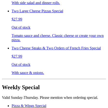
With side salad and dinner rolls.
Two Large Cheese Pizzas Special
$27.99
Out of stock
Tomato sauce and cheese. Classic cheese or create your own
pizza.
Two Cheese Steaks & Two Orders of French Fries Special
$27.99
Out of stock
With sauce & onions.
Weekly Special
Valid Sunday-Thursday. Please mention when ordering special.
Pizza & Wings Special