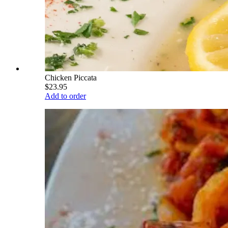
Chicken Piccata
$23.95
Add to order