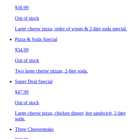
$30.99
Out of stock
Large cheese pizza, order of wings & 2-liter soda special.
Pizza & Soda Special
$34.99
Out of stock
Two large cheese pizzas, 2-liter soda.
Super Deal Special
$47.99
Out of stock
Large cheese pizza, chicken dinner, hot sandwich, 2-liter
soda.
Three Cheesesteaks