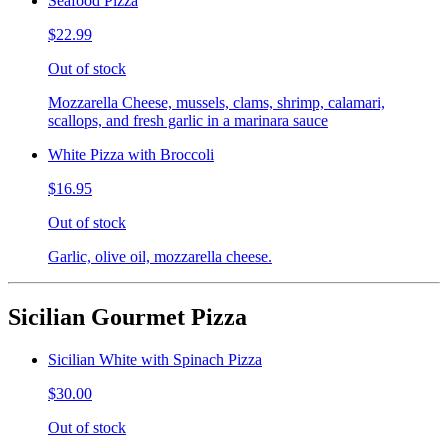
Seafood Pizza
$22.99
Out of stock
Mozzarella Cheese, mussels, clams, shrimp, calamari,
scallops, and fresh garlic in a marinara sauce
White Pizza with Broccoli
$16.95
Out of stock
Garlic, olive oil, mozzarella cheese.
Sicilian Gourmet Pizza
Sicilian White with Spinach Pizza
$30.00
Out of stock