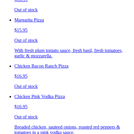
Out of stock
Margarita Pizza
$15.95
Out of stock
With fresh plum tomato sauce, fresh basil, fresh tomatoes,
garlic & mozzarella.
Chicken Bacon Ranch Pizza
$16.95
Out of stock
Chicken Pink Vodka Pizza
$16.95
Out of stock
Breaded chicken, sauteed onions, roasted red peppers &
tomatoes in a pink vodka sauce.