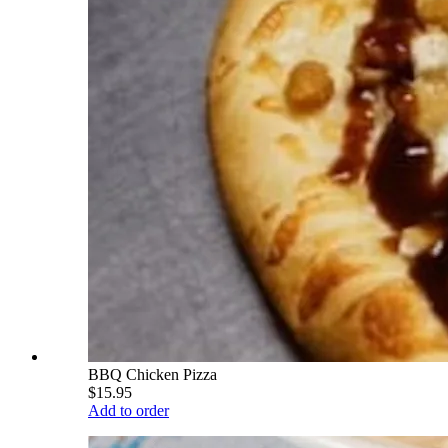
BBQ Chicken Pizza
$15.95
Add to order