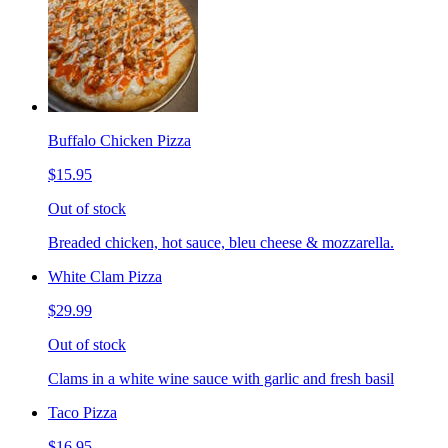
Buffalo Chicken Pizza
$15.95
Out of stock
Breaded chicken, hot sauce, bleu cheese & mozzarella.
White Clam Pizza
$29.99
Out of stock
Clams in a white wine sauce with garlic and fresh basil
Taco Pizza
$16.95