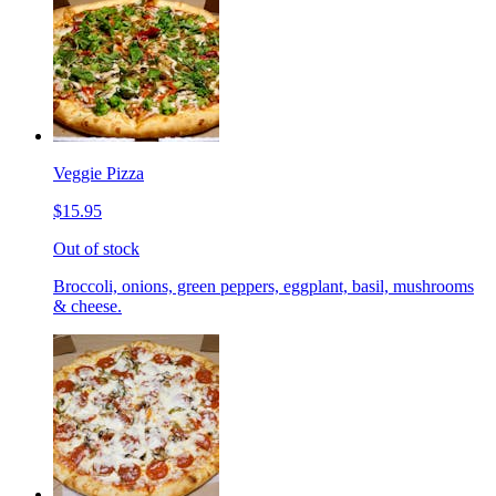
Veggie Pizza
$15.95
Out of stock
Broccoli, onions, green peppers, eggplant, basil, mushrooms
& cheese.