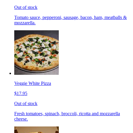
Out of stock
Tomato sauce, pepperoni, sausage, bacon, ham, meatballs &
mozzarella.
Veggie White Pizza
$17.95
Out of stock
Fresh tomatoes, spinach, broccoli, ricotta and mozzarella
cheese.