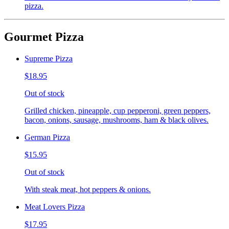
pizza.
Gourmet Pizza
Supreme Pizza
$18.95
Out of stock
Grilled chicken, pineapple, cup pepperoni, green peppers,
bacon, onions, sausage, mushrooms, ham & black olives.
German Pizza
$15.95
Out of stock
With steak meat, hot peppers & onions.
Meat Lovers Pizza
$17.95