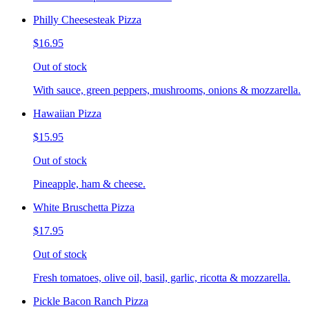
Philly Cheesesteak Pizza
$16.95
Out of stock
With sauce, green peppers, mushrooms, onions & mozzarella.
Hawaiian Pizza
$15.95
Out of stock
Pineapple, ham & cheese.
White Bruschetta Pizza
$17.95
Out of stock
Fresh tomatoes, olive oil, basil, garlic, ricotta & mozzarella.
Pickle Bacon Ranch Pizza