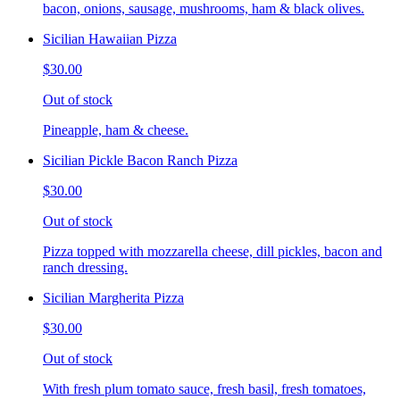
bacon, onions, sausage, mushrooms, ham & black olives.
Sicilian Hawaiian Pizza
$30.00
Out of stock
Pineapple, ham & cheese.
Sicilian Pickle Bacon Ranch Pizza
$30.00
Out of stock
Pizza topped with mozzarella cheese, dill pickles, bacon and
ranch dressing.
Sicilian Margherita Pizza
$30.00
Out of stock
With fresh plum tomato sauce, fresh basil, fresh tomatoes,