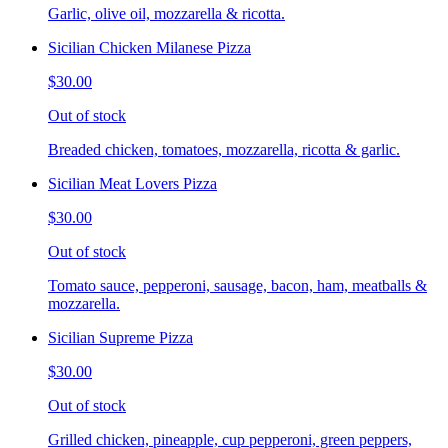
Garlic, olive oil, mozzarella & ricotta.
Sicilian Chicken Milanese Pizza
$30.00
Out of stock
Breaded chicken, tomatoes, mozzarella, ricotta & garlic.
Sicilian Meat Lovers Pizza
$30.00
Out of stock
Tomato sauce, pepperoni, sausage, bacon, ham, meatballs &
mozzarella.
Sicilian Supreme Pizza
$30.00
Out of stock
Grilled chicken, pineapple, cup pepperoni, green peppers,