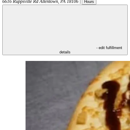
6616 Ruppsville Rd
Allentown
,
PA
18106
|
Hours
- edit fulfillment
details