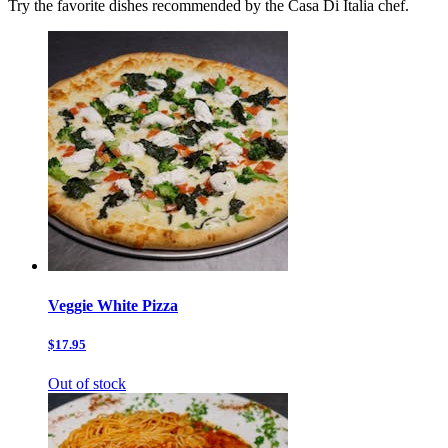
Try the favorite dishes recommended by the Casa Di Italia chef.
Veggie White Pizza
$17.95
Out of stock