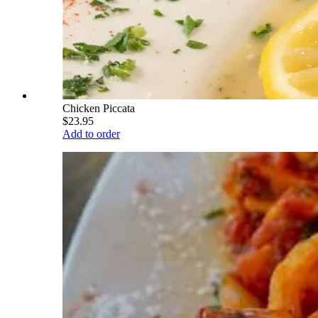
Chicken Piccata
$23.95
Add to order