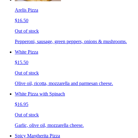
Arelis Pizza
$16.50
Out of stock
Pepperoni, sausage, green peppers, onions & mushrooms.
White Pizza
$15.50
Out of stock
Olive oil, ricotta, mozzarella and parmesan cheese.
White Pizza with Spinach
$16.95
Out of stock
Garlic, olive oil, mozzarella cheese.
Spicy Margherita Pizza