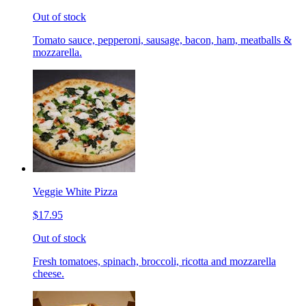
Out of stock
Tomato sauce, pepperoni, sausage, bacon, ham, meatballs &
mozzarella.
Veggie White Pizza
$17.95
Out of stock
Fresh tomatoes, spinach, broccoli, ricotta and mozzarella
cheese.