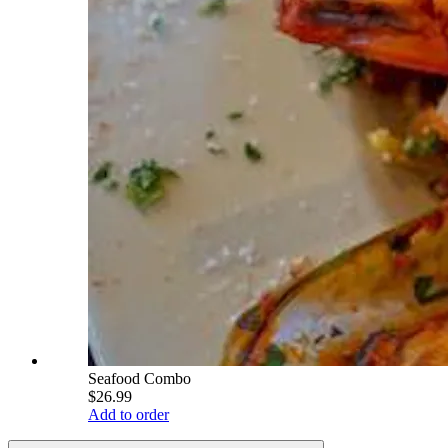
Seafood Combo
$26.99
Add to order