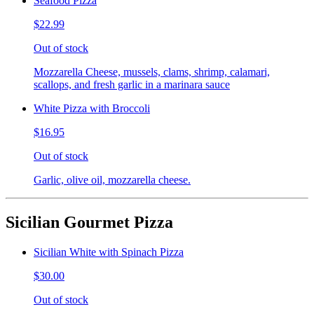
Seafood Pizza
$22.99
Out of stock
Mozzarella Cheese, mussels, clams, shrimp, calamari,
scallops, and fresh garlic in a marinara sauce
White Pizza with Broccoli
$16.95
Out of stock
Garlic, olive oil, mozzarella cheese.
Sicilian Gourmet Pizza
Sicilian White with Spinach Pizza
$30.00
Out of stock