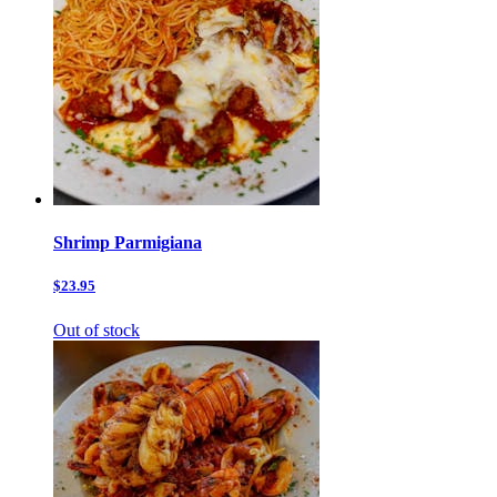
Shrimp Parmigiana
$23.95
Out of stock