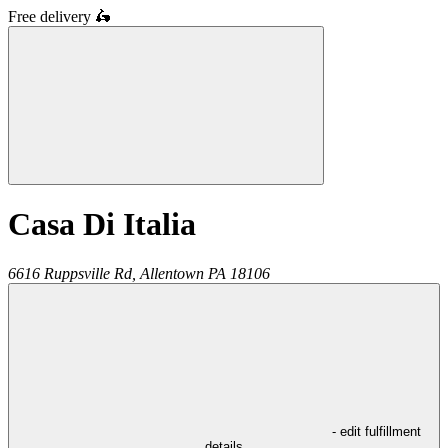
Free delivery
🛵
Casa Di Italia
6616 Ruppsville Rd,
Allentown
PA
18106
- edit fulfillment
details