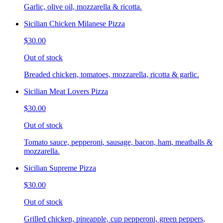
Garlic, olive oil, mozzarella & ricotta.
Sicilian Chicken Milanese Pizza
$30.00
Out of stock
Breaded chicken, tomatoes, mozzarella, ricotta & garlic.
Sicilian Meat Lovers Pizza
$30.00
Out of stock
Tomato sauce, pepperoni, sausage, bacon, ham, meatballs &
mozzarella.
Sicilian Supreme Pizza
$30.00
Out of stock
Grilled chicken, pineapple, cup pepperoni, green peppers,