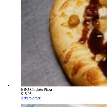
BBQ Chicken Pizza
$15.95
Add to order