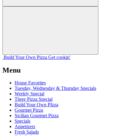
Build Your
Own
Pizza
Get cookin'
Menu
House Favorites
Tuesday, Wednesday & Thursday Specials
Weekly Special
Three Pizza Special
Build Your Own PIzza
Gourmet Pizza
Sicilian Gourmet Pizza
Specials
Appetizers
Fresh Salads