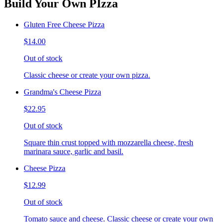
Build Your Own PIzza
Gluten Free Cheese Pizza
$14.00
Out of stock
Classic cheese or create your own pizza.
Grandma's Cheese Pizza
$22.95
Out of stock
Square thin crust topped with mozzarella cheese, fresh
marinara sauce, garlic and basil.
Cheese Pizza
$12.99
Out of stock
Tomato sauce and cheese. Classic cheese or create your own