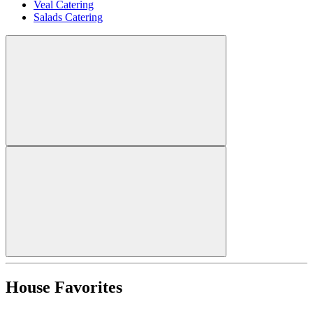
Veal Catering
Salads Catering
House Favorites