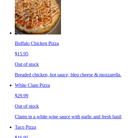
Buffalo Chicken Pizza
$15.95
Out of stock
Breaded chicken, hot sauce, bleu cheese & mozzarella.
White Clam Pizza
$29.99
Out of stock
Clams in a white wine sauce with garlic and fresh basil
Taco Pizza
$16.95