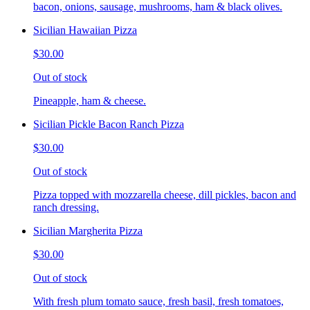
bacon, onions, sausage, mushrooms, ham & black olives.
Sicilian Hawaiian Pizza
$30.00
Out of stock
Pineapple, ham & cheese.
Sicilian Pickle Bacon Ranch Pizza
$30.00
Out of stock
Pizza topped with mozzarella cheese, dill pickles, bacon and
ranch dressing.
Sicilian Margherita Pizza
$30.00
Out of stock
With fresh plum tomato sauce, fresh basil, fresh tomatoes,