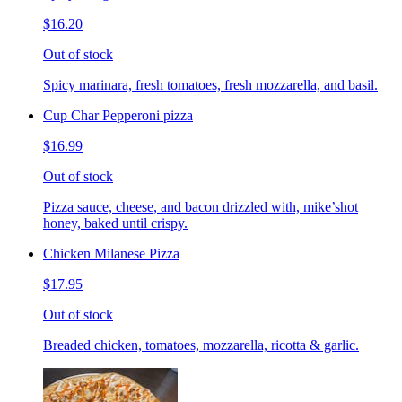
$16.20
Out of stock
Spicy marinara, fresh tomatoes, fresh mozzarella, and basil.
Cup Char Pepperoni pizza
$16.99
Out of stock
Pizza sauce, cheese, and bacon drizzled with, mike’shot
honey, baked until crispy.
Chicken Milanese Pizza
$17.95
Out of stock
Breaded chicken, tomatoes, mozzarella, ricotta & garlic.