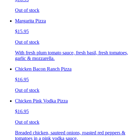
Out of stock
Margarita Pizza
$15.95
Out of stock
With fresh plum tomato sauce, fresh basil, fresh tomatoes,
garlic & mozzarella.
Chicken Bacon Ranch Pizza
$16.95
Out of stock
Chicken Pink Vodka Pizza
$16.95
Out of stock
Breaded chicken, sauteed onions, roasted red peppers &
tomatoes in a pink vodka sauce.