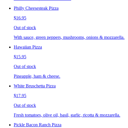
Philly Cheesesteak Pizza
$16.95
Out of stock
With sauce, green peppers, mushrooms, onions & mozzarella.
Hawaiian Pizza
$15.95
Out of stock
Pineapple, ham & cheese.
White Bruschetta Pizza
$17.95
Out of stock
Fresh tomatoes, olive oil, basil, garlic, ricotta & mozzarella.
Pickle Bacon Ranch Pizza