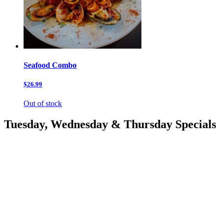
Seafood Combo
$26.99
Out of stock
Tuesday, Wednesday & Thursday Specials