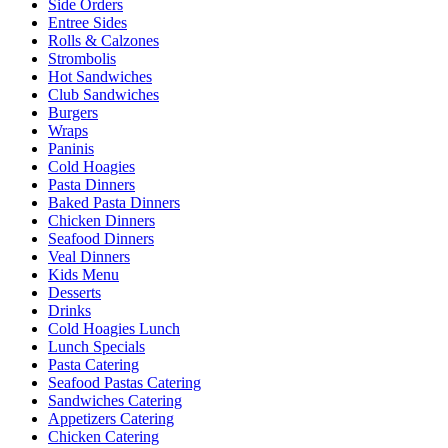
Side Orders
Entree Sides
Rolls & Calzones
Strombolis
Hot Sandwiches
Club Sandwiches
Burgers
Wraps
Paninis
Cold Hoagies
Pasta Dinners
Baked Pasta Dinners
Chicken Dinners
Seafood Dinners
Veal Dinners
Kids Menu
Desserts
Drinks
Cold Hoagies Lunch
Lunch Specials
Pasta Catering
Seafood Pastas Catering
Sandwiches Catering
Appetizers Catering
Chicken Catering