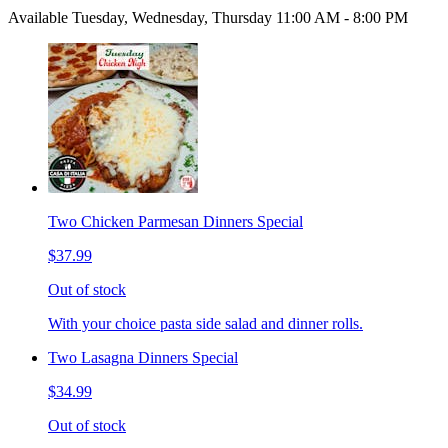
Available Tuesday, Wednesday, Thursday 11:00 AM - 8:00 PM
Two Chicken Parmesan Dinners Special
$37.99
Out of stock
With your choice pasta side salad and dinner rolls.
Two Lasagna Dinners Special
$34.99
Out of stock