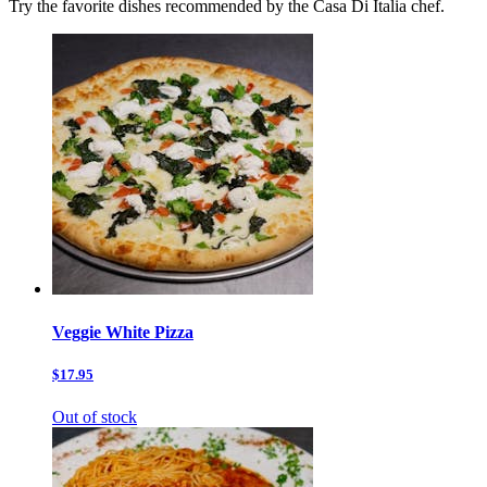
Try the favorite dishes recommended by the Casa Di Italia chef.
Veggie White Pizza
$17.95
Out of stock