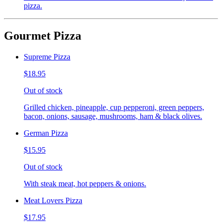
pizza.
Gourmet Pizza
Supreme Pizza
$18.95
Out of stock
Grilled chicken, pineapple, cup pepperoni, green peppers,
bacon, onions, sausage, mushrooms, ham & black olives.
German Pizza
$15.95
Out of stock
With steak meat, hot peppers & onions.
Meat Lovers Pizza
$17.95