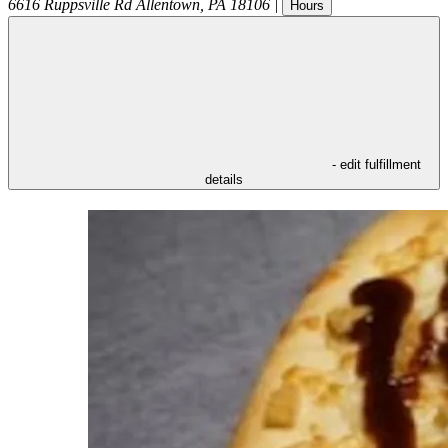
6616 Ruppsville Rd
Allentown
,
PA
18106
|
Hours
- edit fulfillment
details