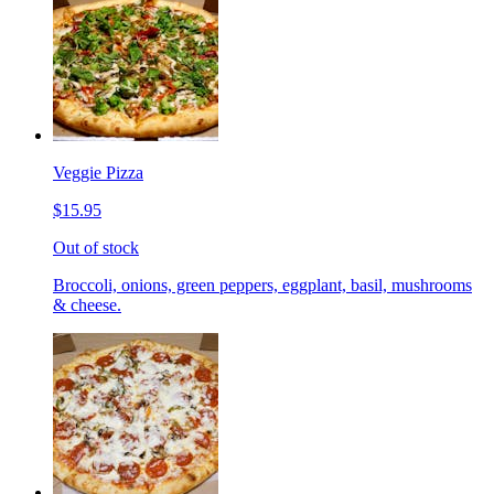
Veggie Pizza
$15.95
Out of stock
Broccoli, onions, green peppers, eggplant, basil, mushrooms
& cheese.