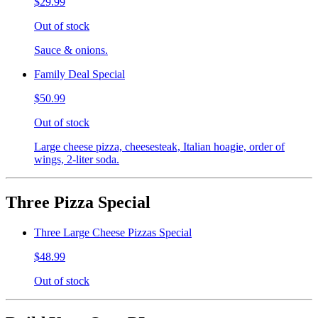
$29.99
Out of stock
Sauce & onions.
Family Deal Special
$50.99
Out of stock
Large cheese pizza, cheesesteak, Italian hoagie, order of
wings, 2-liter soda.
Three Pizza Special
Three Large Cheese Pizzas Special
$48.99
Out of stock