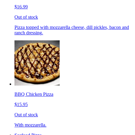
$16.99
Out of stock
Pizza topped with mozzarella cheese, dill pickles, bacon and
ranch dressing.
BBQ Chicken Pizza
$15.95
Out of stock
With mozzarella.