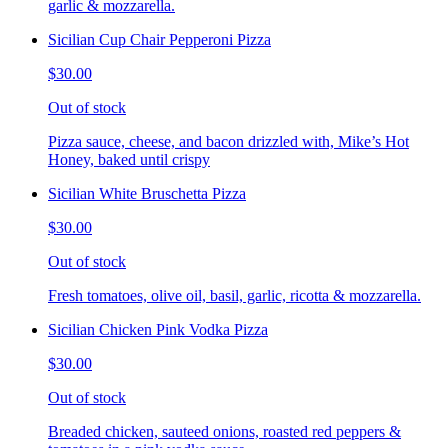
garlic & mozzarella.
Sicilian Cup Chair Pepperoni Pizza
$30.00
Out of stock
Pizza sauce, cheese, and bacon drizzled with, Mike’s Hot
Honey, baked until crispy
Sicilian White Bruschetta Pizza
$30.00
Out of stock
Fresh tomatoes, olive oil, basil, garlic, ricotta & mozzarella.
Sicilian Chicken Pink Vodka Pizza
$30.00
Out of stock
Breaded chicken, sauteed onions, roasted red peppers &