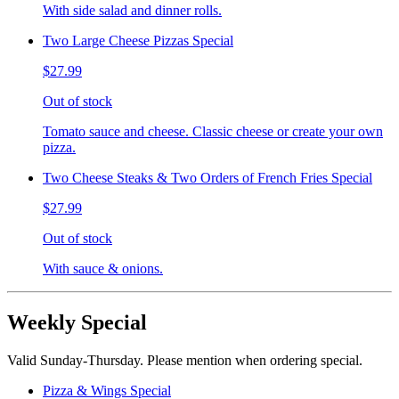
With side salad and dinner rolls.
Two Large Cheese Pizzas Special
$27.99
Out of stock
Tomato sauce and cheese. Classic cheese or create your own
pizza.
Two Cheese Steaks & Two Orders of French Fries Special
$27.99
Out of stock
With sauce & onions.
Weekly Special
Valid Sunday-Thursday. Please mention when ordering special.
Pizza & Wings Special