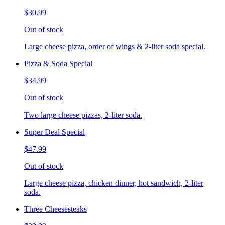
$30.99
Out of stock
Large cheese pizza, order of wings & 2-liter soda special.
Pizza & Soda Special
$34.99
Out of stock
Two large cheese pizzas, 2-liter soda.
Super Deal Special
$47.99
Out of stock
Large cheese pizza, chicken dinner, hot sandwich, 2-liter
soda.
Three Cheesesteaks