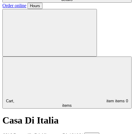
Order online
Hours
Cart,
item
items
0
items
Casa Di Italia