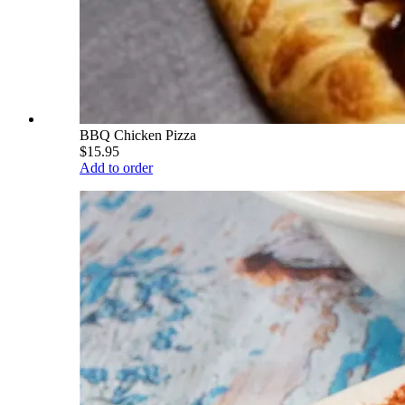
BBQ Chicken Pizza
$15.95
Add to order