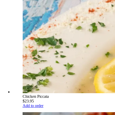
Chicken Piccata
$23.95
Add to order