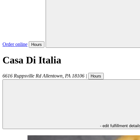
Order online
Hours
Casa Di Italia
6616 Ruppsville Rd
Allentown
,
PA
18106
|
Hours
- edit fulfillment detail