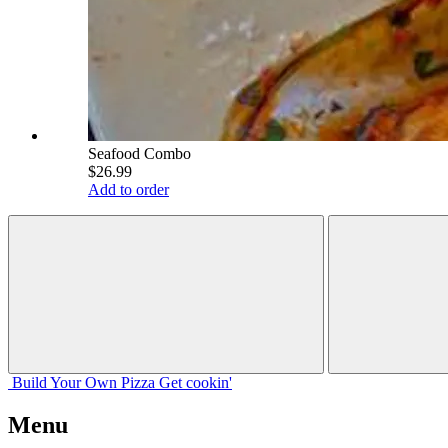
Seafood Combo
$26.99
Add to order
Build Your
Own
Pizza
Get cookin'
Menu