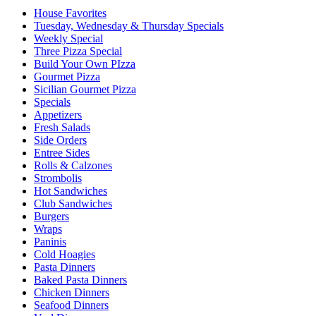
House Favorites
Tuesday, Wednesday & Thursday Specials
Weekly Special
Three Pizza Special
Build Your Own PIzza
Gourmet Pizza
Sicilian Gourmet Pizza
Specials
Appetizers
Fresh Salads
Side Orders
Entree Sides
Rolls & Calzones
Strombolis
Hot Sandwiches
Club Sandwiches
Burgers
Wraps
Paninis
Cold Hoagies
Pasta Dinners
Baked Pasta Dinners
Chicken Dinners
Seafood Dinners