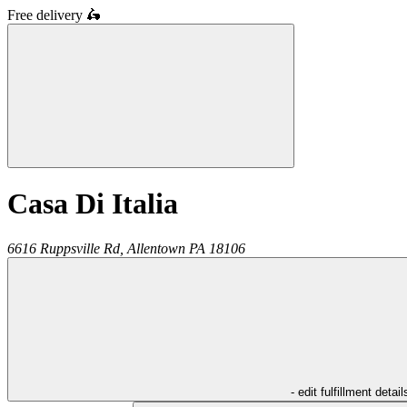
Free delivery
🛵
Casa Di Italia
6616 Ruppsville Rd,
Allentown
PA
18106
- edit fulfillment detail