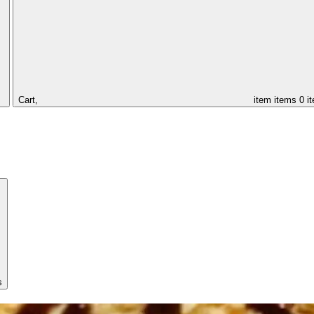
Cart,
item
items
0 i
s