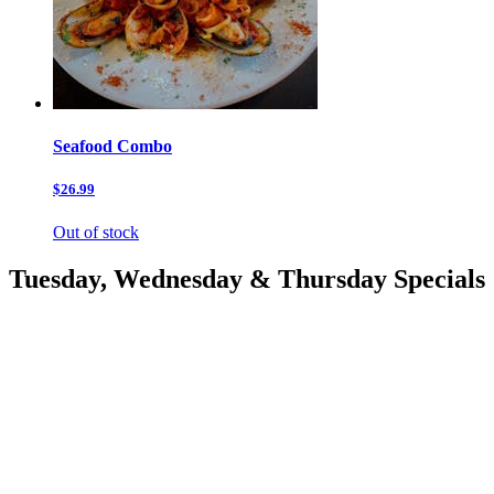
Seafood Combo
$26.99
Out of stock
Tuesday, Wednesday & Thursday Specials