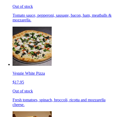
Out of stock
Tomato sauce, pepperoni, sausage, bacon, ham, meatballs &
mozzarella.
Veggie White Pizza
$17.95
Out of stock
Fresh tomatoes, spinach, broccoli, ricotta and mozzarella
cheese.