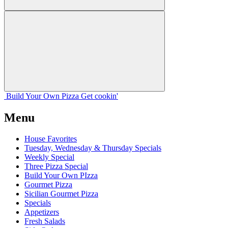
Build Your
Own
Pizza
Get cookin'
Menu
House Favorites
Tuesday, Wednesday & Thursday Specials
Weekly Special
Three Pizza Special
Build Your Own PIzza
Gourmet Pizza
Sicilian Gourmet Pizza
Specials
Appetizers
Fresh Salads