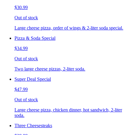
$30.99
Out of stock
Large cheese pizza, order of wings & 2-liter soda special.
Pizza & Soda Special
$34.99
Out of stock
Two large cheese pizzas, 2-liter soda.
Super Deal Special
$47.99
Out of stock
Large cheese pizza, chicken dinner, hot sandwich, 2-liter
soda.
Three Cheesesteaks