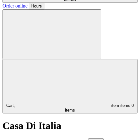
Order online
Hours
Cart,
item
items
0
items
Casa Di Italia