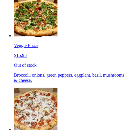
Veggie Pizza
$15.95
Out of stock
Broccoli, onions, green peppers, eggplant, basil, mushrooms
& cheese.