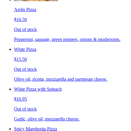
Arelis Pizza
$16.50
Out of stock
Pepperoni, sausage, green peppers, onions & mushrooms.
White Pizza
$15.50
Out of stock
Olive oil, ricotta, mozzarella and parmesan cheese.
White Pizza with Spinach
$16.95
Out of stock
Garlic, olive oil, mozzarella cheese.
Spicy Margherita Pizza