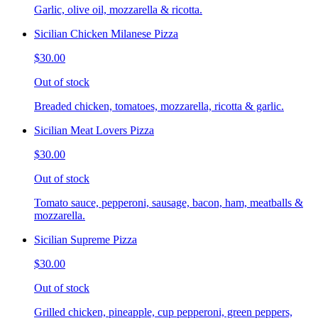
Garlic, olive oil, mozzarella & ricotta.
Sicilian Chicken Milanese Pizza
$30.00
Out of stock
Breaded chicken, tomatoes, mozzarella, ricotta & garlic.
Sicilian Meat Lovers Pizza
$30.00
Out of stock
Tomato sauce, pepperoni, sausage, bacon, ham, meatballs &
mozzarella.
Sicilian Supreme Pizza
$30.00
Out of stock
Grilled chicken, pineapple, cup pepperoni, green peppers,