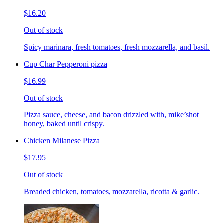
$16.20
Out of stock
Spicy marinara, fresh tomatoes, fresh mozzarella, and basil.
Cup Char Pepperoni pizza
$16.99
Out of stock
Pizza sauce, cheese, and bacon drizzled with, mike’shot
honey, baked until crispy.
Chicken Milanese Pizza
$17.95
Out of stock
Breaded chicken, tomatoes, mozzarella, ricotta & garlic.