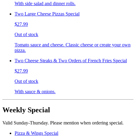
With side salad and dinner rolls.
Two Large Cheese Pizzas Special
$27.99
Out of stock
Tomato sauce and cheese. Classic cheese or create your own
pizza.
Two Cheese Steaks & Two Orders of French Fries Special
$27.99
Out of stock
With sauce & onions.
Weekly Special
Valid Sunday-Thursday. Please mention when ordering special.
Pizza & Wings Special