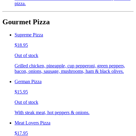
pizza.
Gourmet Pizza
Supreme Pizza
$18.95
Out of stock
Grilled chicken, pineapple, cup pepperoni, green peppers,
bacon, onions, sausage, mushrooms, ham & black olives.
German Pizza
$15.95
Out of stock
With steak meat, hot peppers & onions.
Meat Lovers Pizza
$17.95