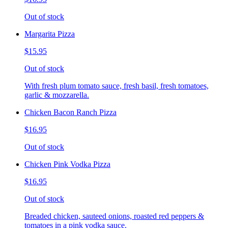
Out of stock
Margarita Pizza
$15.95
Out of stock
With fresh plum tomato sauce, fresh basil, fresh tomatoes,
garlic & mozzarella.
Chicken Bacon Ranch Pizza
$16.95
Out of stock
Chicken Pink Vodka Pizza
$16.95
Out of stock
Breaded chicken, sauteed onions, roasted red peppers &
tomatoes in a pink vodka sauce.