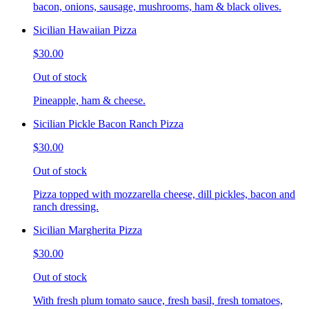
bacon, onions, sausage, mushrooms, ham & black olives.
Sicilian Hawaiian Pizza
$30.00
Out of stock
Pineapple, ham & cheese.
Sicilian Pickle Bacon Ranch Pizza
$30.00
Out of stock
Pizza topped with mozzarella cheese, dill pickles, bacon and
ranch dressing.
Sicilian Margherita Pizza
$30.00
Out of stock
With fresh plum tomato sauce, fresh basil, fresh tomatoes,