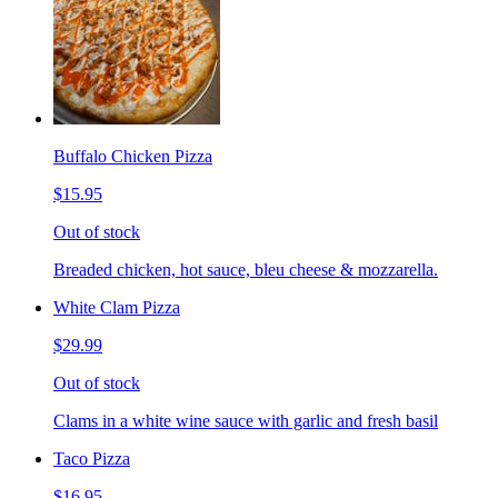
Buffalo Chicken Pizza
$15.95
Out of stock
Breaded chicken, hot sauce, bleu cheese & mozzarella.
White Clam Pizza
$29.99
Out of stock
Clams in a white wine sauce with garlic and fresh basil
Taco Pizza
$16.95