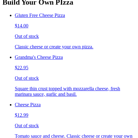
Build Your Own PIzza
Gluten Free Cheese Pizza
$14.00
Out of stock
Classic cheese or create your own pizza.
Grandma's Cheese Pizza
$22.95
Out of stock
Square thin crust topped with mozzarella cheese, fresh
marinara sauce, garlic and basil.
Cheese Pizza
$12.99
Out of stock
Tomato sauce and cheese. Classic cheese or create your own