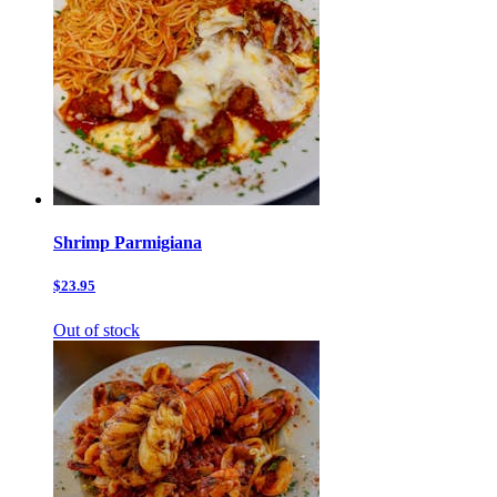
Shrimp Parmigiana
$23.95
Out of stock