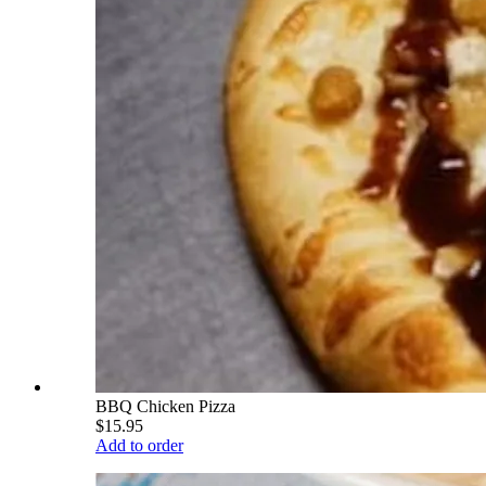
BBQ Chicken Pizza
$15.95
Add to order