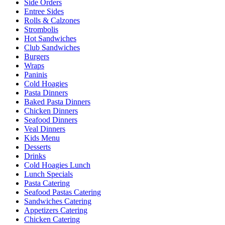
Side Orders
Entree Sides
Rolls & Calzones
Strombolis
Hot Sandwiches
Club Sandwiches
Burgers
Wraps
Paninis
Cold Hoagies
Pasta Dinners
Baked Pasta Dinners
Chicken Dinners
Seafood Dinners
Veal Dinners
Kids Menu
Desserts
Drinks
Cold Hoagies Lunch
Lunch Specials
Pasta Catering
Seafood Pastas Catering
Sandwiches Catering
Appetizers Catering
Chicken Catering