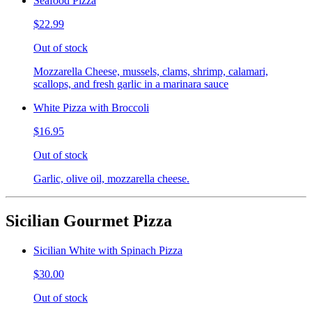
Seafood Pizza
$22.99
Out of stock
Mozzarella Cheese, mussels, clams, shrimp, calamari,
scallops, and fresh garlic in a marinara sauce
White Pizza with Broccoli
$16.95
Out of stock
Garlic, olive oil, mozzarella cheese.
Sicilian Gourmet Pizza
Sicilian White with Spinach Pizza
$30.00
Out of stock