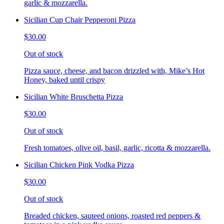
garlic & mozzarella.
Sicilian Cup Chair Pepperoni Pizza
$30.00
Out of stock
Pizza sauce, cheese, and bacon drizzled with, Mike’s Hot
Honey, baked until crispy
Sicilian White Bruschetta Pizza
$30.00
Out of stock
Fresh tomatoes, olive oil, basil, garlic, ricotta & mozzarella.
Sicilian Chicken Pink Vodka Pizza
$30.00
Out of stock
Breaded chicken, sauteed onions, roasted red peppers &