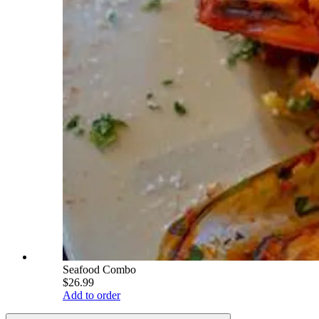
Seafood Combo
$26.99
Add to order