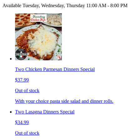
Available Tuesday, Wednesday, Thursday 11:00 AM - 8:00 PM
Two Chicken Parmesan Dinners Special
$37.99
Out of stock
With your choice pasta side salad and dinner rolls.
Two Lasagna Dinners Special
$34.99
Out of stock