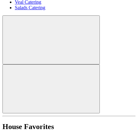
Veal Catering
Salads Catering
House Favorites