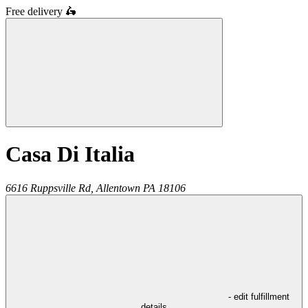
Free delivery
🛵
Casa Di Italia
6616 Ruppsville Rd,
Allentown
PA
18106
- edit fulfillment
details