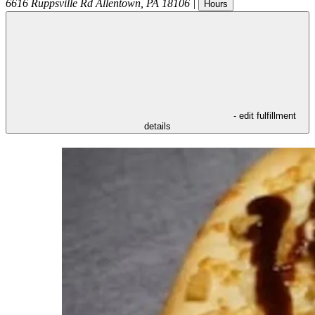
6616 Ruppsville Rd
Allentown
,
PA
18106
|
Hours
- edit fulfillment
details