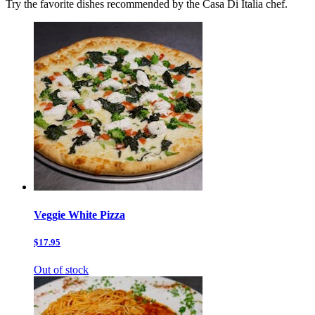
Try the favorite dishes recommended by the Casa Di Italia chef.
Veggie White Pizza
$17.95
Out of stock