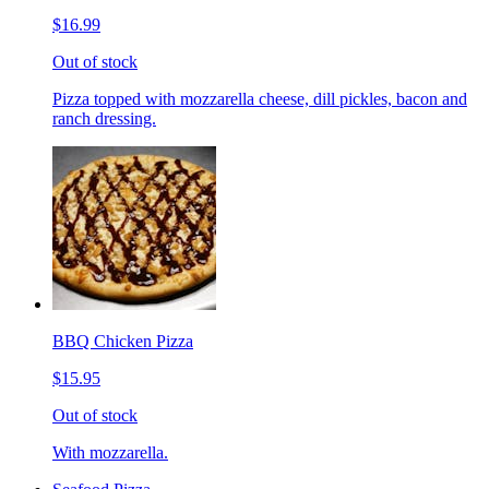
$16.99
Out of stock
Pizza topped with mozzarella cheese, dill pickles, bacon and
ranch dressing.
BBQ Chicken Pizza
$15.95
Out of stock
With mozzarella.