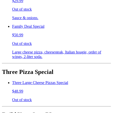
$29.99
Out of stock
Sauce & onions.
Family Deal Special
$50.99
Out of stock
Large cheese pizza, cheesesteak, Italian hoagie, order of
wings, 2-liter soda.
Three Pizza Special
Three Large Cheese Pizzas Special
$48.99
Out of stock