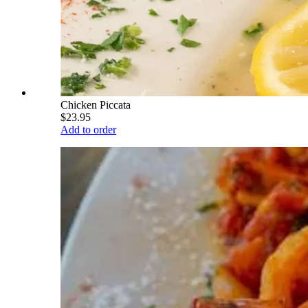
Chicken Piccata
$23.95
Add to order