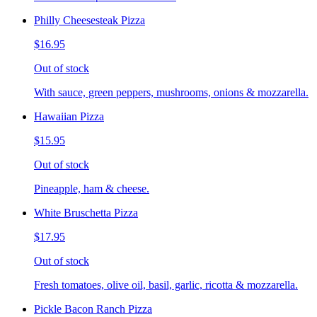
Philly Cheesesteak Pizza
$16.95
Out of stock
With sauce, green peppers, mushrooms, onions & mozzarella.
Hawaiian Pizza
$15.95
Out of stock
Pineapple, ham & cheese.
White Bruschetta Pizza
$17.95
Out of stock
Fresh tomatoes, olive oil, basil, garlic, ricotta & mozzarella.
Pickle Bacon Ranch Pizza