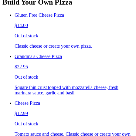
Build Your Own PIzza
Gluten Free Cheese Pizza
$14.00
Out of stock
Classic cheese or create your own pizza.
Grandma's Cheese Pizza
$22.95
Out of stock
Square thin crust topped with mozzarella cheese, fresh
marinara sauce, garlic and basil.
Cheese Pizza
$12.99
Out of stock
Tomato sauce and cheese. Classic cheese or create your own