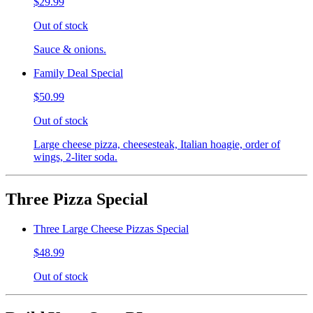
$29.99
Out of stock
Sauce & onions.
Family Deal Special
$50.99
Out of stock
Large cheese pizza, cheesesteak, Italian hoagie, order of
wings, 2-liter soda.
Three Pizza Special
Three Large Cheese Pizzas Special
$48.99
Out of stock