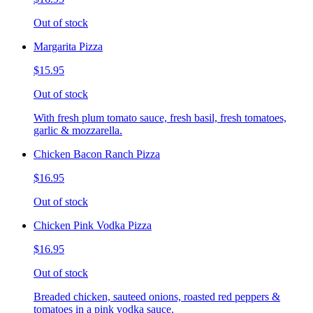
Out of stock
Margarita Pizza
$15.95
Out of stock
With fresh plum tomato sauce, fresh basil, fresh tomatoes,
garlic & mozzarella.
Chicken Bacon Ranch Pizza
$16.95
Out of stock
Chicken Pink Vodka Pizza
$16.95
Out of stock
Breaded chicken, sauteed onions, roasted red peppers &
tomatoes in a pink vodka sauce.