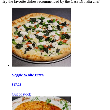
Try the favorite dishes recommended by the Casa Di Italia chef.
Veggie White Pizza
$17.95
Out of stock