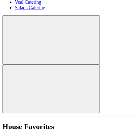
Veal Catering
Salads Catering
House Favorites