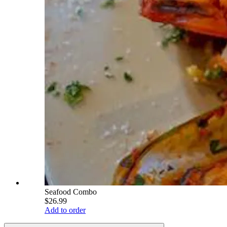
Seafood Combo
$26.99
Add to order