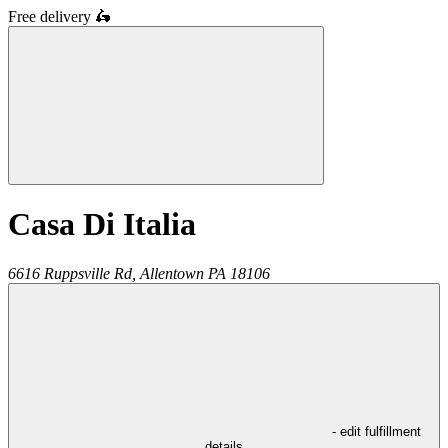
Free delivery
🛵
Casa Di Italia
6616 Ruppsville Rd,
Allentown
PA
18106
- edit fulfillment
details