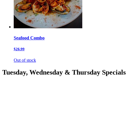
Seafood Combo
$26.99
Out of stock
Tuesday, Wednesday & Thursday Specials