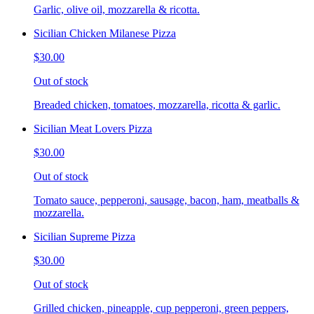
Garlic, olive oil, mozzarella & ricotta.
Sicilian Chicken Milanese Pizza
$30.00
Out of stock
Breaded chicken, tomatoes, mozzarella, ricotta & garlic.
Sicilian Meat Lovers Pizza
$30.00
Out of stock
Tomato sauce, pepperoni, sausage, bacon, ham, meatballs &
mozzarella.
Sicilian Supreme Pizza
$30.00
Out of stock
Grilled chicken, pineapple, cup pepperoni, green peppers,