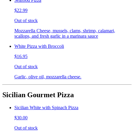
Seafood Pizza
$22.99
Out of stock
Mozzarella Cheese, mussels, clams, shrimp, calamari,
scallops, and fresh garlic in a marinara sauce
White Pizza with Broccoli
$16.95
Out of stock
Garlic, olive oil, mozzarella cheese.
Sicilian Gourmet Pizza
Sicilian White with Spinach Pizza
$30.00
Out of stock