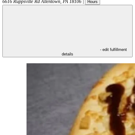
6616 Ruppsville Rd
Allentown
,
PA
18106
|
Hours
- edit fulfillment
details