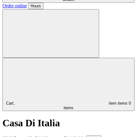
Order online
Hours
Cart,
item
items
0
items
Casa Di Italia