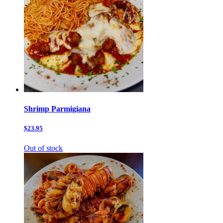
Shrimp Parmigiana
$23.95
Out of stock