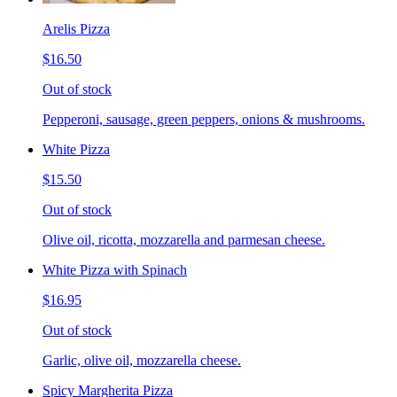
Arelis Pizza
$16.50
Out of stock
Pepperoni, sausage, green peppers, onions & mushrooms.
White Pizza
$15.50
Out of stock
Olive oil, ricotta, mozzarella and parmesan cheese.
White Pizza with Spinach
$16.95
Out of stock
Garlic, olive oil, mozzarella cheese.
Spicy Margherita Pizza