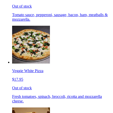
Out of stock
Tomato sauce, pepperoni, sausage, bacon, ham, meatballs &
mozzarella.
Veggie White Pizza
$17.95
Out of stock
Fresh tomatoes, spinach, broccoli, ricotta and mozzarella
cheese.