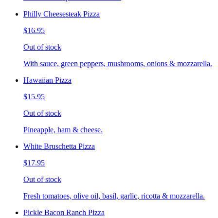
Philly Cheesesteak Pizza
$16.95
Out of stock
With sauce, green peppers, mushrooms, onions & mozzarella.
Hawaiian Pizza
$15.95
Out of stock
Pineapple, ham & cheese.
White Bruschetta Pizza
$17.95
Out of stock
Fresh tomatoes, olive oil, basil, garlic, ricotta & mozzarella.
Pickle Bacon Ranch Pizza