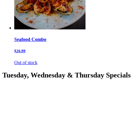
Seafood Combo
$26.99
Out of stock
Tuesday, Wednesday & Thursday Specials