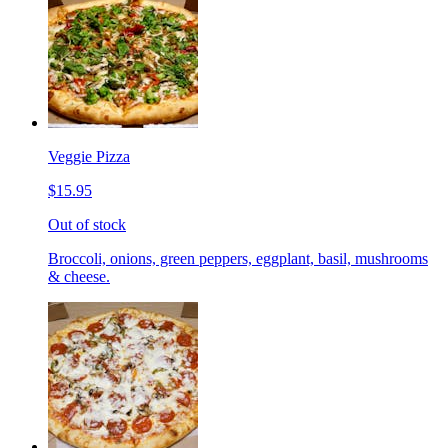
Veggie Pizza
$15.95
Out of stock
Broccoli, onions, green peppers, eggplant, basil, mushrooms
& cheese.