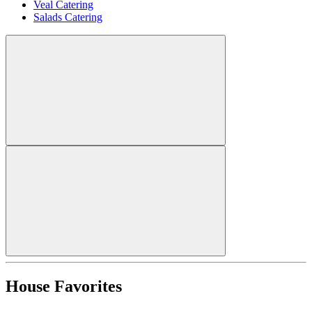
Veal Catering
Salads Catering
House Favorites