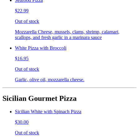
Seafood Pizza
$22.99
Out of stock
Mozzarella Cheese, mussels, clams, shrimp, calamari,
scallops, and fresh garlic in a marinara sauce
White Pizza with Broccoli
$16.95
Out of stock
Garlic, olive oil, mozzarella cheese.
Sicilian Gourmet Pizza
Sicilian White with Spinach Pizza
$30.00
Out of stock