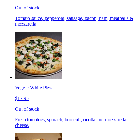
Out of stock
Tomato sauce, pepperoni, sausage, bacon, ham, meatballs &
mozzarella.
Veggie White Pizza
$17.95
Out of stock
Fresh tomatoes, spinach, broccoli, ricotta and mozzarella
cheese.