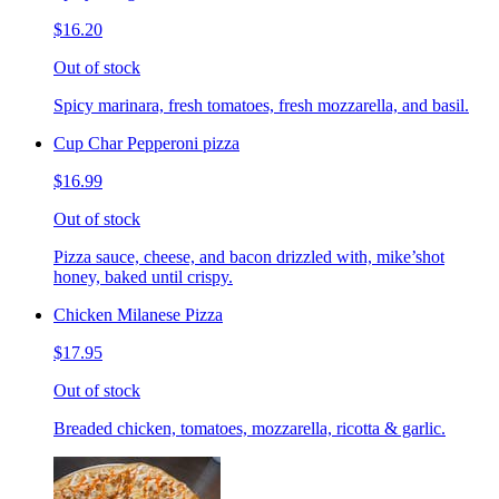
$16.20
Out of stock
Spicy marinara, fresh tomatoes, fresh mozzarella, and basil.
Cup Char Pepperoni pizza
$16.99
Out of stock
Pizza sauce, cheese, and bacon drizzled with, mike’shot
honey, baked until crispy.
Chicken Milanese Pizza
$17.95
Out of stock
Breaded chicken, tomatoes, mozzarella, ricotta & garlic.