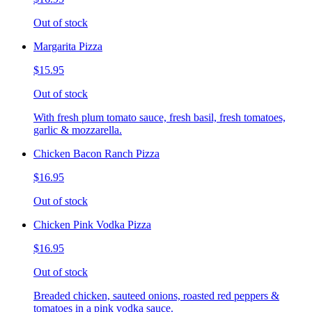
Out of stock
Margarita Pizza
$15.95
Out of stock
With fresh plum tomato sauce, fresh basil, fresh tomatoes,
garlic & mozzarella.
Chicken Bacon Ranch Pizza
$16.95
Out of stock
Chicken Pink Vodka Pizza
$16.95
Out of stock
Breaded chicken, sauteed onions, roasted red peppers &
tomatoes in a pink vodka sauce.