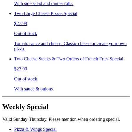
With side salad and dinner rolls.
Two Large Cheese Pizzas Special
$27.99
Out of stock
Tomato sauce and cheese. Classic cheese or create your own
pizza.
Two Cheese Steaks & Two Orders of French Fries Special
$27.99
Out of stock
With sauce & onions.
Weekly Special
Valid Sunday-Thursday. Please mention when ordering special.
Pizza & Wings Special