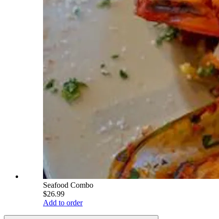
Seafood Combo
$26.99
Add to order