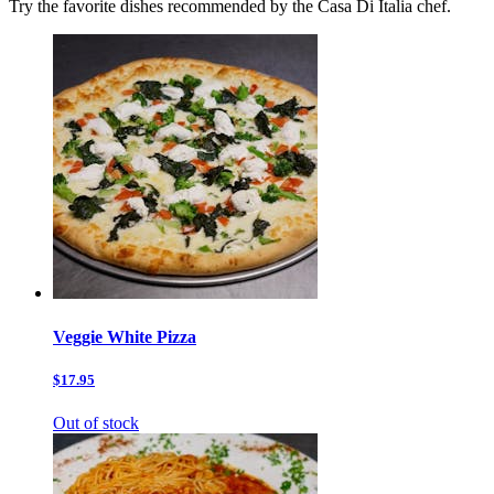
Try the favorite dishes recommended by the Casa Di Italia chef.
Veggie White Pizza
$17.95
Out of stock