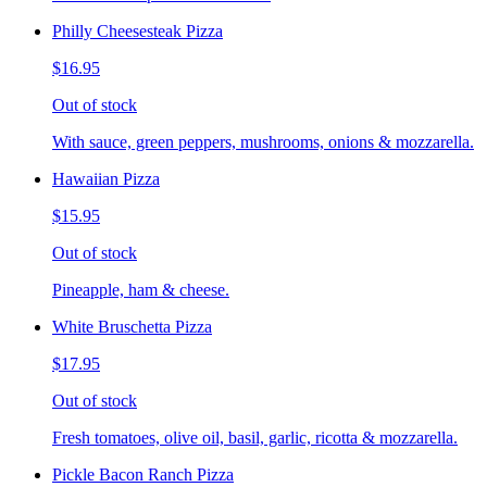
Philly Cheesesteak Pizza
$16.95
Out of stock
With sauce, green peppers, mushrooms, onions & mozzarella.
Hawaiian Pizza
$15.95
Out of stock
Pineapple, ham & cheese.
White Bruschetta Pizza
$17.95
Out of stock
Fresh tomatoes, olive oil, basil, garlic, ricotta & mozzarella.
Pickle Bacon Ranch Pizza