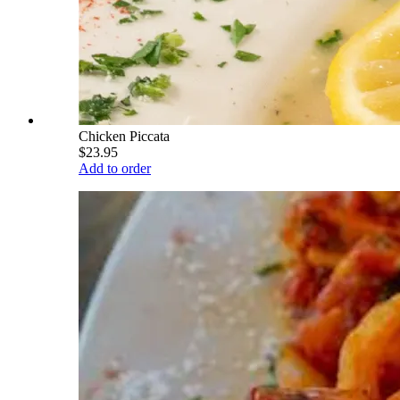
Chicken Piccata
$23.95
Add to order