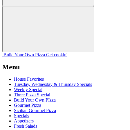
Build Your
Own
Pizza
Get cookin'
Menu
House Favorites
Tuesday, Wednesday & Thursday Specials
Weekly Special
Three Pizza Special
Build Your Own PIzza
Gourmet Pizza
Sicilian Gourmet Pizza
Specials
Appetizers
Fresh Salads