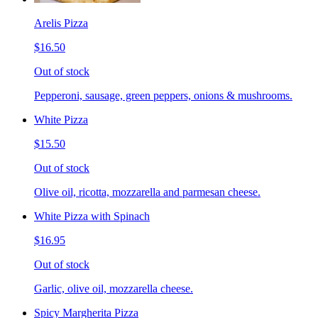
Arelis Pizza
$16.50
Out of stock
Pepperoni, sausage, green peppers, onions & mushrooms.
White Pizza
$15.50
Out of stock
Olive oil, ricotta, mozzarella and parmesan cheese.
White Pizza with Spinach
$16.95
Out of stock
Garlic, olive oil, mozzarella cheese.
Spicy Margherita Pizza