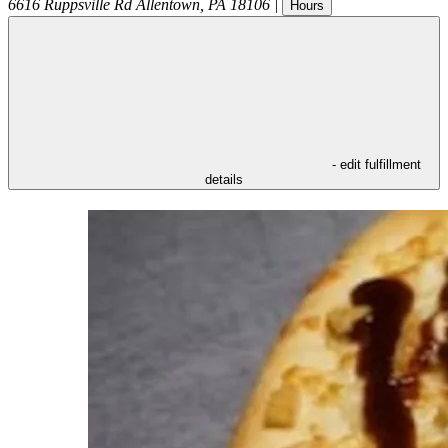
6616 Ruppsville Rd
Allentown
,
PA
18106
|
Hours
- edit fulfillment
details