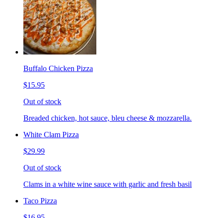
Buffalo Chicken Pizza
$15.95
Out of stock
Breaded chicken, hot sauce, bleu cheese & mozzarella.
White Clam Pizza
$29.99
Out of stock
Clams in a white wine sauce with garlic and fresh basil
Taco Pizza
$16.95