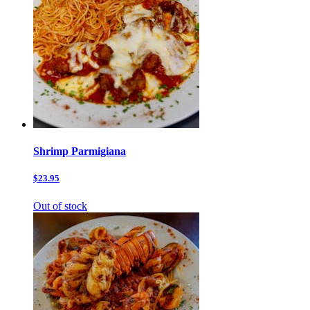
Shrimp Parmigiana
$23.95
Out of stock