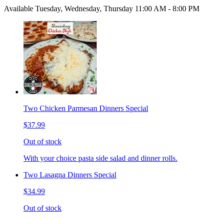
Available Tuesday, Wednesday, Thursday 11:00 AM - 8:00 PM
Two Chicken Parmesan Dinners Special
$37.99
Out of stock
With your choice pasta side salad and dinner rolls.
Two Lasagna Dinners Special
$34.99
Out of stock