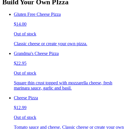
Build Your Own PIzza
Gluten Free Cheese Pizza
$14.00
Out of stock
Classic cheese or create your own pizza.
Grandma's Cheese Pizza
$22.95
Out of stock
Square thin crust topped with mozzarella cheese, fresh
marinara sauce, garlic and basil.
Cheese Pizza
$12.99
Out of stock
Tomato sauce and cheese. Classic cheese or create your own