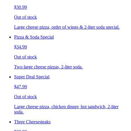
$30.99
Out of stock
Large cheese pizza, order of wings & 2-liter soda special.
Pizza & Soda Special
$34.99
Out of stock
Two large cheese pizzas, 2-liter soda.
Super Deal Special
$47.99
Out of stock
Large cheese pizza, chicken dinner, hot sandwich, 2-liter
soda.
Three Cheesesteaks