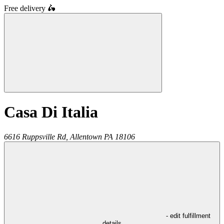
Free delivery
🛵
Casa Di Italia
6616 Ruppsville Rd,
Allentown
PA
18106
- edit fulfillment
details