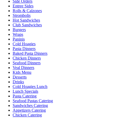
Side Orders
Entree Sides
Rolls & Calzones
Strombolis
Hot Sandwiches
Club Sandwiches
Burgers
Wraps
Paninis
Cold Hoagies
Pasta Dinners
Baked Pasta Dinners
Chicken Dinners
Seafood Dinners
Veal Dinners
Kids Menu
Desserts
Drinks
Cold Hoagies Lunch
Lunch Specials
Pasta Catering
Seafood Pastas Catering
Sandwiches Catering
Appetizers Catering
Chicken Catering