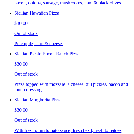
bacon, onions, sausage, mushrooms, ham & black olives.
Sicilian Hawaiian Pizza
$30.00
Out of stock
Pineapple, ham & cheese.
Sicilian Pickle Bacon Ranch Pizza
$30.00
Out of stock
Pizza topped with mozzarella cheese, dill pickles, bacon and
ranch dressing.
Sicilian Margherita Pizza
$30.00
Out of stock
With fresh plum tomato sauce, fresh basil, fresh tomatoes,