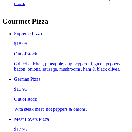
pizza.
Gourmet Pizza
Supreme Pizza
$18.95
Out of stock
Grilled chicken, pineapple, cup pepperoni, green peppers,
bacon, onions, sausage, mushrooms, ham & black olives.
German Pizza
$15.95
Out of stock
With steak meat, hot peppers & onions.
Meat Lovers Pizza
$17.95