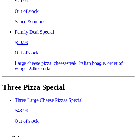
$29.99
Out of stock
Sauce & onions.
Family Deal Special
$50.99
Out of stock
Large cheese pizza, cheesesteak, Italian hoagie, order of
wings, 2-liter soda.
Three Pizza Special
Three Large Cheese Pizzas Special
$48.99
Out of stock