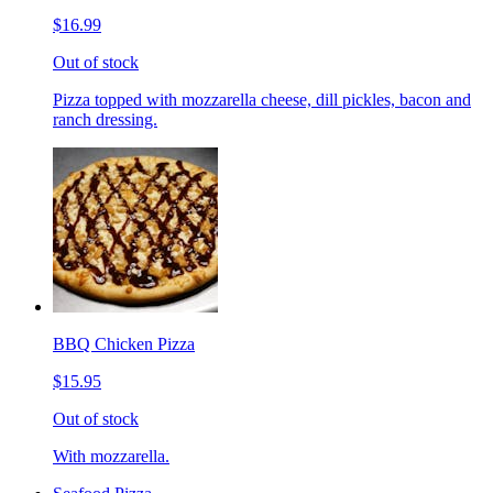
$16.99
Out of stock
Pizza topped with mozzarella cheese, dill pickles, bacon and
ranch dressing.
BBQ Chicken Pizza
$15.95
Out of stock
With mozzarella.