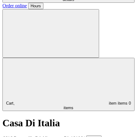
Order online
Hours
Cart,
item
items
0
items
Casa Di Italia