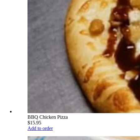
BBQ Chicken Pizza
$15.95
Add to order