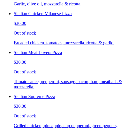
Garlic, olive oil, mozzarella & ricotta.
Sicilian Chicken Milanese Pizza
$30.00
Out of stock
Breaded chicken, tomatoes, mozzarella, ricotta & garlic.
Sicilian Meat Lovers Pizza
$30.00
Out of stock
Tomato sauce, pepperoni, sausage, bacon, ham, meatballs &
mozzarella.
Sicilian Supreme Pizza
$30.00
Out of stock
Grilled chicken, pineapple, cup pepperoni, green peppers,