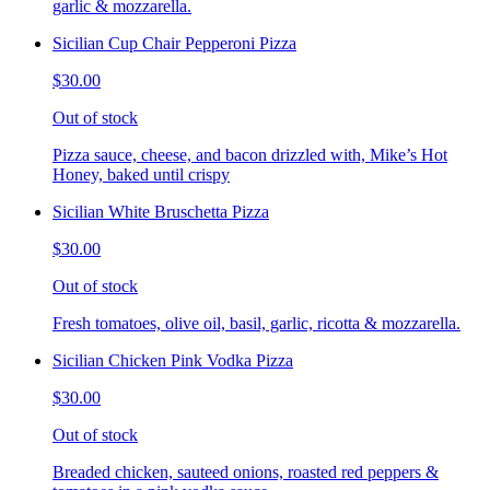
garlic & mozzarella.
Sicilian Cup Chair Pepperoni Pizza
$30.00
Out of stock
Pizza sauce, cheese, and bacon drizzled with, Mike’s Hot
Honey, baked until crispy
Sicilian White Bruschetta Pizza
$30.00
Out of stock
Fresh tomatoes, olive oil, basil, garlic, ricotta & mozzarella.
Sicilian Chicken Pink Vodka Pizza
$30.00
Out of stock
Breaded chicken, sauteed onions, roasted red peppers &