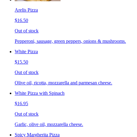
Arelis Pizza
$16.50
Out of stock
Pepperoni, sausage, green peppers, onions & mushrooms.
White Pizza
$15.50
Out of stock
Olive oil, ricotta, mozzarella and parmesan cheese.
White Pizza with Spinach
$16.95
Out of stock
Garlic, olive oil, mozzarella cheese.
Spicy Margherita Pizza