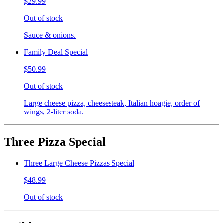
$29.99
Out of stock
Sauce & onions.
Family Deal Special
$50.99
Out of stock
Large cheese pizza, cheesesteak, Italian hoagie, order of
wings, 2-liter soda.
Three Pizza Special
Three Large Cheese Pizzas Special
$48.99
Out of stock