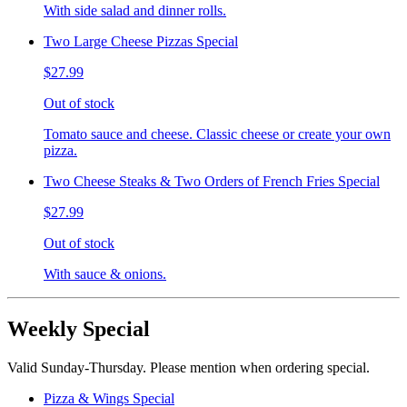
With side salad and dinner rolls.
Two Large Cheese Pizzas Special
$27.99
Out of stock
Tomato sauce and cheese. Classic cheese or create your own
pizza.
Two Cheese Steaks & Two Orders of French Fries Special
$27.99
Out of stock
With sauce & onions.
Weekly Special
Valid Sunday-Thursday. Please mention when ordering special.
Pizza & Wings Special