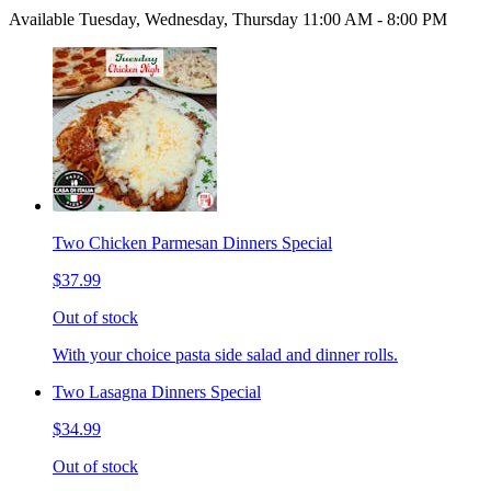
Available Tuesday, Wednesday, Thursday 11:00 AM - 8:00 PM
Two Chicken Parmesan Dinners Special
$37.99
Out of stock
With your choice pasta side salad and dinner rolls.
Two Lasagna Dinners Special
$34.99
Out of stock