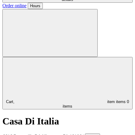
Order online
Hours
Cart,
item
items
0
items
Casa Di Italia