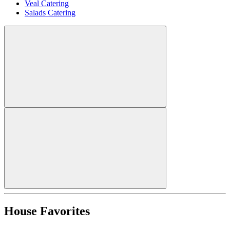
Veal Catering
Salads Catering
House Favorites