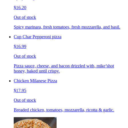
$16.20
Out of stock
Spicy marinara, fresh tomatoes, fresh mozzarella, and basil.
Cup Char Pepperoni pizza
$16.99
Out of stock
Pizza sauce, cheese, and bacon drizzled with, mike’shot
honey, baked until crispy.
Chicken Milanese Pizza
$17.95
Out of stock
Breaded chicken, tomatoes, mozzarella, ricotta & garlic.