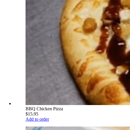
BBQ Chicken Pizza
$15.95
Add to order