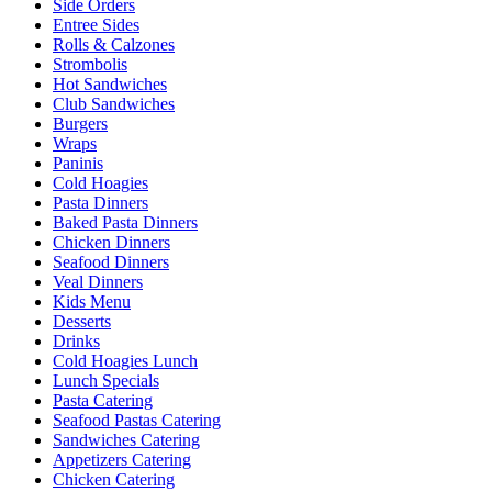
Side Orders
Entree Sides
Rolls & Calzones
Strombolis
Hot Sandwiches
Club Sandwiches
Burgers
Wraps
Paninis
Cold Hoagies
Pasta Dinners
Baked Pasta Dinners
Chicken Dinners
Seafood Dinners
Veal Dinners
Kids Menu
Desserts
Drinks
Cold Hoagies Lunch
Lunch Specials
Pasta Catering
Seafood Pastas Catering
Sandwiches Catering
Appetizers Catering
Chicken Catering