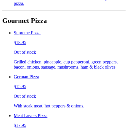
pizza.
Gourmet Pizza
Supreme Pizza
$18.95
Out of stock
Grilled chicken, pineapple, cup pepperoni, green peppers,
bacon, onions, sausage, mushrooms, ham & black olives.
German Pizza
$15.95
Out of stock
With steak meat, hot peppers & onions.
Meat Lovers Pizza
$17.95