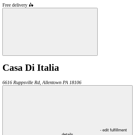
Free delivery
🛵
Casa Di Italia
6616 Ruppsville Rd,
Allentown
PA
18106
- edit fulfillment
details