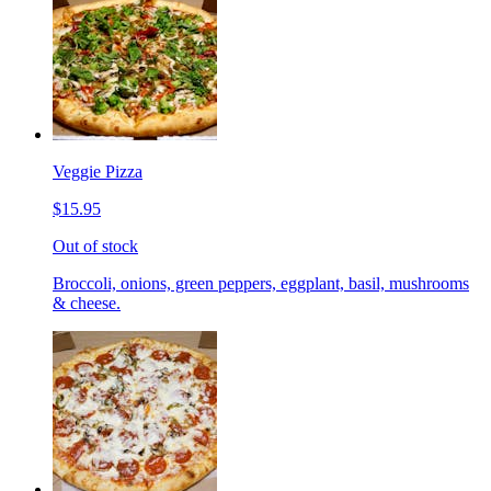
Veggie Pizza
$15.95
Out of stock
Broccoli, onions, green peppers, eggplant, basil, mushrooms
& cheese.