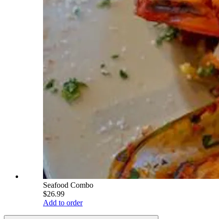
Seafood Combo
$26.99
Add to order