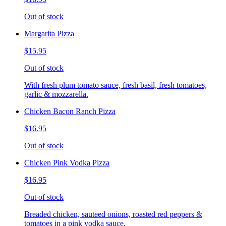
Out of stock
Margarita Pizza
$15.95
Out of stock
With fresh plum tomato sauce, fresh basil, fresh tomatoes,
garlic & mozzarella.
Chicken Bacon Ranch Pizza
$16.95
Out of stock
Chicken Pink Vodka Pizza
$16.95
Out of stock
Breaded chicken, sauteed onions, roasted red peppers &
tomatoes in a pink vodka sauce.