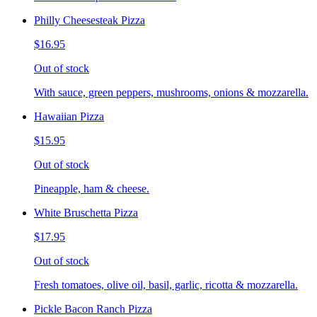
Philly Cheesesteak Pizza
$16.95
Out of stock
With sauce, green peppers, mushrooms, onions & mozzarella.
Hawaiian Pizza
$15.95
Out of stock
Pineapple, ham & cheese.
White Bruschetta Pizza
$17.95
Out of stock
Fresh tomatoes, olive oil, basil, garlic, ricotta & mozzarella.
Pickle Bacon Ranch Pizza