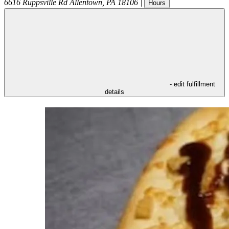
6616 Ruppsville Rd
Allentown
,
PA
18106
|
Hours
- edit fulfillment
details