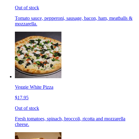
Out of stock
Tomato sauce, pepperoni, sausage, bacon, ham, meatballs &
mozzarella.
Veggie White Pizza
$17.95
Out of stock
Fresh tomatoes, spinach, broccoli, ricotta and mozzarella
cheese.