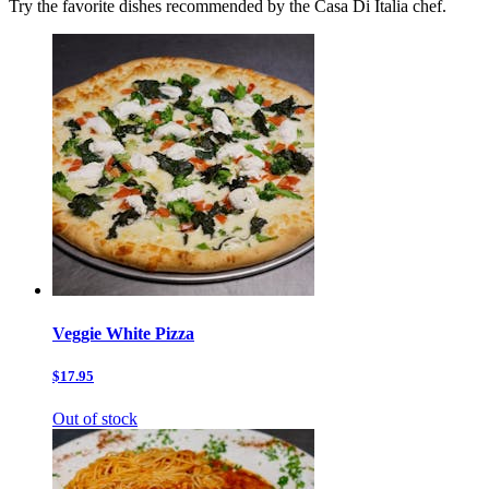
Try the favorite dishes recommended by the Casa Di Italia chef.
Veggie White Pizza
$17.95
Out of stock