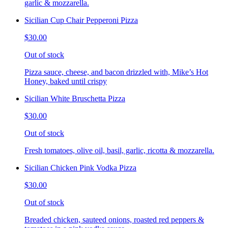
garlic & mozzarella.
Sicilian Cup Chair Pepperoni Pizza
$30.00
Out of stock
Pizza sauce, cheese, and bacon drizzled with, Mike’s Hot
Honey, baked until crispy
Sicilian White Bruschetta Pizza
$30.00
Out of stock
Fresh tomatoes, olive oil, basil, garlic, ricotta & mozzarella.
Sicilian Chicken Pink Vodka Pizza
$30.00
Out of stock
Breaded chicken, sauteed onions, roasted red peppers &