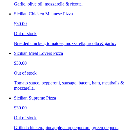
Garlic, olive oil, mozzarella & ricotta.
Sicilian Chicken Milanese Pizza
$30.00
Out of stock
Breaded chicken, tomatoes, mozzarella, ricotta & garlic.
Sicilian Meat Lovers Pizza
$30.00
Out of stock
Tomato sauce, pepperoni, sausage, bacon, ham, meatballs &
mozzarella.
Sicilian Supreme Pizza
$30.00
Out of stock
Grilled chicken, pineapple, cup pepperoni, green peppers,