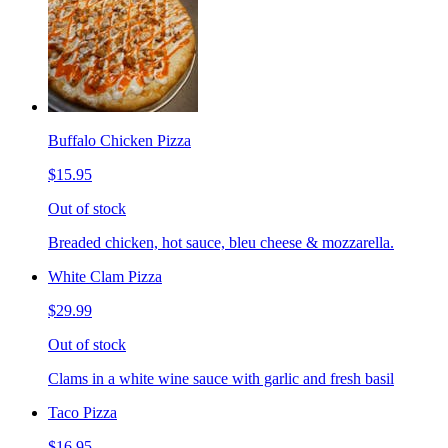
Buffalo Chicken Pizza
$15.95
Out of stock
Breaded chicken, hot sauce, bleu cheese & mozzarella.
White Clam Pizza
$29.99
Out of stock
Clams in a white wine sauce with garlic and fresh basil
Taco Pizza
$16.95