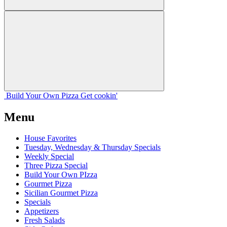
Build Your
Own
Pizza
Get cookin'
Menu
House Favorites
Tuesday, Wednesday & Thursday Specials
Weekly Special
Three Pizza Special
Build Your Own PIzza
Gourmet Pizza
Sicilian Gourmet Pizza
Specials
Appetizers
Fresh Salads