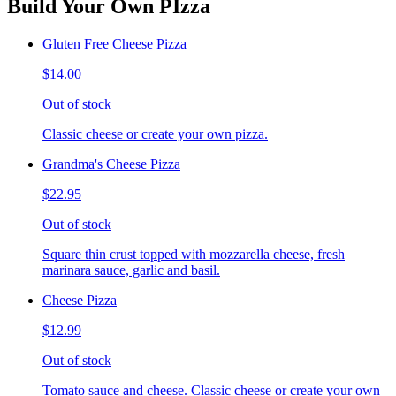
Build Your Own PIzza
Gluten Free Cheese Pizza
$14.00
Out of stock
Classic cheese or create your own pizza.
Grandma's Cheese Pizza
$22.95
Out of stock
Square thin crust topped with mozzarella cheese, fresh
marinara sauce, garlic and basil.
Cheese Pizza
$12.99
Out of stock
Tomato sauce and cheese. Classic cheese or create your own