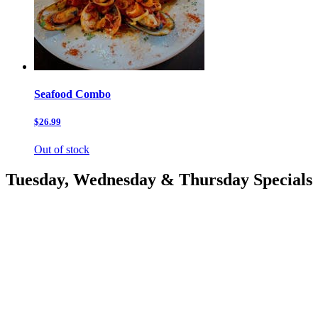
Seafood Combo
$26.99
Out of stock
Tuesday, Wednesday & Thursday Specials