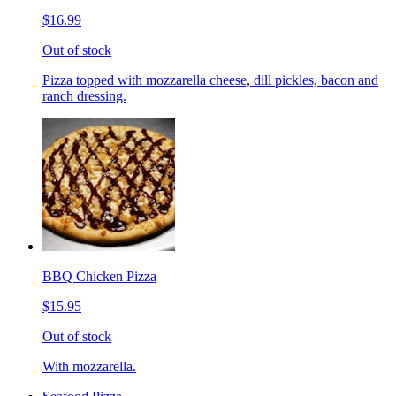
$16.99
Out of stock
Pizza topped with mozzarella cheese, dill pickles, bacon and
ranch dressing.
BBQ Chicken Pizza
$15.95
Out of stock
With mozzarella.