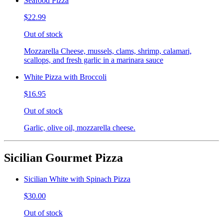
Seafood Pizza
$22.99
Out of stock
Mozzarella Cheese, mussels, clams, shrimp, calamari,
scallops, and fresh garlic in a marinara sauce
White Pizza with Broccoli
$16.95
Out of stock
Garlic, olive oil, mozzarella cheese.
Sicilian Gourmet Pizza
Sicilian White with Spinach Pizza
$30.00
Out of stock