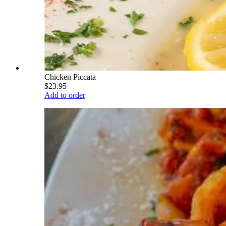
Chicken Piccata
$23.95
Add to order