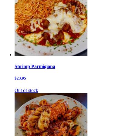
Shrimp Parmigiana
$23.95
Out of stock