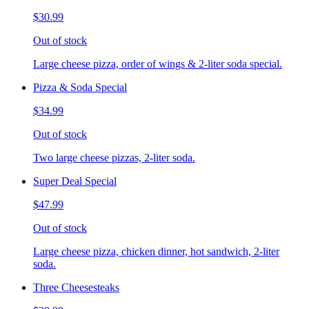
$30.99
Out of stock
Large cheese pizza, order of wings & 2-liter soda special.
Pizza & Soda Special
$34.99
Out of stock
Two large cheese pizzas, 2-liter soda.
Super Deal Special
$47.99
Out of stock
Large cheese pizza, chicken dinner, hot sandwich, 2-liter
soda.
Three Cheesesteaks