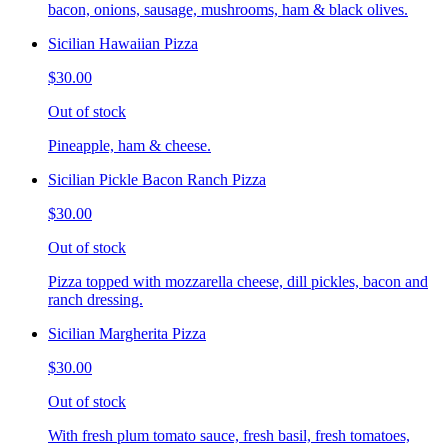
bacon, onions, sausage, mushrooms, ham & black olives.
Sicilian Hawaiian Pizza
$30.00
Out of stock
Pineapple, ham & cheese.
Sicilian Pickle Bacon Ranch Pizza
$30.00
Out of stock
Pizza topped with mozzarella cheese, dill pickles, bacon and
ranch dressing.
Sicilian Margherita Pizza
$30.00
Out of stock
With fresh plum tomato sauce, fresh basil, fresh tomatoes,