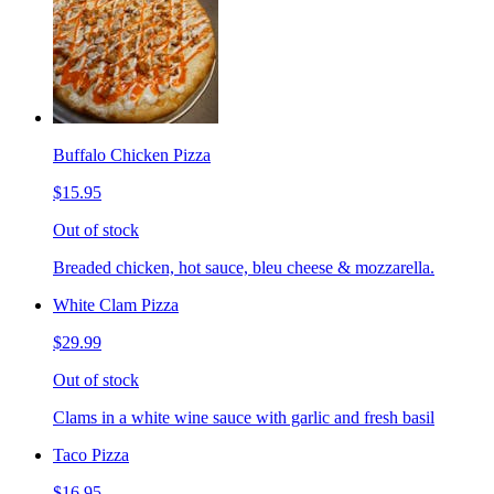
Buffalo Chicken Pizza
$15.95
Out of stock
Breaded chicken, hot sauce, bleu cheese & mozzarella.
White Clam Pizza
$29.99
Out of stock
Clams in a white wine sauce with garlic and fresh basil
Taco Pizza
$16.95