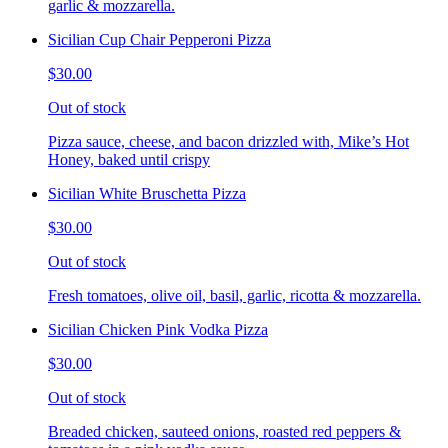
garlic & mozzarella.
Sicilian Cup Chair Pepperoni Pizza
$30.00
Out of stock
Pizza sauce, cheese, and bacon drizzled with, Mike’s Hot
Honey, baked until crispy
Sicilian White Bruschetta Pizza
$30.00
Out of stock
Fresh tomatoes, olive oil, basil, garlic, ricotta & mozzarella.
Sicilian Chicken Pink Vodka Pizza
$30.00
Out of stock
Breaded chicken, sauteed onions, roasted red peppers &