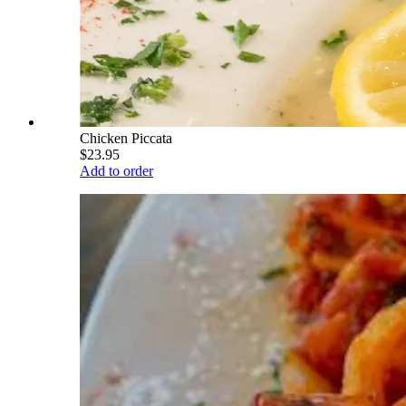
Chicken Piccata
$23.95
Add to order