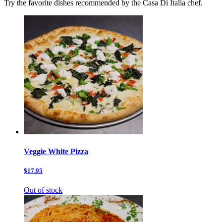
Try the favorite dishes recommended by the Casa Di Italia chef.
Veggie White Pizza
$17.95
Out of stock