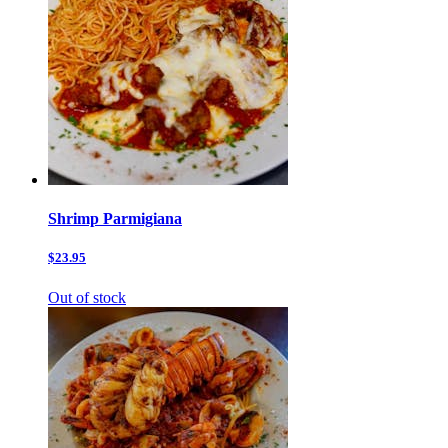
Shrimp Parmigiana
$23.95
Out of stock