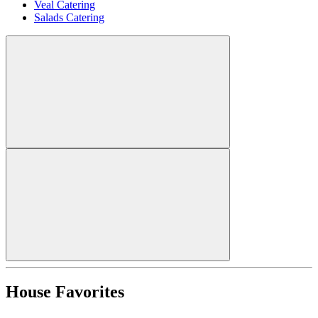
Veal Catering
Salads Catering
House Favorites