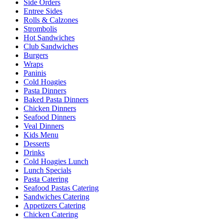
Side Orders
Entree Sides
Rolls & Calzones
Strombolis
Hot Sandwiches
Club Sandwiches
Burgers
Wraps
Paninis
Cold Hoagies
Pasta Dinners
Baked Pasta Dinners
Chicken Dinners
Seafood Dinners
Veal Dinners
Kids Menu
Desserts
Drinks
Cold Hoagies Lunch
Lunch Specials
Pasta Catering
Seafood Pastas Catering
Sandwiches Catering
Appetizers Catering
Chicken Catering