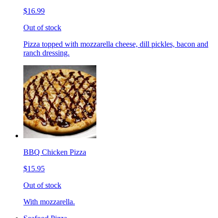
$16.99
Out of stock
Pizza topped with mozzarella cheese, dill pickles, bacon and
ranch dressing.
BBQ Chicken Pizza
$15.95
Out of stock
With mozzarella.