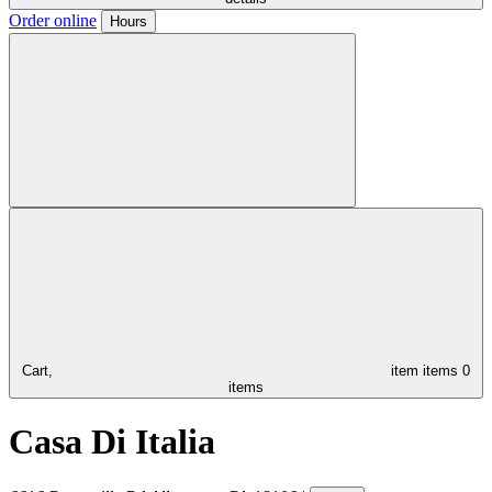
Order online
Hours
Cart,
item
items
0
items
Casa Di Italia