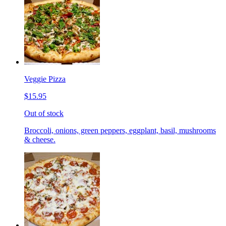
Veggie Pizza
$15.95
Out of stock
Broccoli, onions, green peppers, eggplant, basil, mushrooms
& cheese.