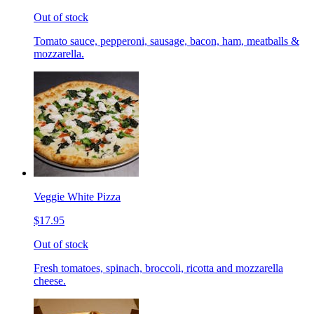
Out of stock
Tomato sauce, pepperoni, sausage, bacon, ham, meatballs &
mozzarella.
Veggie White Pizza
$17.95
Out of stock
Fresh tomatoes, spinach, broccoli, ricotta and mozzarella
cheese.