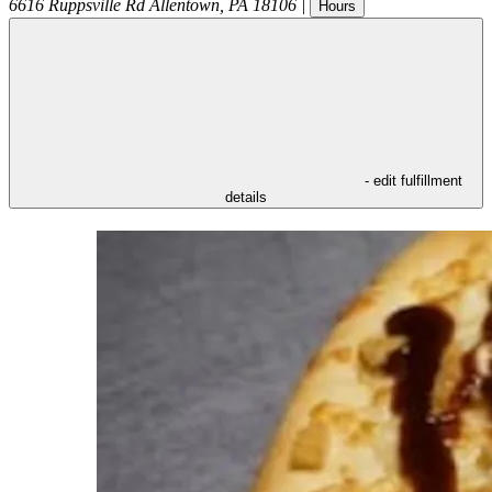
6616 Ruppsville Rd
Allentown
,
PA
18106
|
Hours
- edit fulfillment
details