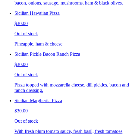
bacon, onions, sausage, mushrooms, ham & black olives.
Sicilian Hawaiian Pizza
$30.00
Out of stock
Pineapple, ham & cheese.
Sicilian Pickle Bacon Ranch Pizza
$30.00
Out of stock
Pizza topped with mozzarella cheese, dill pickles, bacon and
ranch dressing.
Sicilian Margherita Pizza
$30.00
Out of stock
With fresh plum tomato sauce, fresh basil, fresh tomatoes,