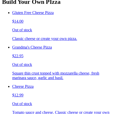
Build Your Own PIzza
Gluten Free Cheese Pizza
$14.00
Out of stock
Classic cheese or create your own pizza.
Grandma's Cheese Pizza
$22.95
Out of stock
Square thin crust topped with mozzarella cheese, fresh
marinara sauce, garlic and basil.
Cheese Pizza
$12.99
Out of stock
Tomato sauce and cheese. Classic cheese or create your own