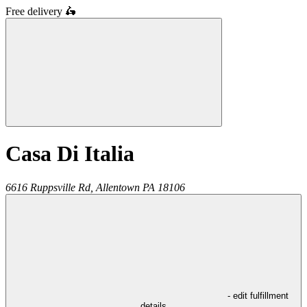
Free delivery
🛵
Casa Di Italia
6616 Ruppsville Rd,
Allentown
PA
18106
- edit fulfillment
details