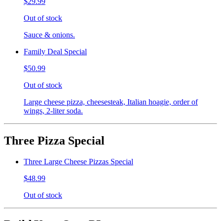
$29.99
Out of stock
Sauce & onions.
Family Deal Special
$50.99
Out of stock
Large cheese pizza, cheesesteak, Italian hoagie, order of
wings, 2-liter soda.
Three Pizza Special
Three Large Cheese Pizzas Special
$48.99
Out of stock