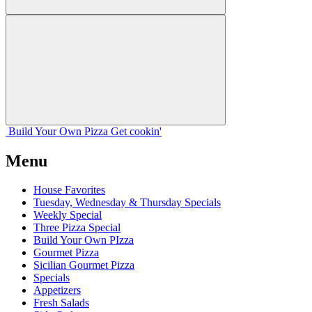
Build Your
Own
Pizza
Get cookin'
Menu
House Favorites
Tuesday, Wednesday & Thursday Specials
Weekly Special
Three Pizza Special
Build Your Own PIzza
Gourmet Pizza
Sicilian Gourmet Pizza
Specials
Appetizers
Fresh Salads