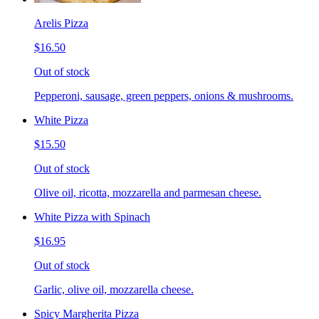
Arelis Pizza
$16.50
Out of stock
Pepperoni, sausage, green peppers, onions & mushrooms.
White Pizza
$15.50
Out of stock
Olive oil, ricotta, mozzarella and parmesan cheese.
White Pizza with Spinach
$16.95
Out of stock
Garlic, olive oil, mozzarella cheese.
Spicy Margherita Pizza