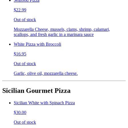
Seafood Pizza
$22.99
Out of stock
Mozzarella Cheese, mussels, clams, shrimp, calamari,
scallops, and fresh garlic in a marinara sauce
White Pizza with Broccoli
$16.95
Out of stock
Garlic, olive oil, mozzarella cheese.
Sicilian Gourmet Pizza
Sicilian White with Spinach Pizza
$30.00
Out of stock