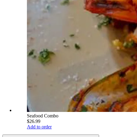
Seafood Combo
$26.99
Add to order