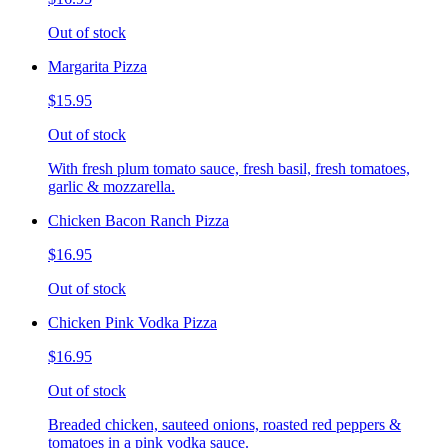
Out of stock
Margarita Pizza
$15.95
Out of stock
With fresh plum tomato sauce, fresh basil, fresh tomatoes,
garlic & mozzarella.
Chicken Bacon Ranch Pizza
$16.95
Out of stock
Chicken Pink Vodka Pizza
$16.95
Out of stock
Breaded chicken, sauteed onions, roasted red peppers &
tomatoes in a pink vodka sauce.