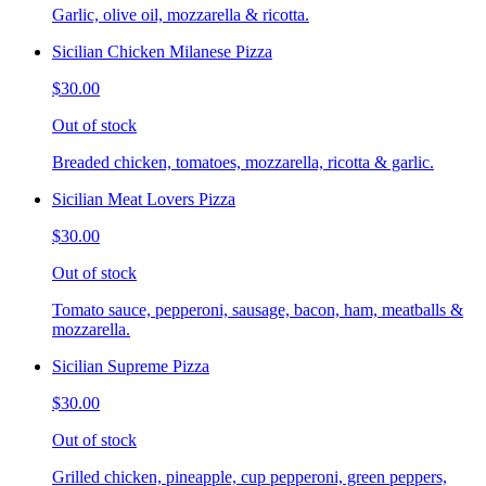
Garlic, olive oil, mozzarella & ricotta.
Sicilian Chicken Milanese Pizza
$30.00
Out of stock
Breaded chicken, tomatoes, mozzarella, ricotta & garlic.
Sicilian Meat Lovers Pizza
$30.00
Out of stock
Tomato sauce, pepperoni, sausage, bacon, ham, meatballs &
mozzarella.
Sicilian Supreme Pizza
$30.00
Out of stock
Grilled chicken, pineapple, cup pepperoni, green peppers,