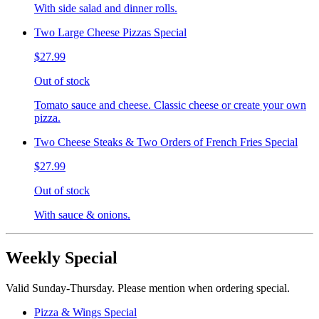
With side salad and dinner rolls.
Two Large Cheese Pizzas Special
$27.99
Out of stock
Tomato sauce and cheese. Classic cheese or create your own
pizza.
Two Cheese Steaks & Two Orders of French Fries Special
$27.99
Out of stock
With sauce & onions.
Weekly Special
Valid Sunday-Thursday. Please mention when ordering special.
Pizza & Wings Special