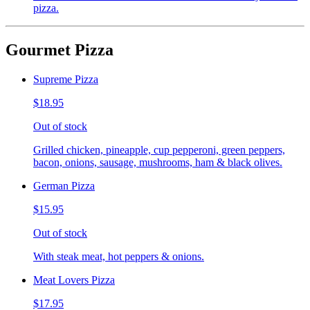
pizza.
Gourmet Pizza
Supreme Pizza
$18.95
Out of stock
Grilled chicken, pineapple, cup pepperoni, green peppers,
bacon, onions, sausage, mushrooms, ham & black olives.
German Pizza
$15.95
Out of stock
With steak meat, hot peppers & onions.
Meat Lovers Pizza
$17.95