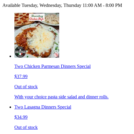
Available Tuesday, Wednesday, Thursday 11:00 AM - 8:00 PM
Two Chicken Parmesan Dinners Special
$37.99
Out of stock
With your choice pasta side salad and dinner rolls.
Two Lasagna Dinners Special
$34.99
Out of stock