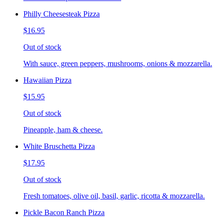
Philly Cheesesteak Pizza
$16.95
Out of stock
With sauce, green peppers, mushrooms, onions & mozzarella.
Hawaiian Pizza
$15.95
Out of stock
Pineapple, ham & cheese.
White Bruschetta Pizza
$17.95
Out of stock
Fresh tomatoes, olive oil, basil, garlic, ricotta & mozzarella.
Pickle Bacon Ranch Pizza