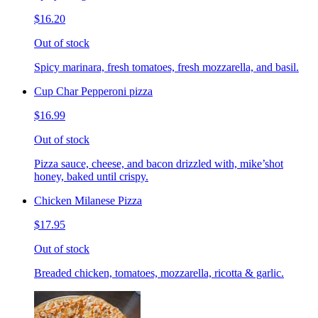
$16.20
Out of stock
Spicy marinara, fresh tomatoes, fresh mozzarella, and basil.
Cup Char Pepperoni pizza
$16.99
Out of stock
Pizza sauce, cheese, and bacon drizzled with, mike’shot
honey, baked until crispy.
Chicken Milanese Pizza
$17.95
Out of stock
Breaded chicken, tomatoes, mozzarella, ricotta & garlic.