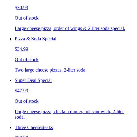
$30.99
Out of stock
Large cheese pizza, order of wings & 2-liter soda special.
Pizza & Soda Special
$34.99
Out of stock
Two large cheese pizzas, 2-liter soda.
Super Deal Special
$47.99
Out of stock
Large cheese pizza, chicken dinner, hot sandwich, 2-liter
soda.
Three Cheesesteaks