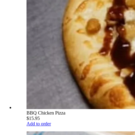
BBQ Chicken Pizza
$15.95
Add to order