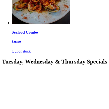
Seafood Combo
$26.99
Out of stock
Tuesday, Wednesday & Thursday Specials