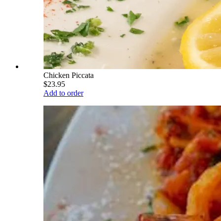
Chicken Piccata
$23.95
Add to order