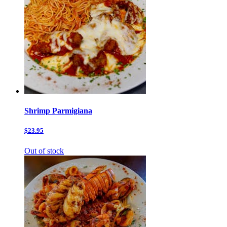
Shrimp Parmigiana
$23.95
Out of stock