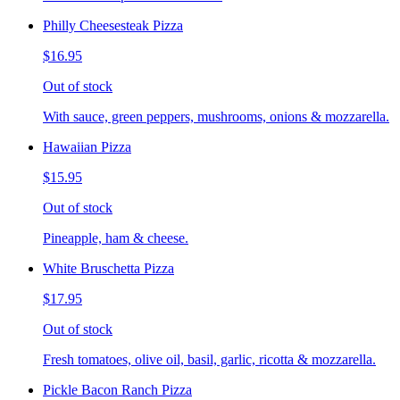
Philly Cheesesteak Pizza
$16.95
Out of stock
With sauce, green peppers, mushrooms, onions & mozzarella.
Hawaiian Pizza
$15.95
Out of stock
Pineapple, ham & cheese.
White Bruschetta Pizza
$17.95
Out of stock
Fresh tomatoes, olive oil, basil, garlic, ricotta & mozzarella.
Pickle Bacon Ranch Pizza