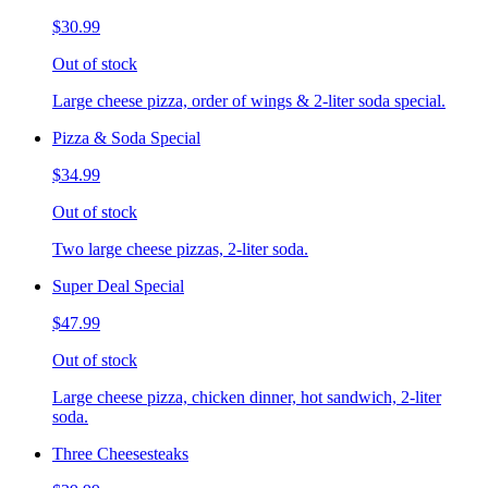
$30.99
Out of stock
Large cheese pizza, order of wings & 2-liter soda special.
Pizza & Soda Special
$34.99
Out of stock
Two large cheese pizzas, 2-liter soda.
Super Deal Special
$47.99
Out of stock
Large cheese pizza, chicken dinner, hot sandwich, 2-liter
soda.
Three Cheesesteaks