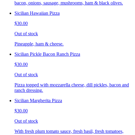
bacon, onions, sausage, mushrooms, ham & black olives.
Sicilian Hawaiian Pizza
$30.00
Out of stock
Pineapple, ham & cheese.
Sicilian Pickle Bacon Ranch Pizza
$30.00
Out of stock
Pizza topped with mozzarella cheese, dill pickles, bacon and
ranch dressing.
Sicilian Margherita Pizza
$30.00
Out of stock
With fresh plum tomato sauce, fresh basil, fresh tomatoes,