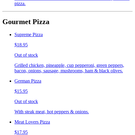
pizza.
Gourmet Pizza
Supreme Pizza
$18.95
Out of stock
Grilled chicken, pineapple, cup pepperoni, green peppers,
bacon, onions, sausage, mushrooms, ham & black olives.
German Pizza
$15.95
Out of stock
With steak meat, hot peppers & onions.
Meat Lovers Pizza
$17.95