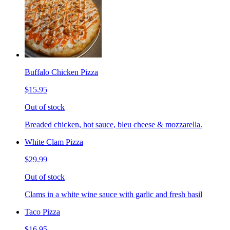
Buffalo Chicken Pizza
$15.95
Out of stock
Breaded chicken, hot sauce, bleu cheese & mozzarella.
White Clam Pizza
$29.99
Out of stock
Clams in a white wine sauce with garlic and fresh basil
Taco Pizza
$16.95