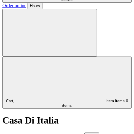
Order online
Hours
Cart,
item
items
0
items
Casa Di Italia