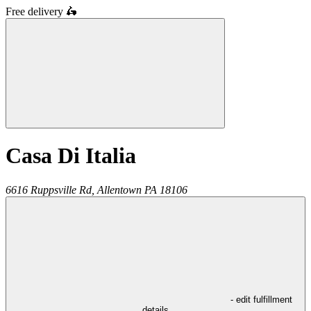
Free delivery
🛵
Casa Di Italia
6616 Ruppsville Rd,
Allentown
PA
18106
- edit fulfillment
details