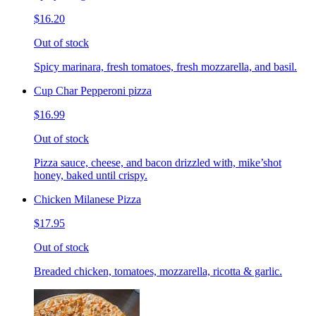
$16.20
Out of stock
Spicy marinara, fresh tomatoes, fresh mozzarella, and basil.
Cup Char Pepperoni pizza
$16.99
Out of stock
Pizza sauce, cheese, and bacon drizzled with, mike’shot
honey, baked until crispy.
Chicken Milanese Pizza
$17.95
Out of stock
Breaded chicken, tomatoes, mozzarella, ricotta & garlic.