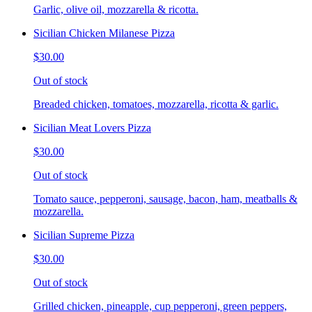
Garlic, olive oil, mozzarella & ricotta.
Sicilian Chicken Milanese Pizza
$30.00
Out of stock
Breaded chicken, tomatoes, mozzarella, ricotta & garlic.
Sicilian Meat Lovers Pizza
$30.00
Out of stock
Tomato sauce, pepperoni, sausage, bacon, ham, meatballs &
mozzarella.
Sicilian Supreme Pizza
$30.00
Out of stock
Grilled chicken, pineapple, cup pepperoni, green peppers,