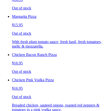
Out of stock
Margarita Pizza
$15.95
Out of stock
With fresh plum tomato sauce, fresh basil, fresh tomatoes,
garlic & mozzarella.
Chicken Bacon Ranch Pizza
$16.95
Out of stock
Chicken Pink Vodka Pizza
$16.95
Out of stock
Breaded chicken, sauteed onions, roasted red peppers &
tomatoes in a pink vodka sauce.