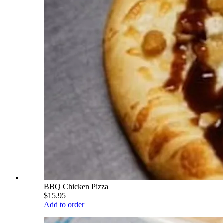
BBQ Chicken Pizza
$15.95
Add to order