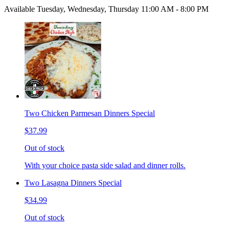
Available Tuesday, Wednesday, Thursday 11:00 AM - 8:00 PM
Two Chicken Parmesan Dinners Special
$37.99
Out of stock
With your choice pasta side salad and dinner rolls.
Two Lasagna Dinners Special
$34.99
Out of stock