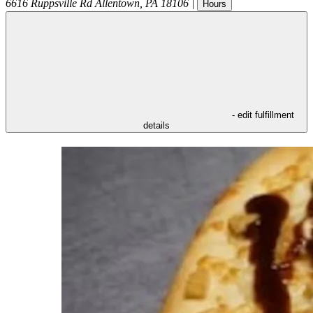
6616 Ruppsville Rd
Allentown
,
PA
18106
|
Hours
- edit fulfillment
details