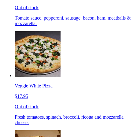
Out of stock
Tomato sauce, pepperoni, sausage, bacon, ham, meatballs &
mozzarella.
Veggie White Pizza
$17.95
Out of stock
Fresh tomatoes, spinach, broccoli, ricotta and mozzarella
cheese.