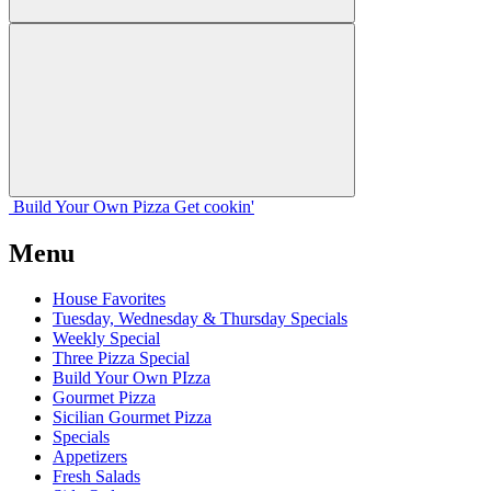
Build Your
Own
Pizza
Get cookin'
Menu
House Favorites
Tuesday, Wednesday & Thursday Specials
Weekly Special
Three Pizza Special
Build Your Own PIzza
Gourmet Pizza
Sicilian Gourmet Pizza
Specials
Appetizers
Fresh Salads