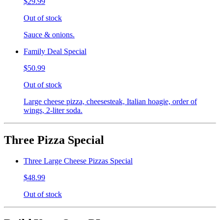
$29.99
Out of stock
Sauce & onions.
Family Deal Special
$50.99
Out of stock
Large cheese pizza, cheesesteak, Italian hoagie, order of
wings, 2-liter soda.
Three Pizza Special
Three Large Cheese Pizzas Special
$48.99
Out of stock