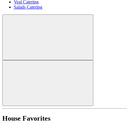
Veal Catering
Salads Catering
House Favorites