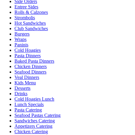
Side Orders
Entree Sides
Rolls & Calzones
Strombolis
Hot Sandwiches
Club Sandwiches
Burgers
Wraps
Paninis
Cold Hoagies
Pasta Dinners
Baked Pasta Dinners
Chicken Dinners
Seafood Dinners
Veal Dinners
Kids Menu
Desserts
Drinks
Cold Hoagies Lunch
Lunch Specials
Pasta Catering
Seafood Pastas Catering
Sandwiches Catering
Appetizers Catering
Chicken Catering