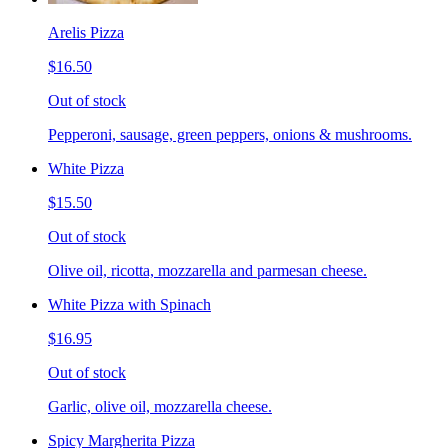
Arelis Pizza
$16.50
Out of stock
Pepperoni, sausage, green peppers, onions & mushrooms.
White Pizza
$15.50
Out of stock
Olive oil, ricotta, mozzarella and parmesan cheese.
White Pizza with Spinach
$16.95
Out of stock
Garlic, olive oil, mozzarella cheese.
Spicy Margherita Pizza