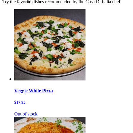
Try the favorite dishes recommended by the Casa Di Italia chef.
Veggie White Pizza
$17.95
Out of stock