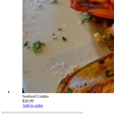
Seafood Combo
$26.99
Add to order