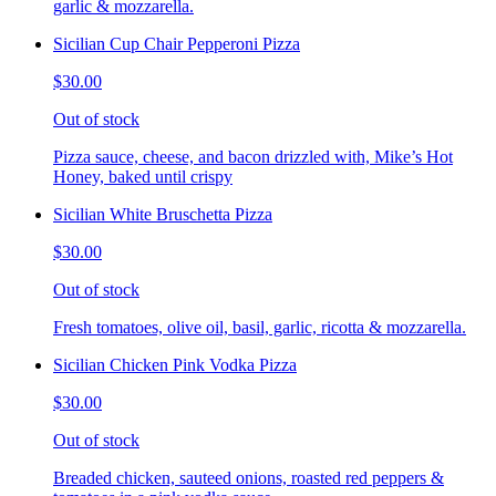
garlic & mozzarella.
Sicilian Cup Chair Pepperoni Pizza
$30.00
Out of stock
Pizza sauce, cheese, and bacon drizzled with, Mike’s Hot
Honey, baked until crispy
Sicilian White Bruschetta Pizza
$30.00
Out of stock
Fresh tomatoes, olive oil, basil, garlic, ricotta & mozzarella.
Sicilian Chicken Pink Vodka Pizza
$30.00
Out of stock
Breaded chicken, sauteed onions, roasted red peppers &