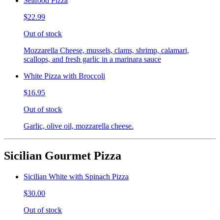
Seafood Pizza
$22.99
Out of stock
Mozzarella Cheese, mussels, clams, shrimp, calamari,
scallops, and fresh garlic in a marinara sauce
White Pizza with Broccoli
$16.95
Out of stock
Garlic, olive oil, mozzarella cheese.
Sicilian Gourmet Pizza
Sicilian White with Spinach Pizza
$30.00
Out of stock