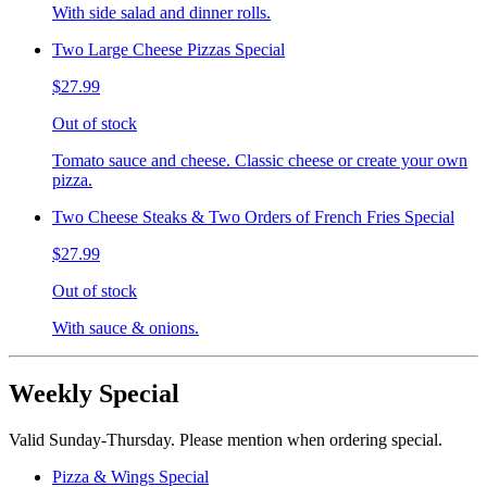
With side salad and dinner rolls.
Two Large Cheese Pizzas Special
$27.99
Out of stock
Tomato sauce and cheese. Classic cheese or create your own
pizza.
Two Cheese Steaks & Two Orders of French Fries Special
$27.99
Out of stock
With sauce & onions.
Weekly Special
Valid Sunday-Thursday. Please mention when ordering special.
Pizza & Wings Special