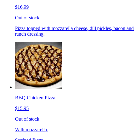
$16.99
Out of stock
Pizza topped with mozzarella cheese, dill pickles, bacon and
ranch dressing.
BBQ Chicken Pizza
$15.95
Out of stock
With mozzarella.