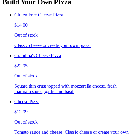
Build Your Own PIzza
Gluten Free Cheese Pizza
$14.00
Out of stock
Classic cheese or create your own pizza.
Grandma's Cheese Pizza
$22.95
Out of stock
Square thin crust topped with mozzarella cheese, fresh
marinara sauce, garlic and basil.
Cheese Pizza
$12.99
Out of stock
Tomato sauce and cheese. Classic cheese or create your own