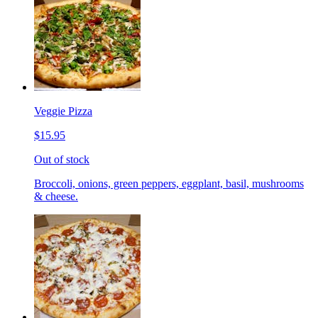
Veggie Pizza
$15.95
Out of stock
Broccoli, onions, green peppers, eggplant, basil, mushrooms
& cheese.