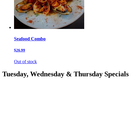
Seafood Combo
$26.99
Out of stock
Tuesday, Wednesday & Thursday Specials