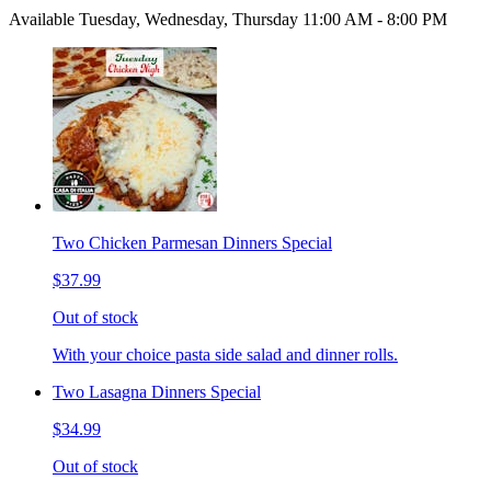
Available Tuesday, Wednesday, Thursday 11:00 AM - 8:00 PM
Two Chicken Parmesan Dinners Special
$37.99
Out of stock
With your choice pasta side salad and dinner rolls.
Two Lasagna Dinners Special
$34.99
Out of stock