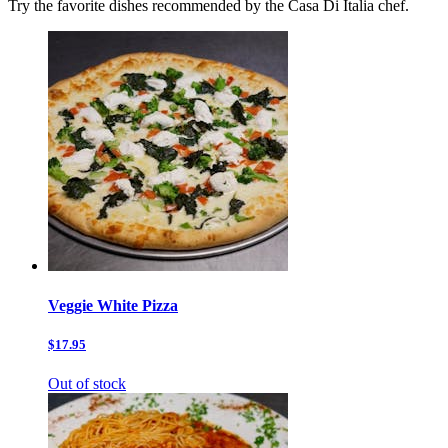
Try the favorite dishes recommended by the Casa Di Italia chef.
Veggie White Pizza
$17.95
Out of stock