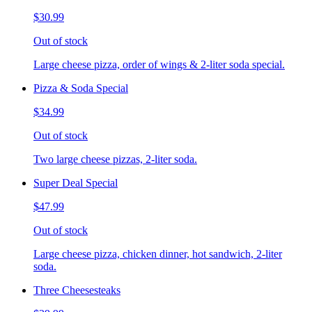
$30.99
Out of stock
Large cheese pizza, order of wings & 2-liter soda special.
Pizza & Soda Special
$34.99
Out of stock
Two large cheese pizzas, 2-liter soda.
Super Deal Special
$47.99
Out of stock
Large cheese pizza, chicken dinner, hot sandwich, 2-liter
soda.
Three Cheesesteaks