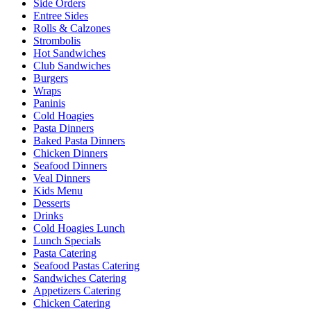
Side Orders
Entree Sides
Rolls & Calzones
Strombolis
Hot Sandwiches
Club Sandwiches
Burgers
Wraps
Paninis
Cold Hoagies
Pasta Dinners
Baked Pasta Dinners
Chicken Dinners
Seafood Dinners
Veal Dinners
Kids Menu
Desserts
Drinks
Cold Hoagies Lunch
Lunch Specials
Pasta Catering
Seafood Pastas Catering
Sandwiches Catering
Appetizers Catering
Chicken Catering