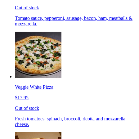
Out of stock
Tomato sauce, pepperoni, sausage, bacon, ham, meatballs &
mozzarella.
Veggie White Pizza
$17.95
Out of stock
Fresh tomatoes, spinach, broccoli, ricotta and mozzarella
cheese.