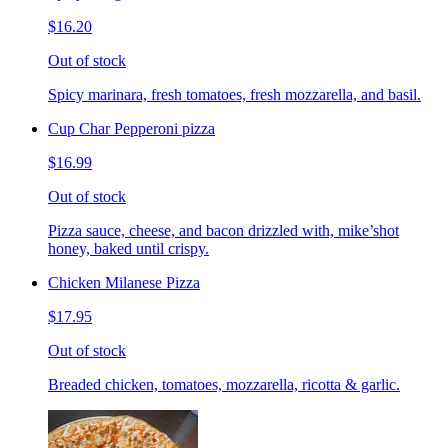
$16.20
Out of stock
Spicy marinara, fresh tomatoes, fresh mozzarella, and basil.
Cup Char Pepperoni pizza
$16.99
Out of stock
Pizza sauce, cheese, and bacon drizzled with, mike’shot
honey, baked until crispy.
Chicken Milanese Pizza
$17.95
Out of stock
Breaded chicken, tomatoes, mozzarella, ricotta & garlic.