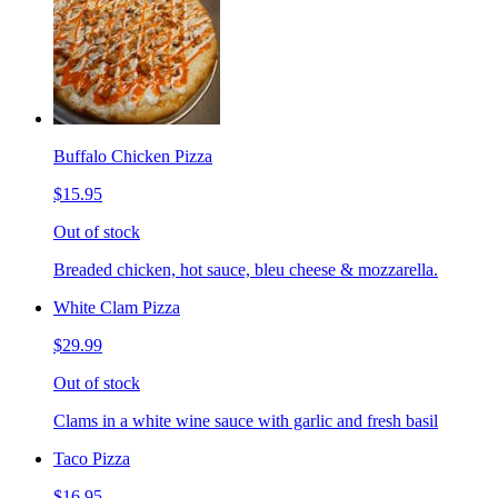
Buffalo Chicken Pizza
$15.95
Out of stock
Breaded chicken, hot sauce, bleu cheese & mozzarella.
White Clam Pizza
$29.99
Out of stock
Clams in a white wine sauce with garlic and fresh basil
Taco Pizza
$16.95