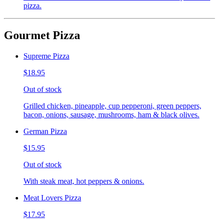
pizza.
Gourmet Pizza
Supreme Pizza
$18.95
Out of stock
Grilled chicken, pineapple, cup pepperoni, green peppers,
bacon, onions, sausage, mushrooms, ham & black olives.
German Pizza
$15.95
Out of stock
With steak meat, hot peppers & onions.
Meat Lovers Pizza
$17.95