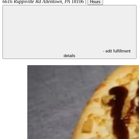
6616 Ruppsville Rd
Allentown
,
PA
18106
|
Hours
- edit fulfillment
details