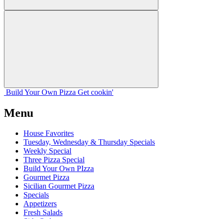
Build Your
Own
Pizza
Get cookin'
Menu
House Favorites
Tuesday, Wednesday & Thursday Specials
Weekly Special
Three Pizza Special
Build Your Own PIzza
Gourmet Pizza
Sicilian Gourmet Pizza
Specials
Appetizers
Fresh Salads