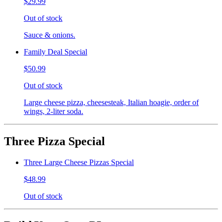
$29.99
Out of stock
Sauce & onions.
Family Deal Special
$50.99
Out of stock
Large cheese pizza, cheesesteak, Italian hoagie, order of
wings, 2-liter soda.
Three Pizza Special
Three Large Cheese Pizzas Special
$48.99
Out of stock