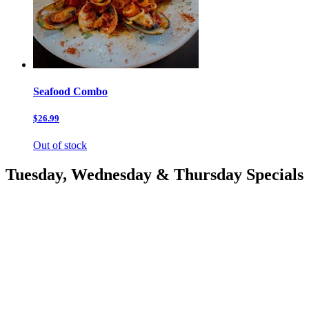
Seafood Combo
$26.99
Out of stock
Tuesday, Wednesday & Thursday Specials