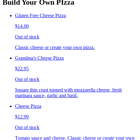
Build Your Own PIzza
Gluten Free Cheese Pizza
$14.00
Out of stock
Classic cheese or create your own pizza.
Grandma's Cheese Pizza
$22.95
Out of stock
Square thin crust topped with mozzarella cheese, fresh
marinara sauce, garlic and basil.
Cheese Pizza
$12.99
Out of stock
Tomato sauce and cheese. Classic cheese or create your own