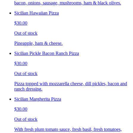
bacon, onions, sausage, mushrooms, ham & black olives.
Sicilian Hawaiian Pizza
$30.00
Out of stock
Pineapple, ham & cheese.
Sicilian Pickle Bacon Ranch Pizza
$30.00
Out of stock
Pizza topped with mozzarella cheese, dill pickles, bacon and
ranch dressing.
Sicilian Margherita Pizza
$30.00
Out of stock
With fresh plum tomato sauce, fresh basil, fresh tomatoes,