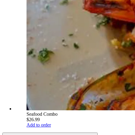
Seafood Combo
$26.99
Add to order