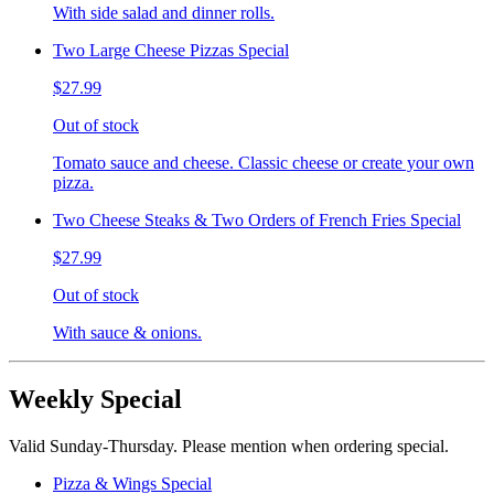
With side salad and dinner rolls.
Two Large Cheese Pizzas Special
$27.99
Out of stock
Tomato sauce and cheese. Classic cheese or create your own
pizza.
Two Cheese Steaks & Two Orders of French Fries Special
$27.99
Out of stock
With sauce & onions.
Weekly Special
Valid Sunday-Thursday. Please mention when ordering special.
Pizza & Wings Special