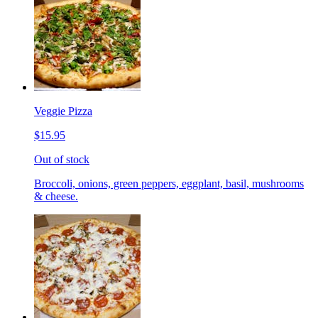
Veggie Pizza
$15.95
Out of stock
Broccoli, onions, green peppers, eggplant, basil, mushrooms
& cheese.