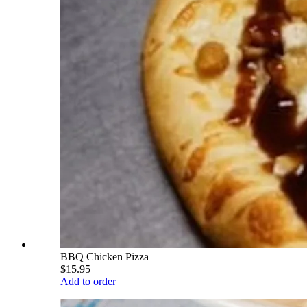
BBQ Chicken Pizza
$15.95
Add to order