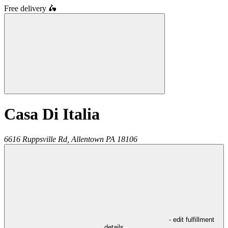
Free delivery
🛵
Casa Di Italia
6616 Ruppsville Rd,
Allentown
PA
18106
- edit fulfillment
details