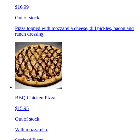
$16.99
Out of stock
Pizza topped with mozzarella cheese, dill pickles, bacon and
ranch dressing.
BBQ Chicken Pizza
$15.95
Out of stock
With mozzarella.