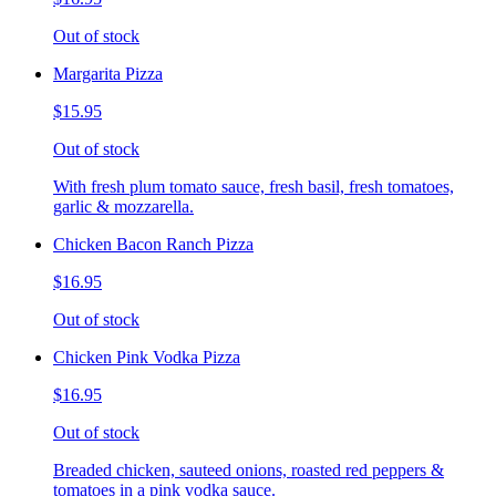
Out of stock
Margarita Pizza
$15.95
Out of stock
With fresh plum tomato sauce, fresh basil, fresh tomatoes,
garlic & mozzarella.
Chicken Bacon Ranch Pizza
$16.95
Out of stock
Chicken Pink Vodka Pizza
$16.95
Out of stock
Breaded chicken, sauteed onions, roasted red peppers &
tomatoes in a pink vodka sauce.