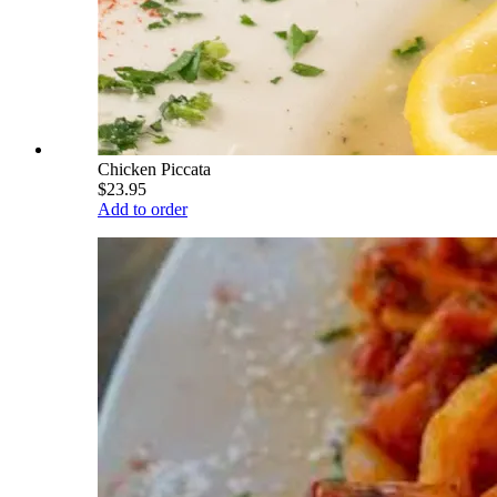
Chicken Piccata
$23.95
Add to order