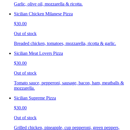
Garlic, olive oil, mozzarella & ricotta.
Sicilian Chicken Milanese Pizza
$30.00
Out of stock
Breaded chicken, tomatoes, mozzarella, ricotta & garlic.
Sicilian Meat Lovers Pizza
$30.00
Out of stock
Tomato sauce, pepperoni, sausage, bacon, ham, meatballs &
mozzarella.
Sicilian Supreme Pizza
$30.00
Out of stock
Grilled chicken, pineapple, cup pepperoni, green peppers,