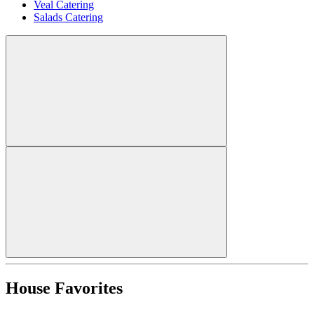
Veal Catering
Salads Catering
House Favorites