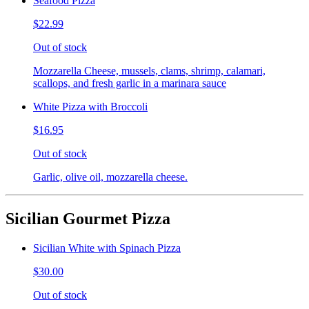
Seafood Pizza
$22.99
Out of stock
Mozzarella Cheese, mussels, clams, shrimp, calamari,
scallops, and fresh garlic in a marinara sauce
White Pizza with Broccoli
$16.95
Out of stock
Garlic, olive oil, mozzarella cheese.
Sicilian Gourmet Pizza
Sicilian White with Spinach Pizza
$30.00
Out of stock