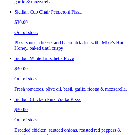
garlic & mozzarella.
Sicilian Cup Chair Pepperoni Pizza
$30.00
Out of stock
Pizza sauce, cheese, and bacon drizzled with, Mike’s Hot
Honey, baked until crispy
Sicilian White Bruschetta Pizza
$30.00
Out of stock
Fresh tomatoes, olive oil, basil, garlic, ricotta & mozzarella.
Sicilian Chicken Pink Vodka Pizza
$30.00
Out of stock
Breaded chicken, sauteed onions, roasted red peppers &