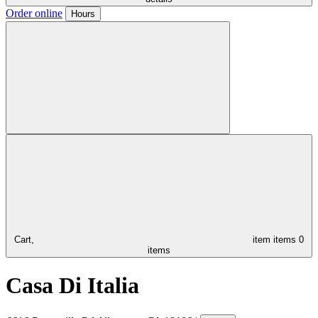
Order online
Hours
Cart,
item
items
0
items
Casa Di Italia