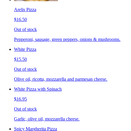
Arelis Pizza
$16.50
Out of stock
Pepperoni, sausage, green peppers, onions & mushrooms.
White Pizza
$15.50
Out of stock
Olive oil, ricotta, mozzarella and parmesan cheese.
White Pizza with Spinach
$16.95
Out of stock
Garlic, olive oil, mozzarella cheese.
Spicy Margherita Pizza