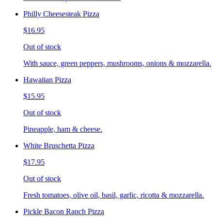
Philly Cheesesteak Pizza
$16.95
Out of stock
With sauce, green peppers, mushrooms, onions & mozzarella.
Hawaiian Pizza
$15.95
Out of stock
Pineapple, ham & cheese.
White Bruschetta Pizza
$17.95
Out of stock
Fresh tomatoes, olive oil, basil, garlic, ricotta & mozzarella.
Pickle Bacon Ranch Pizza