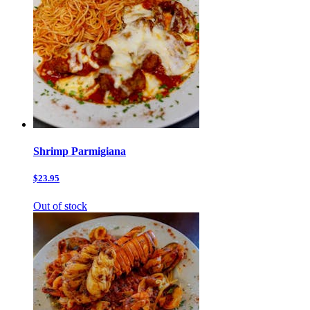
Shrimp Parmigiana
$23.95
Out of stock