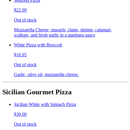
Seafood Pizza
$22.99
Out of stock
Mozzarella Cheese, mussels, clams, shrimp, calamari,
scallops, and fresh garlic in a marinara sauce
White Pizza with Broccoli
$16.95
Out of stock
Garlic, olive oil, mozzarella cheese.
Sicilian Gourmet Pizza
Sicilian White with Spinach Pizza
$30.00
Out of stock