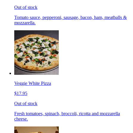
Out of stock
Tomato sauce, pepperoni, sausage, bacon, ham, meatballs &
mozzarella.
Veggie White Pizza
$17.95
Out of stock
Fresh tomatoes, spinach, broccoli, ricotta and mozzarella
cheese.