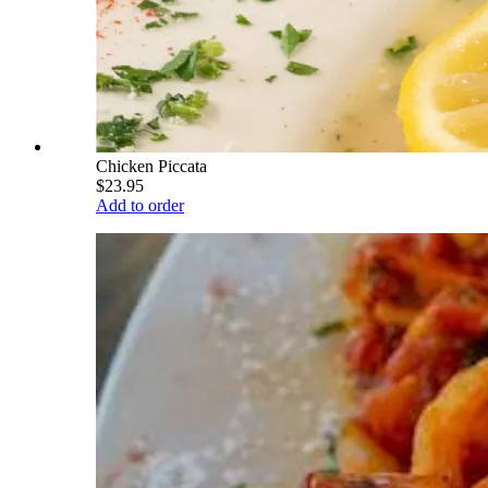
Chicken Piccata
$23.95
Add to order