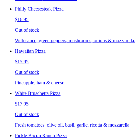
Philly Cheesesteak Pizza
$16.95
Out of stock
With sauce, green peppers, mushrooms, onions & mozzarella.
Hawaiian Pizza
$15.95
Out of stock
Pineapple, ham & cheese.
White Bruschetta Pizza
$17.95
Out of stock
Fresh tomatoes, olive oil, basil, garlic, ricotta & mozzarella.
Pickle Bacon Ranch Pizza