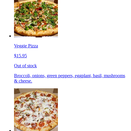
Veggie Pizza
$15.95
Out of stock
Broccoli, onions, green peppers, eggplant, basil, mushrooms
& cheese.