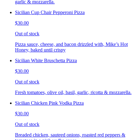
garlic & mozzarella.
Sicilian Cup Chair Pepperoni Pizza
$30.00
Out of stock
Pizza sauce, cheese, and bacon drizzled with, Mike’s Hot
Honey, baked until crispy
Sicilian White Bruschetta Pizza
$30.00
Out of stock
Fresh tomatoes, olive oil, basil, garlic, ricotta & mozzarella.
Sicilian Chicken Pink Vodka Pizza
$30.00
Out of stock
Breaded chicken, sauteed onions, roasted red peppers &