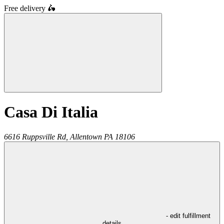
Free delivery
🛵
Casa Di Italia
6616 Ruppsville Rd,
Allentown
PA
18106
- edit fulfillment
details