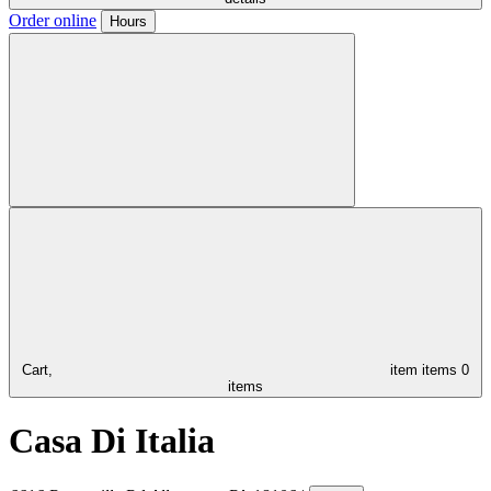
Order online
Hours
Cart,
item
items
0
items
Casa Di Italia