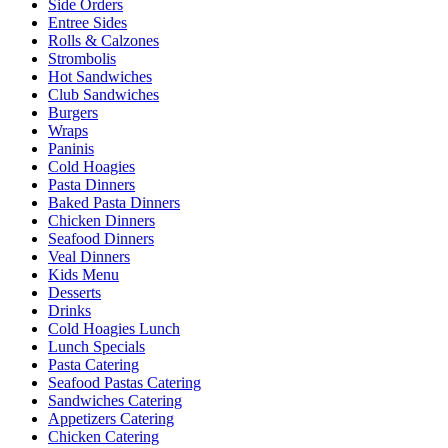
Side Orders
Entree Sides
Rolls & Calzones
Strombolis
Hot Sandwiches
Club Sandwiches
Burgers
Wraps
Paninis
Cold Hoagies
Pasta Dinners
Baked Pasta Dinners
Chicken Dinners
Seafood Dinners
Veal Dinners
Kids Menu
Desserts
Drinks
Cold Hoagies Lunch
Lunch Specials
Pasta Catering
Seafood Pastas Catering
Sandwiches Catering
Appetizers Catering
Chicken Catering