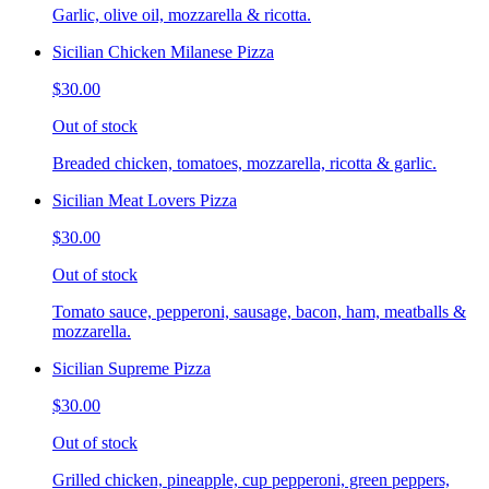
Garlic, olive oil, mozzarella & ricotta.
Sicilian Chicken Milanese Pizza
$30.00
Out of stock
Breaded chicken, tomatoes, mozzarella, ricotta & garlic.
Sicilian Meat Lovers Pizza
$30.00
Out of stock
Tomato sauce, pepperoni, sausage, bacon, ham, meatballs &
mozzarella.
Sicilian Supreme Pizza
$30.00
Out of stock
Grilled chicken, pineapple, cup pepperoni, green peppers,