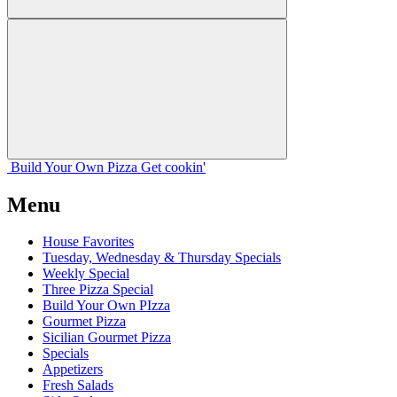
Build Your
Own
Pizza
Get cookin'
Menu
House Favorites
Tuesday, Wednesday & Thursday Specials
Weekly Special
Three Pizza Special
Build Your Own PIzza
Gourmet Pizza
Sicilian Gourmet Pizza
Specials
Appetizers
Fresh Salads