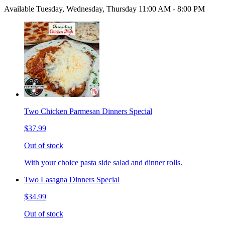
Available Tuesday, Wednesday, Thursday 11:00 AM - 8:00 PM
Two Chicken Parmesan Dinners Special
$37.99
Out of stock
With your choice pasta side salad and dinner rolls.
Two Lasagna Dinners Special
$34.99
Out of stock