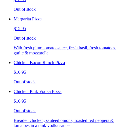
Out of stock
Margarita Pizza
$15.95
Out of stock
With fresh plum tomato sauce, fresh basil, fresh tomatoes,
garlic & mozzarella.
Chicken Bacon Ranch Pizza
$16.95
Out of stock
Chicken Pink Vodka Pizza
$16.95
Out of stock
Breaded chicken, sauteed onions, roasted red peppers &
tomatoes in a pink vodka sauce.