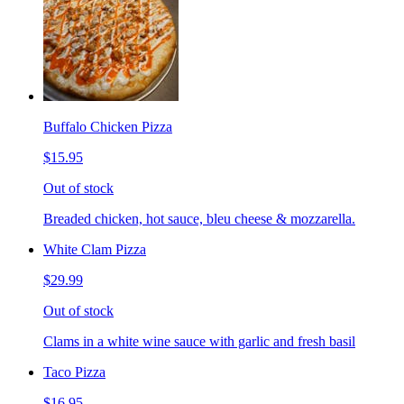
Buffalo Chicken Pizza
$15.95
Out of stock
Breaded chicken, hot sauce, bleu cheese & mozzarella.
White Clam Pizza
$29.99
Out of stock
Clams in a white wine sauce with garlic and fresh basil
Taco Pizza
$16.95