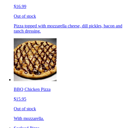
$16.99
Out of stock
Pizza topped with mozzarella cheese, dill pickles, bacon and
ranch dressing.
BBQ Chicken Pizza
$15.95
Out of stock
With mozzarella.