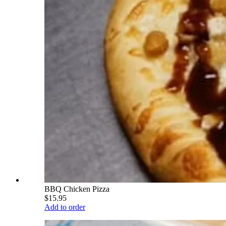
BBQ Chicken Pizza
$15.95
Add to order