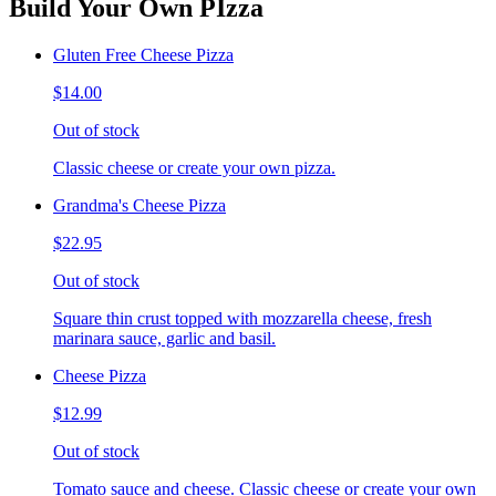
Build Your Own PIzza
Gluten Free Cheese Pizza
$14.00
Out of stock
Classic cheese or create your own pizza.
Grandma's Cheese Pizza
$22.95
Out of stock
Square thin crust topped with mozzarella cheese, fresh
marinara sauce, garlic and basil.
Cheese Pizza
$12.99
Out of stock
Tomato sauce and cheese. Classic cheese or create your own