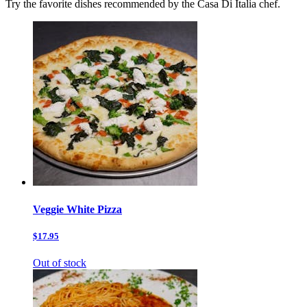
Try the favorite dishes recommended by the Casa Di Italia chef.
Veggie White Pizza
$17.95
Out of stock