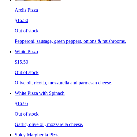
Arelis Pizza
$16.50
Out of stock
Pepperoni, sausage, green peppers, onions & mushrooms.
White Pizza
$15.50
Out of stock
Olive oil, ricotta, mozzarella and parmesan cheese.
White Pizza with Spinach
$16.95
Out of stock
Garlic, olive oil, mozzarella cheese.
Spicy Margherita Pizza