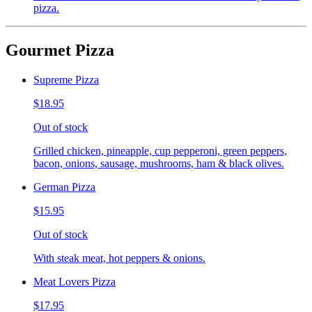
pizza.
Gourmet Pizza
Supreme Pizza
$18.95
Out of stock
Grilled chicken, pineapple, cup pepperoni, green peppers,
bacon, onions, sausage, mushrooms, ham & black olives.
German Pizza
$15.95
Out of stock
With steak meat, hot peppers & onions.
Meat Lovers Pizza
$17.95