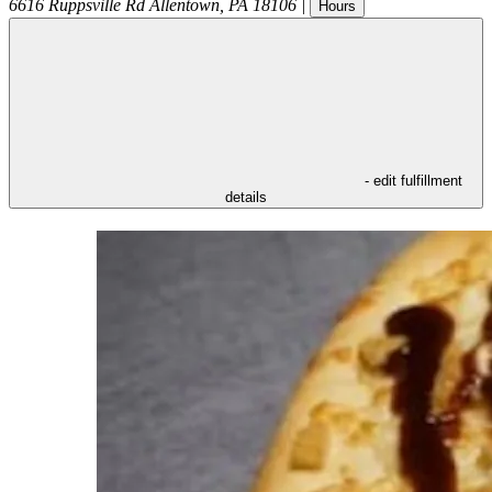
6616 Ruppsville Rd
Allentown
,
PA
18106
|
Hours
- edit fulfillment
details