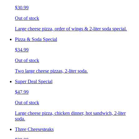
$30.99
Out of stock
Large cheese pizza, order of wings & 2-liter soda special.
Pizza & Soda Special
$34.99
Out of stock
Two large cheese pizzas, 2-liter soda.
Super Deal Special
$47.99
Out of stock
Large cheese pizza, chicken dinner, hot sandwich, 2-liter
soda.
Three Cheesesteaks