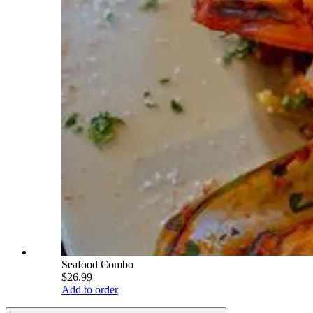
Seafood Combo
$26.99
Add to order