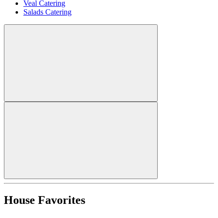
Veal Catering
Salads Catering
House Favorites