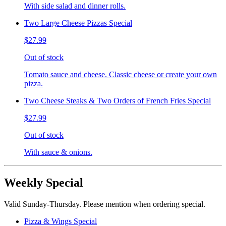
With side salad and dinner rolls.
Two Large Cheese Pizzas Special
$27.99
Out of stock
Tomato sauce and cheese. Classic cheese or create your own
pizza.
Two Cheese Steaks & Two Orders of French Fries Special
$27.99
Out of stock
With sauce & onions.
Weekly Special
Valid Sunday-Thursday. Please mention when ordering special.
Pizza & Wings Special