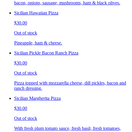
bacon, onions, sausage, mushrooms, ham & black olives.
Sicilian Hawaiian Pizza
$30.00
Out of stock
Pineapple, ham & cheese.
Sicilian Pickle Bacon Ranch Pizza
$30.00
Out of stock
Pizza topped with mozzarella cheese, dill pickles, bacon and
ranch dressing.
Sicilian Margherita Pizza
$30.00
Out of stock
With fresh plum tomato sauce, fresh basil, fresh tomatoes,