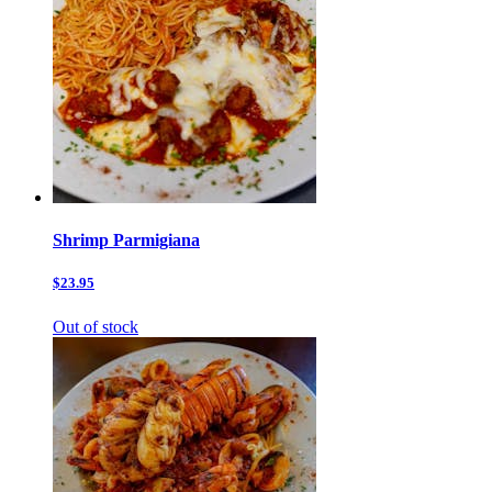
Shrimp Parmigiana
$23.95
Out of stock