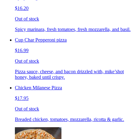
$16.20
Out of stock
Spicy marinara, fresh tomatoes, fresh mozzarella, and basil.
Cup Char Pepperoni pizza
$16.99
Out of stock
Pizza sauce, cheese, and bacon drizzled with, mike’shot
honey, baked until crispy.
Chicken Milanese Pizza
$17.95
Out of stock
Breaded chicken, tomatoes, mozzarella, ricotta & garlic.