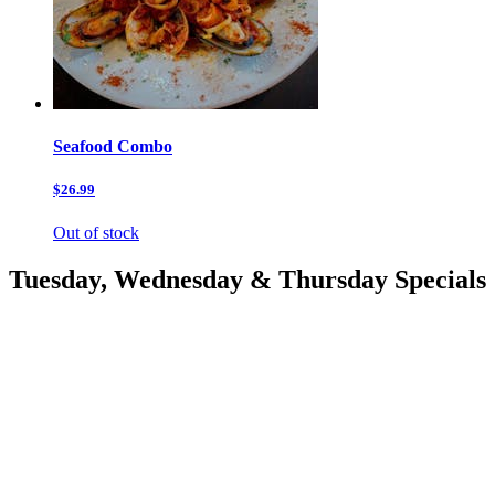
Seafood Combo
$26.99
Out of stock
Tuesday, Wednesday & Thursday Specials