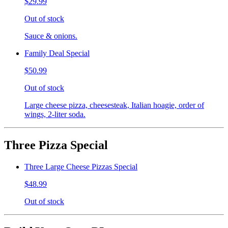
$29.99
Out of stock
Sauce & onions.
Family Deal Special
$50.99
Out of stock
Large cheese pizza, cheesesteak, Italian hoagie, order of
wings, 2-liter soda.
Three Pizza Special
Three Large Cheese Pizzas Special
$48.99
Out of stock