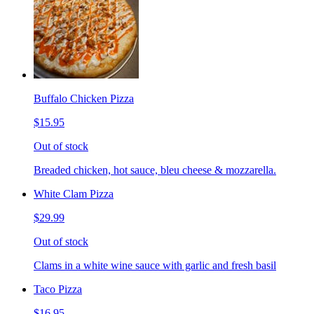
Buffalo Chicken Pizza
$15.95
Out of stock
Breaded chicken, hot sauce, bleu cheese & mozzarella.
White Clam Pizza
$29.99
Out of stock
Clams in a white wine sauce with garlic and fresh basil
Taco Pizza
$16.95