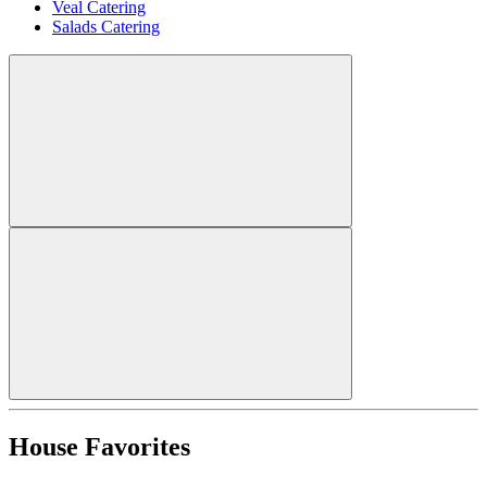
Veal Catering
Salads Catering
House Favorites