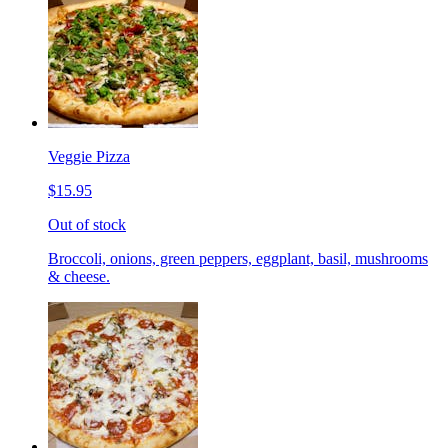
Veggie Pizza
$15.95
Out of stock
Broccoli, onions, green peppers, eggplant, basil, mushrooms
& cheese.