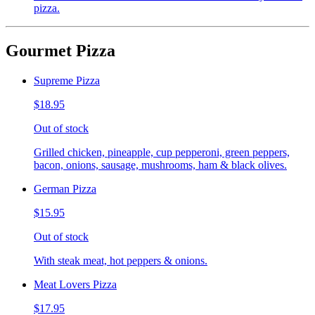
pizza.
Gourmet Pizza
Supreme Pizza
$18.95
Out of stock
Grilled chicken, pineapple, cup pepperoni, green peppers,
bacon, onions, sausage, mushrooms, ham & black olives.
German Pizza
$15.95
Out of stock
With steak meat, hot peppers & onions.
Meat Lovers Pizza
$17.95