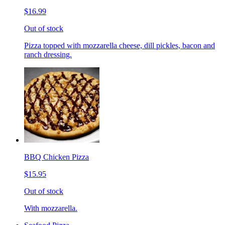
$16.99
Out of stock
Pizza topped with mozzarella cheese, dill pickles, bacon and
ranch dressing.
BBQ Chicken Pizza
$15.95
Out of stock
With mozzarella.