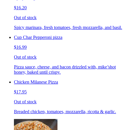
$16.20
Out of stock
Spicy marinara, fresh tomatoes, fresh mozzarella, and basil.
Cup Char Pepperoni pizza
$16.99
Out of stock
Pizza sauce, cheese, and bacon drizzled with, mike’shot
honey, baked until crispy.
Chicken Milanese Pizza
$17.95
Out of stock
Breaded chicken, tomatoes, mozzarella, ricotta & garlic.