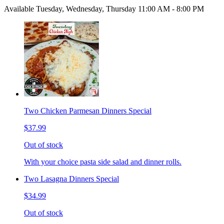
Available Tuesday, Wednesday, Thursday 11:00 AM - 8:00 PM
Two Chicken Parmesan Dinners Special
$37.99
Out of stock
With your choice pasta side salad and dinner rolls.
Two Lasagna Dinners Special
$34.99
Out of stock