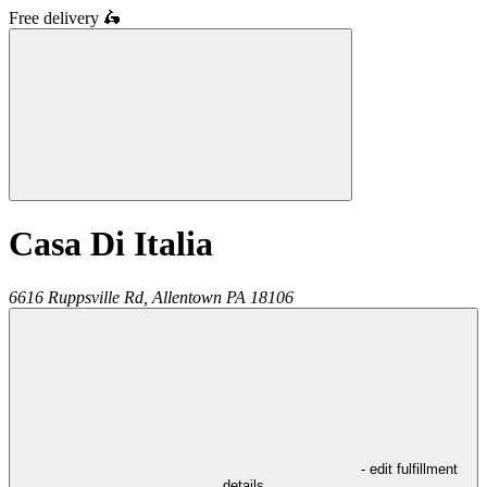
Free delivery
🛵
Casa Di Italia
6616 Ruppsville Rd,
Allentown
PA
18106
- edit fulfillment
details