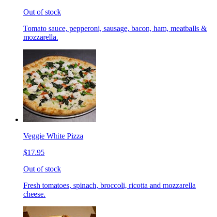
Out of stock
Tomato sauce, pepperoni, sausage, bacon, ham, meatballs &
mozzarella.
Veggie White Pizza
$17.95
Out of stock
Fresh tomatoes, spinach, broccoli, ricotta and mozzarella
cheese.