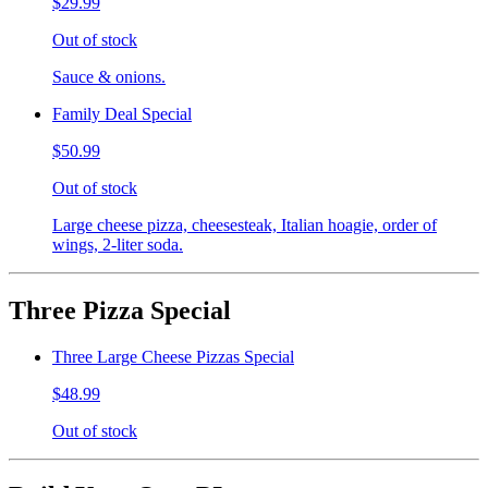
$29.99
Out of stock
Sauce & onions.
Family Deal Special
$50.99
Out of stock
Large cheese pizza, cheesesteak, Italian hoagie, order of
wings, 2-liter soda.
Three Pizza Special
Three Large Cheese Pizzas Special
$48.99
Out of stock