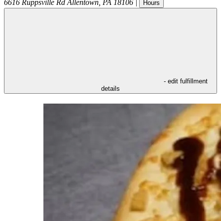
6616 Ruppsville Rd
Allentown
,
PA
18106
|
Hours
- edit fulfillment
details