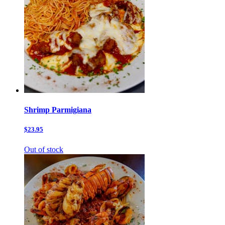
Shrimp Parmigiana
$23.95
Out of stock