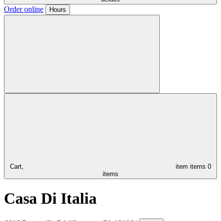
Order online
Hours
Cart,
item
items
0
items
Casa Di Italia