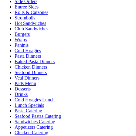
Side Orders
Entree Sides
Rolls & Calzones
Strombolis
Hot Sandwiches
Club Sandwiches
Burgers
Wraps
Paninis
Cold Hoagies
Pasta Dinners
Baked Pasta Dinners
Chicken Dinners
Seafood Dinners
Veal Dinners
Kids Menu
Desserts
Drinks
Cold Hoagies Lunch
Lunch Specials
Pasta Catering
Seafood Pastas Catering
Sandwiches Catering
Appetizers Catering
Chicken Catering