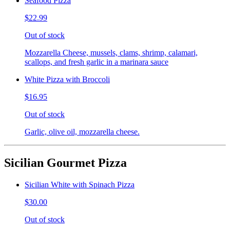
Seafood Pizza
$22.99
Out of stock
Mozzarella Cheese, mussels, clams, shrimp, calamari,
scallops, and fresh garlic in a marinara sauce
White Pizza with Broccoli
$16.95
Out of stock
Garlic, olive oil, mozzarella cheese.
Sicilian Gourmet Pizza
Sicilian White with Spinach Pizza
$30.00
Out of stock