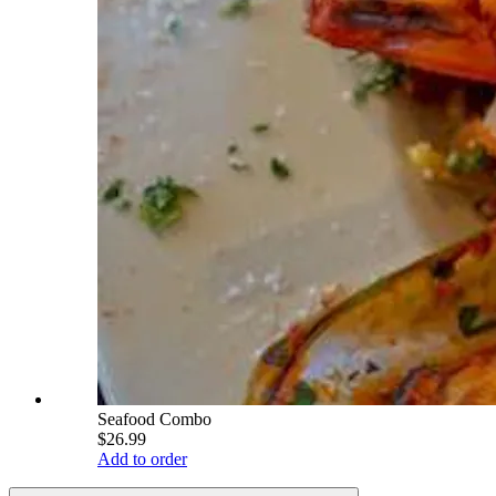
Seafood Combo
$26.99
Add to order