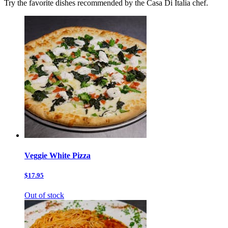
Try the favorite dishes recommended by the Casa Di Italia chef.
Veggie White Pizza
$17.95
Out of stock