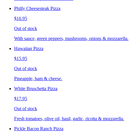
Philly Cheesesteak Pizza
$16.95
Out of stock
With sauce, green peppers, mushrooms, onions & mozzarella.
Hawaiian Pizza
$15.95
Out of stock
Pineapple, ham & cheese.
White Bruschetta Pizza
$17.95
Out of stock
Fresh tomatoes, olive oil, basil, garlic, ricotta & mozzarella.
Pickle Bacon Ranch Pizza