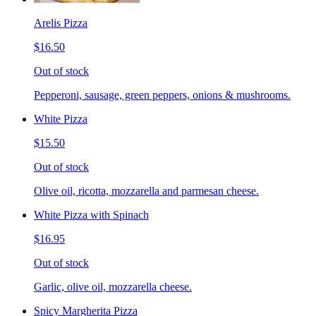
Arelis Pizza
$16.50
Out of stock
Pepperoni, sausage, green peppers, onions & mushrooms.
White Pizza
$15.50
Out of stock
Olive oil, ricotta, mozzarella and parmesan cheese.
White Pizza with Spinach
$16.95
Out of stock
Garlic, olive oil, mozzarella cheese.
Spicy Margherita Pizza