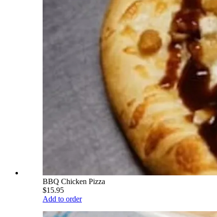
BBQ Chicken Pizza
$15.95
Add to order