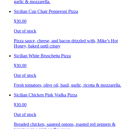
garlic & mozzarella.
Sicilian Cup Chair Pepperoni Pizza
$30.00
Out of stock
Pizza sauce, cheese, and bacon drizzled with, Mike’s Hot
Honey, baked until crispy
Sicilian White Bruschetta Pizza
$30.00
Out of stock
Fresh tomatoes, olive oil, basil, garlic, ricotta & mozzarella.
Sicilian Chicken Pink Vodka Pizza
$30.00
Out of stock
Breaded chicken, sauteed onions, roasted red peppers &