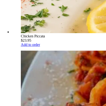
Chicken Piccata
$23.95
Add to order