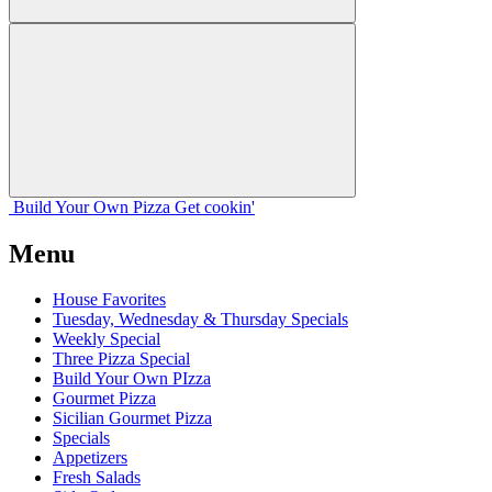
Build Your
Own
Pizza
Get cookin'
Menu
House Favorites
Tuesday, Wednesday & Thursday Specials
Weekly Special
Three Pizza Special
Build Your Own PIzza
Gourmet Pizza
Sicilian Gourmet Pizza
Specials
Appetizers
Fresh Salads