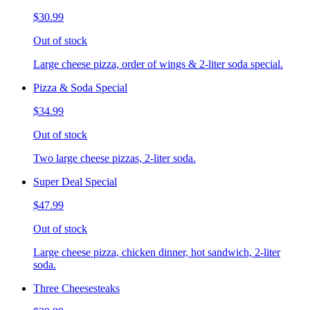
$30.99
Out of stock
Large cheese pizza, order of wings & 2-liter soda special.
Pizza & Soda Special
$34.99
Out of stock
Two large cheese pizzas, 2-liter soda.
Super Deal Special
$47.99
Out of stock
Large cheese pizza, chicken dinner, hot sandwich, 2-liter
soda.
Three Cheesesteaks