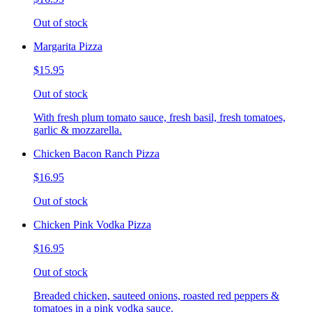
Out of stock
Margarita Pizza
$15.95
Out of stock
With fresh plum tomato sauce, fresh basil, fresh tomatoes,
garlic & mozzarella.
Chicken Bacon Ranch Pizza
$16.95
Out of stock
Chicken Pink Vodka Pizza
$16.95
Out of stock
Breaded chicken, sauteed onions, roasted red peppers &
tomatoes in a pink vodka sauce.