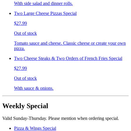
With side salad and dinner rolls.
Two Large Cheese Pizzas Special
$27.99
Out of stock
Tomato sauce and cheese. Classic cheese or create your own
pizza.
Two Cheese Steaks & Two Orders of French Fries Special
$27.99
Out of stock
With sauce & onions.
Weekly Special
Valid Sunday-Thursday. Please mention when ordering special.
Pizza & Wings Special