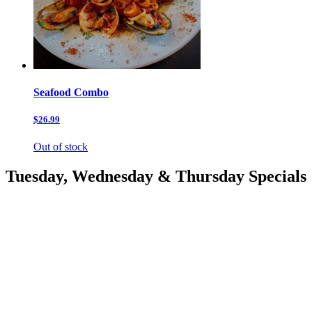
Seafood Combo
$26.99
Out of stock
Tuesday, Wednesday & Thursday Specials