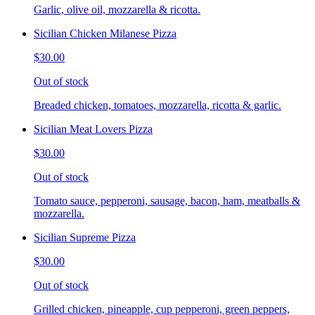
Garlic, olive oil, mozzarella & ricotta.
Sicilian Chicken Milanese Pizza
$30.00
Out of stock
Breaded chicken, tomatoes, mozzarella, ricotta & garlic.
Sicilian Meat Lovers Pizza
$30.00
Out of stock
Tomato sauce, pepperoni, sausage, bacon, ham, meatballs &
mozzarella.
Sicilian Supreme Pizza
$30.00
Out of stock
Grilled chicken, pineapple, cup pepperoni, green peppers,