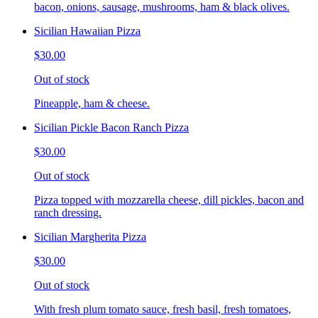
bacon, onions, sausage, mushrooms, ham & black olives.
Sicilian Hawaiian Pizza
$30.00
Out of stock
Pineapple, ham & cheese.
Sicilian Pickle Bacon Ranch Pizza
$30.00
Out of stock
Pizza topped with mozzarella cheese, dill pickles, bacon and
ranch dressing.
Sicilian Margherita Pizza
$30.00
Out of stock
With fresh plum tomato sauce, fresh basil, fresh tomatoes,