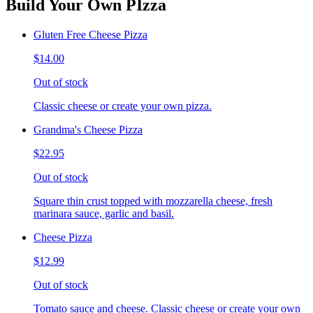
Build Your Own PIzza
Gluten Free Cheese Pizza
$14.00
Out of stock
Classic cheese or create your own pizza.
Grandma's Cheese Pizza
$22.95
Out of stock
Square thin crust topped with mozzarella cheese, fresh
marinara sauce, garlic and basil.
Cheese Pizza
$12.99
Out of stock
Tomato sauce and cheese. Classic cheese or create your own