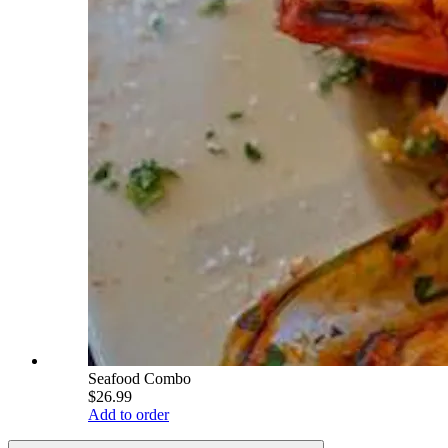
Seafood Combo
$26.99
Add to order