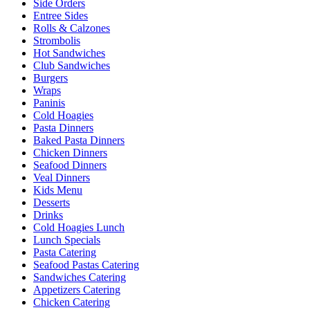
Side Orders
Entree Sides
Rolls & Calzones
Strombolis
Hot Sandwiches
Club Sandwiches
Burgers
Wraps
Paninis
Cold Hoagies
Pasta Dinners
Baked Pasta Dinners
Chicken Dinners
Seafood Dinners
Veal Dinners
Kids Menu
Desserts
Drinks
Cold Hoagies Lunch
Lunch Specials
Pasta Catering
Seafood Pastas Catering
Sandwiches Catering
Appetizers Catering
Chicken Catering