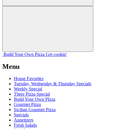
Build Your
Own
Pizza
Get cookin'
Menu
House Favorites
Tuesday, Wednesday & Thursday Specials
Weekly Special
Three Pizza Special
Build Your Own PIzza
Gourmet Pizza
Sicilian Gourmet Pizza
Specials
Appetizers
Fresh Salads