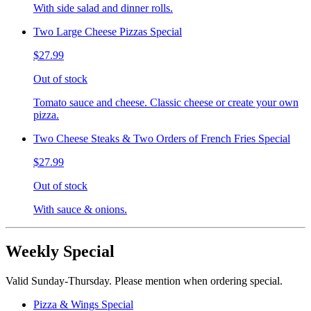
With side salad and dinner rolls.
Two Large Cheese Pizzas Special
$27.99
Out of stock
Tomato sauce and cheese. Classic cheese or create your own
pizza.
Two Cheese Steaks & Two Orders of French Fries Special
$27.99
Out of stock
With sauce & onions.
Weekly Special
Valid Sunday-Thursday. Please mention when ordering special.
Pizza & Wings Special