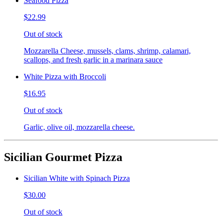
Seafood Pizza
$22.99
Out of stock
Mozzarella Cheese, mussels, clams, shrimp, calamari,
scallops, and fresh garlic in a marinara sauce
White Pizza with Broccoli
$16.95
Out of stock
Garlic, olive oil, mozzarella cheese.
Sicilian Gourmet Pizza
Sicilian White with Spinach Pizza
$30.00
Out of stock