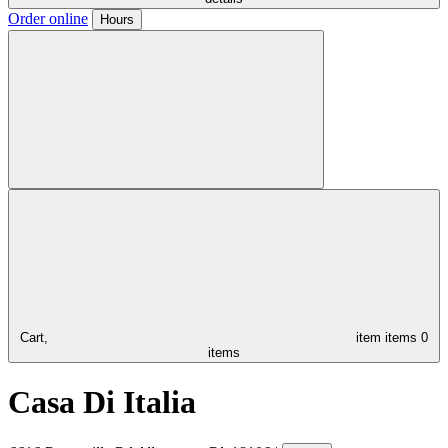
Order online
Hours
Cart,
item
items
0
items
Casa Di Italia