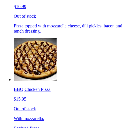
$16.99
Out of stock
Pizza topped with mozzarella cheese, dill pickles, bacon and
ranch dressing.
BBQ Chicken Pizza
$15.95
Out of stock
With mozzarella.