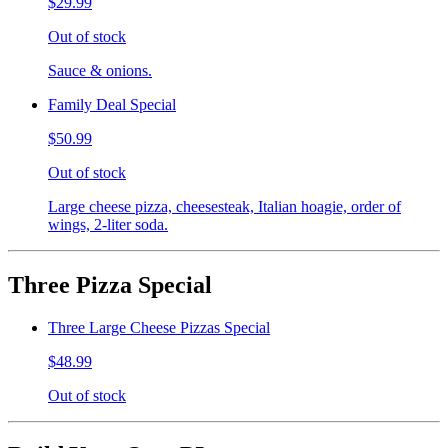
$29.99
Out of stock
Sauce & onions.
Family Deal Special
$50.99
Out of stock
Large cheese pizza, cheesesteak, Italian hoagie, order of
wings, 2-liter soda.
Three Pizza Special
Three Large Cheese Pizzas Special
$48.99
Out of stock