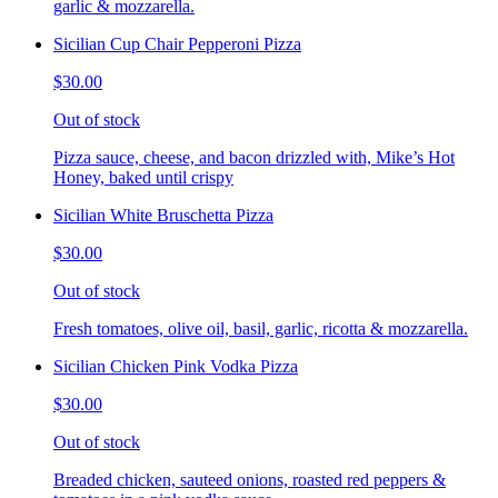
garlic & mozzarella.
Sicilian Cup Chair Pepperoni Pizza
$30.00
Out of stock
Pizza sauce, cheese, and bacon drizzled with, Mike’s Hot
Honey, baked until crispy
Sicilian White Bruschetta Pizza
$30.00
Out of stock
Fresh tomatoes, olive oil, basil, garlic, ricotta & mozzarella.
Sicilian Chicken Pink Vodka Pizza
$30.00
Out of stock
Breaded chicken, sauteed onions, roasted red peppers &