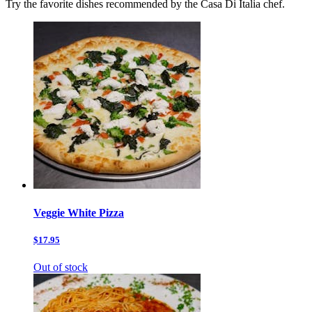
Try the favorite dishes recommended by the Casa Di Italia chef.
Veggie White Pizza
$17.95
Out of stock