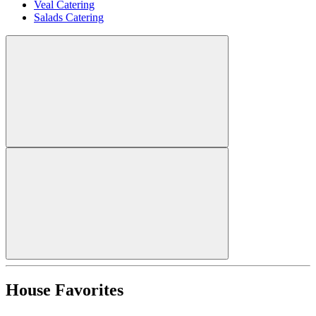
Veal Catering
Salads Catering
House Favorites