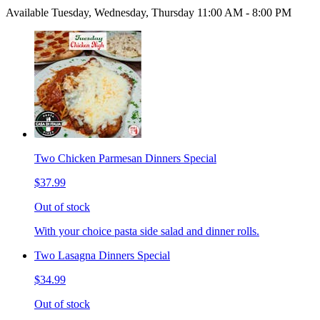
Available Tuesday, Wednesday, Thursday 11:00 AM - 8:00 PM
Two Chicken Parmesan Dinners Special
$37.99
Out of stock
With your choice pasta side salad and dinner rolls.
Two Lasagna Dinners Special
$34.99
Out of stock