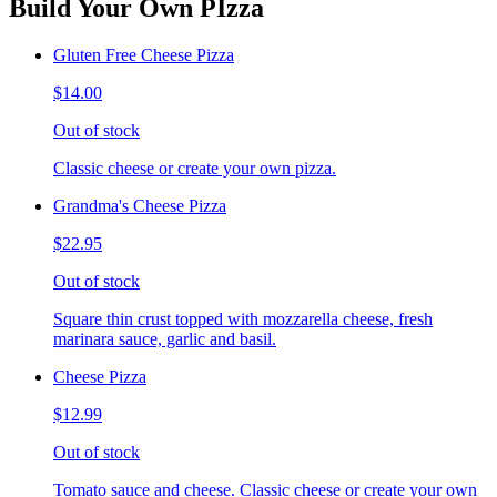
Build Your Own PIzza
Gluten Free Cheese Pizza
$14.00
Out of stock
Classic cheese or create your own pizza.
Grandma's Cheese Pizza
$22.95
Out of stock
Square thin crust topped with mozzarella cheese, fresh
marinara sauce, garlic and basil.
Cheese Pizza
$12.99
Out of stock
Tomato sauce and cheese. Classic cheese or create your own