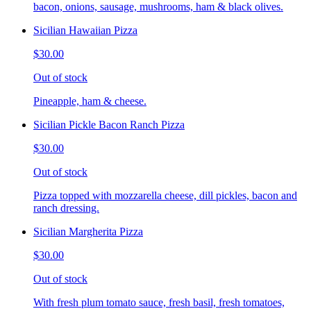
bacon, onions, sausage, mushrooms, ham & black olives.
Sicilian Hawaiian Pizza
$30.00
Out of stock
Pineapple, ham & cheese.
Sicilian Pickle Bacon Ranch Pizza
$30.00
Out of stock
Pizza topped with mozzarella cheese, dill pickles, bacon and
ranch dressing.
Sicilian Margherita Pizza
$30.00
Out of stock
With fresh plum tomato sauce, fresh basil, fresh tomatoes,