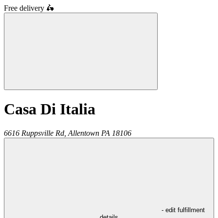
Free delivery
🛵
Casa Di Italia
6616 Ruppsville Rd,
Allentown
PA
18106
- edit fulfillment
details