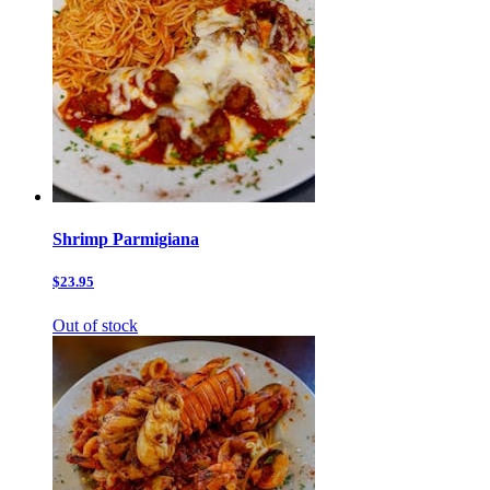
Shrimp Parmigiana
$23.95
Out of stock