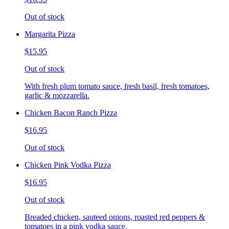
Out of stock
Margarita Pizza
$15.95
Out of stock
With fresh plum tomato sauce, fresh basil, fresh tomatoes,
garlic & mozzarella.
Chicken Bacon Ranch Pizza
$16.95
Out of stock
Chicken Pink Vodka Pizza
$16.95
Out of stock
Breaded chicken, sauteed onions, roasted red peppers &
tomatoes in a pink vodka sauce.