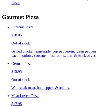
pizza.
Gourmet Pizza
Supreme Pizza
$18.95
Out of stock
Grilled chicken, pineapple, cup pepperoni, green peppers,
bacon, onions, sausage, mushrooms, ham & black olives.
German Pizza
$15.95
Out of stock
With steak meat, hot peppers & onions.
Meat Lovers Pizza
$17.95