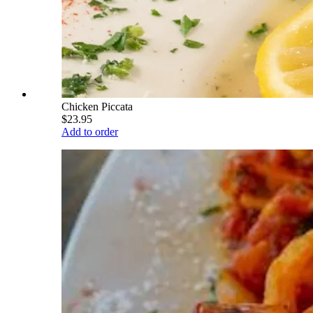
Chicken Piccata
$23.95
Add to order