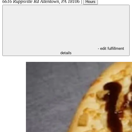
6616 Ruppsville Rd
Allentown
,
PA
18106
|
Hours
- edit fulfillment
details