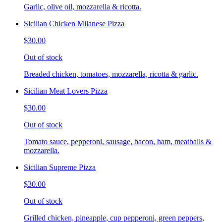
Garlic, olive oil, mozzarella & ricotta.
Sicilian Chicken Milanese Pizza
$30.00
Out of stock
Breaded chicken, tomatoes, mozzarella, ricotta & garlic.
Sicilian Meat Lovers Pizza
$30.00
Out of stock
Tomato sauce, pepperoni, sausage, bacon, ham, meatballs &
mozzarella.
Sicilian Supreme Pizza
$30.00
Out of stock
Grilled chicken, pineapple, cup pepperoni, green peppers,