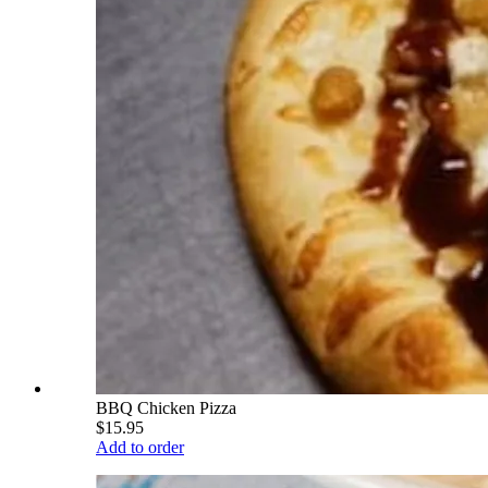
BBQ Chicken Pizza
$15.95
Add to order