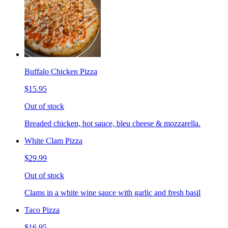
Buffalo Chicken Pizza
$15.95
Out of stock
Breaded chicken, hot sauce, bleu cheese & mozzarella.
White Clam Pizza
$29.99
Out of stock
Clams in a white wine sauce with garlic and fresh basil
Taco Pizza
$16.95