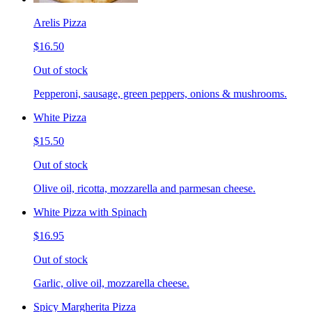
Arelis Pizza
$16.50
Out of stock
Pepperoni, sausage, green peppers, onions & mushrooms.
White Pizza
$15.50
Out of stock
Olive oil, ricotta, mozzarella and parmesan cheese.
White Pizza with Spinach
$16.95
Out of stock
Garlic, olive oil, mozzarella cheese.
Spicy Margherita Pizza