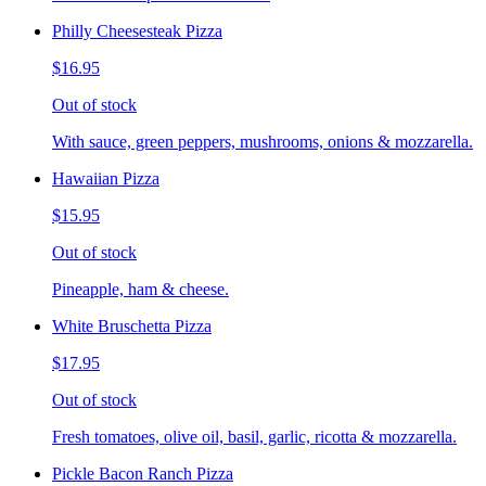
Philly Cheesesteak Pizza
$16.95
Out of stock
With sauce, green peppers, mushrooms, onions & mozzarella.
Hawaiian Pizza
$15.95
Out of stock
Pineapple, ham & cheese.
White Bruschetta Pizza
$17.95
Out of stock
Fresh tomatoes, olive oil, basil, garlic, ricotta & mozzarella.
Pickle Bacon Ranch Pizza