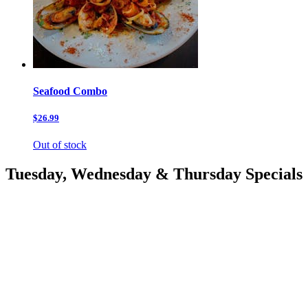
Seafood Combo
$26.99
Out of stock
Tuesday, Wednesday & Thursday Specials