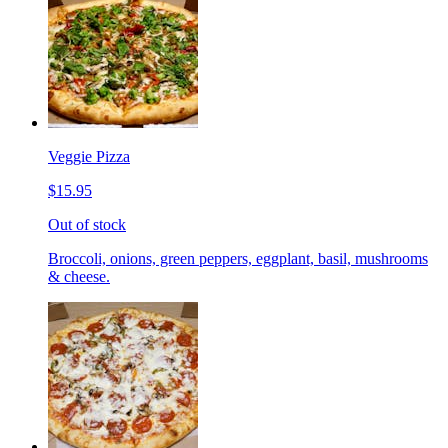
Veggie Pizza
$15.95
Out of stock
Broccoli, onions, green peppers, eggplant, basil, mushrooms
& cheese.