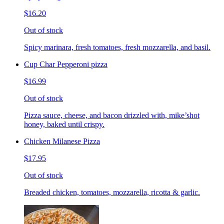
$16.20
Out of stock
Spicy marinara, fresh tomatoes, fresh mozzarella, and basil.
Cup Char Pepperoni pizza
$16.99
Out of stock
Pizza sauce, cheese, and bacon drizzled with, mike’shot
honey, baked until crispy.
Chicken Milanese Pizza
$17.95
Out of stock
Breaded chicken, tomatoes, mozzarella, ricotta & garlic.