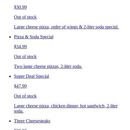
$30.99
Out of stock
Large cheese pizza, order of wings & 2-liter soda special.
Pizza & Soda Special
$34.99
Out of stock
Two large cheese pizzas, 2-liter soda.
Super Deal Special
$47.99
Out of stock
Large cheese pizza, chicken dinner, hot sandwich, 2-liter
soda.
Three Cheesesteaks