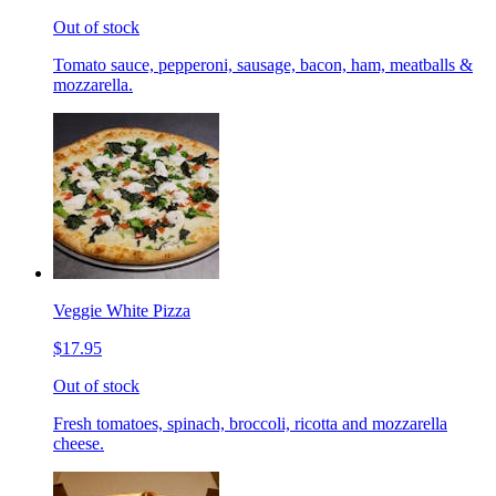
Out of stock
Tomato sauce, pepperoni, sausage, bacon, ham, meatballs &
mozzarella.
Veggie White Pizza
$17.95
Out of stock
Fresh tomatoes, spinach, broccoli, ricotta and mozzarella
cheese.