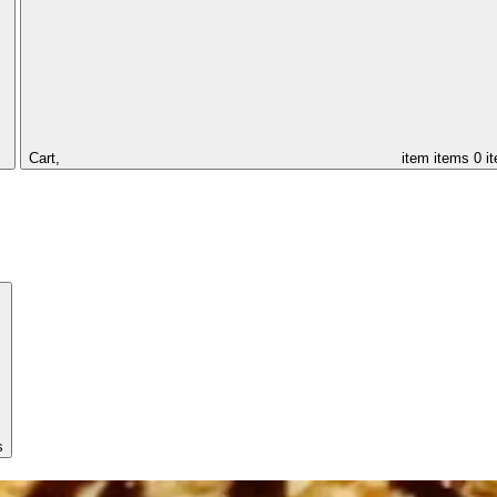
Cart,
item
items
0 i
s