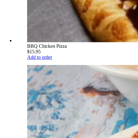
BBQ Chicken Pizza
$15.95
Add to order