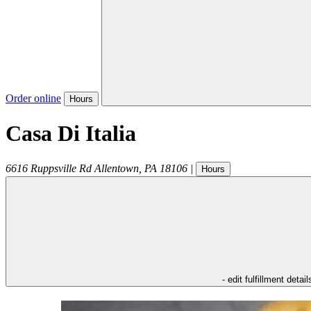
Order online
Hours
Casa Di Italia
6616 Ruppsville Rd
Allentown
,
PA
18106
|
Hours
- edit fulfillment detail