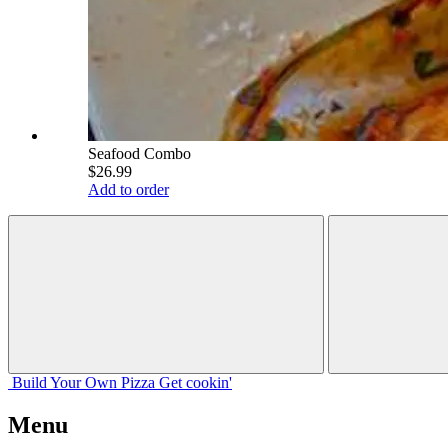
Seafood Combo
$26.99
Add to order
Build Your
Own
Pizza
Get cookin'
Menu