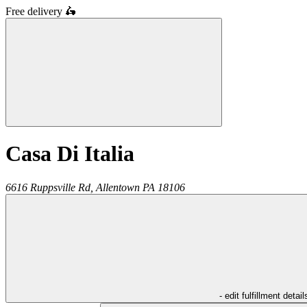
Free delivery
🛵
Casa Di Italia
6616 Ruppsville Rd,
Allentown
PA
18106
- edit fulfillment detail