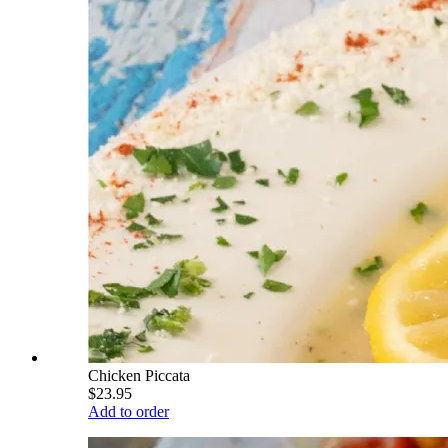
Chicken Piccata
$23.95
Add to order