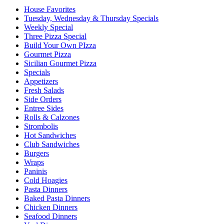
House Favorites
Tuesday, Wednesday & Thursday Specials
Weekly Special
Three Pizza Special
Build Your Own PIzza
Gourmet Pizza
Sicilian Gourmet Pizza
Specials
Appetizers
Fresh Salads
Side Orders
Entree Sides
Rolls & Calzones
Strombolis
Hot Sandwiches
Club Sandwiches
Burgers
Wraps
Paninis
Cold Hoagies
Pasta Dinners
Baked Pasta Dinners
Chicken Dinners
Seafood Dinners