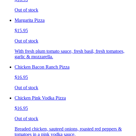
Out of stock
Margarita Pizza
$15.95
Out of stock
With fresh plum tomato sauce, fresh basil, fresh tomatoes,
garlic & mozzarella.
Chicken Bacon Ranch Pizza
$16.95
Out of stock
Chicken Pink Vodka Pizza
$16.95
Out of stock
Breaded chicken, sauteed onions, roasted red peppers &
tomatoes in a pink vodka sauce.