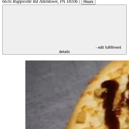
6616 Ruppsville Rd
Allentown
,
PA
18106
|
Hours
- edit fulfillment
details