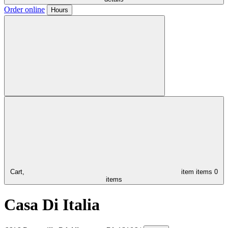
Order online
Hours
Cart,
item
items
0
items
Casa Di Italia