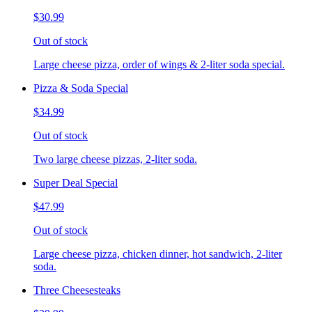
$30.99
Out of stock
Large cheese pizza, order of wings & 2-liter soda special.
Pizza & Soda Special
$34.99
Out of stock
Two large cheese pizzas, 2-liter soda.
Super Deal Special
$47.99
Out of stock
Large cheese pizza, chicken dinner, hot sandwich, 2-liter
soda.
Three Cheesesteaks