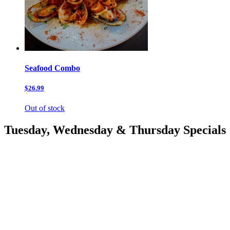
Seafood Combo
$26.99
Out of stock
Tuesday, Wednesday & Thursday Specials