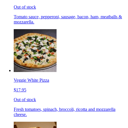
Out of stock
Tomato sauce, pepperoni, sausage, bacon, ham, meatballs &
mozzarella.
Veggie White Pizza
$17.95
Out of stock
Fresh tomatoes, spinach, broccoli, ricotta and mozzarella
cheese.