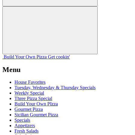
Build Your
Own
Pizza
Get cookin'
Menu
House Favorites
Tuesday, Wednesday & Thursday Specials
Weekly Special
Three Pizza Special
Build Your Own PIzza
Gourmet Pizza
Sicilian Gourmet Pizza
Specials
Appetizers
Fresh Salads