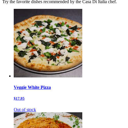
Try the favorite dishes recommended by the Casa Di Italia chef.
Veggie White Pizza
$17.95
Out of stock