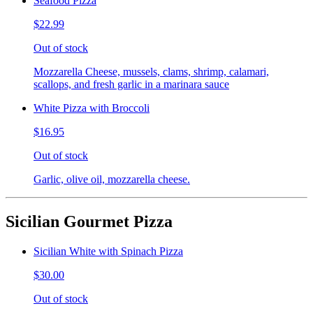
Seafood Pizza
$22.99
Out of stock
Mozzarella Cheese, mussels, clams, shrimp, calamari,
scallops, and fresh garlic in a marinara sauce
White Pizza with Broccoli
$16.95
Out of stock
Garlic, olive oil, mozzarella cheese.
Sicilian Gourmet Pizza
Sicilian White with Spinach Pizza
$30.00
Out of stock