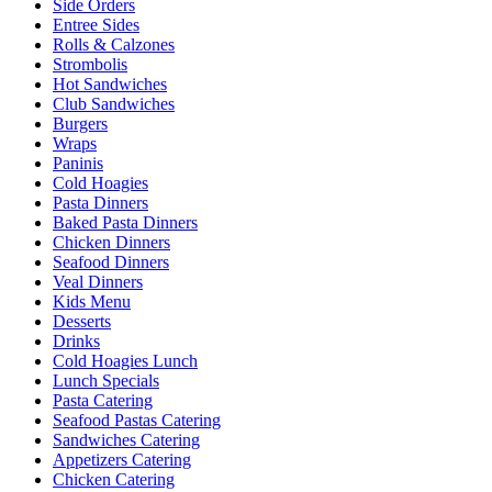
Side Orders
Entree Sides
Rolls & Calzones
Strombolis
Hot Sandwiches
Club Sandwiches
Burgers
Wraps
Paninis
Cold Hoagies
Pasta Dinners
Baked Pasta Dinners
Chicken Dinners
Seafood Dinners
Veal Dinners
Kids Menu
Desserts
Drinks
Cold Hoagies Lunch
Lunch Specials
Pasta Catering
Seafood Pastas Catering
Sandwiches Catering
Appetizers Catering
Chicken Catering