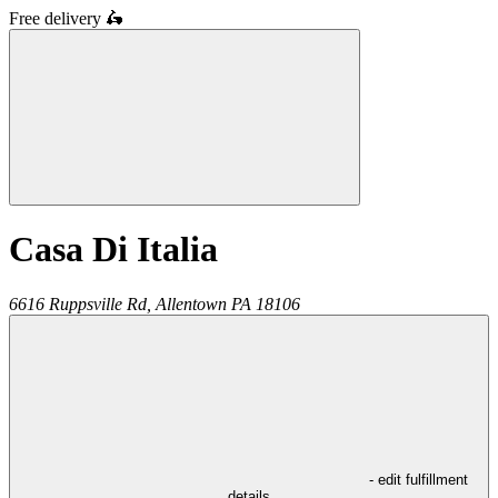
Free delivery
🛵
Casa Di Italia
6616 Ruppsville Rd,
Allentown
PA
18106
- edit fulfillment
details