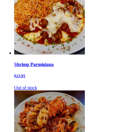
Shrimp Parmigiana
$23.95
Out of stock