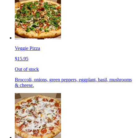
Veggie Pizza
$15.95
Out of stock
Broccoli, onions, green peppers, eggplant, basil, mushrooms
& cheese.