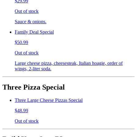
$29.99
Out of stock
Sauce & onions.
Family Deal Special
$50.99
Out of stock
Large cheese pizza, cheesesteak, Italian hoagie, order of
wings, 2-liter soda.
Three Pizza Special
Three Large Cheese Pizzas Special
$48.99
Out of stock