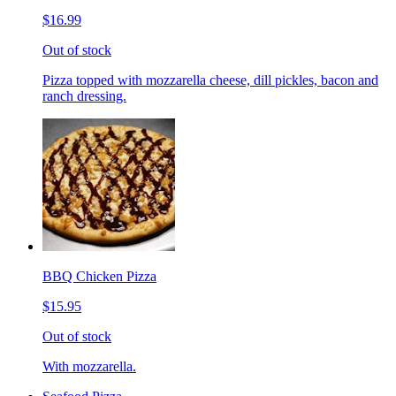
$16.99
Out of stock
Pizza topped with mozzarella cheese, dill pickles, bacon and
ranch dressing.
BBQ Chicken Pizza
$15.95
Out of stock
With mozzarella.