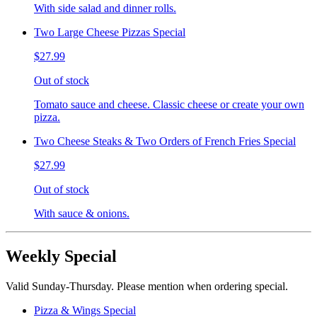
With side salad and dinner rolls.
Two Large Cheese Pizzas Special
$27.99
Out of stock
Tomato sauce and cheese. Classic cheese or create your own
pizza.
Two Cheese Steaks & Two Orders of French Fries Special
$27.99
Out of stock
With sauce & onions.
Weekly Special
Valid Sunday-Thursday. Please mention when ordering special.
Pizza & Wings Special