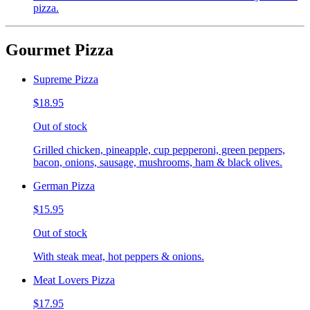
pizza.
Gourmet Pizza
Supreme Pizza
$18.95
Out of stock
Grilled chicken, pineapple, cup pepperoni, green peppers,
bacon, onions, sausage, mushrooms, ham & black olives.
German Pizza
$15.95
Out of stock
With steak meat, hot peppers & onions.
Meat Lovers Pizza
$17.95