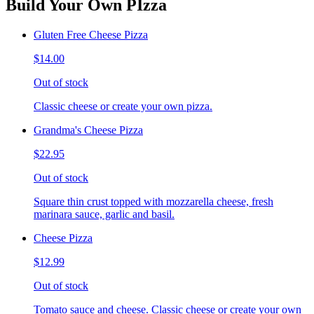
Build Your Own PIzza
Gluten Free Cheese Pizza
$14.00
Out of stock
Classic cheese or create your own pizza.
Grandma's Cheese Pizza
$22.95
Out of stock
Square thin crust topped with mozzarella cheese, fresh
marinara sauce, garlic and basil.
Cheese Pizza
$12.99
Out of stock
Tomato sauce and cheese. Classic cheese or create your own