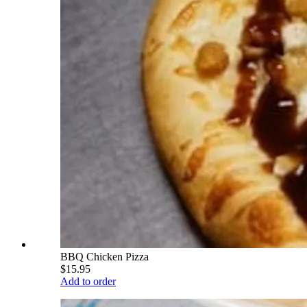
BBQ Chicken Pizza
$15.95
Add to order