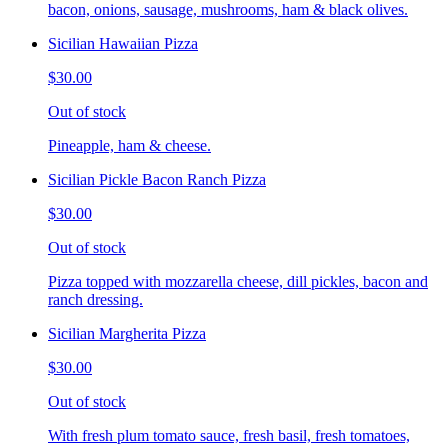
bacon, onions, sausage, mushrooms, ham & black olives.
Sicilian Hawaiian Pizza
$30.00
Out of stock
Pineapple, ham & cheese.
Sicilian Pickle Bacon Ranch Pizza
$30.00
Out of stock
Pizza topped with mozzarella cheese, dill pickles, bacon and
ranch dressing.
Sicilian Margherita Pizza
$30.00
Out of stock
With fresh plum tomato sauce, fresh basil, fresh tomatoes,