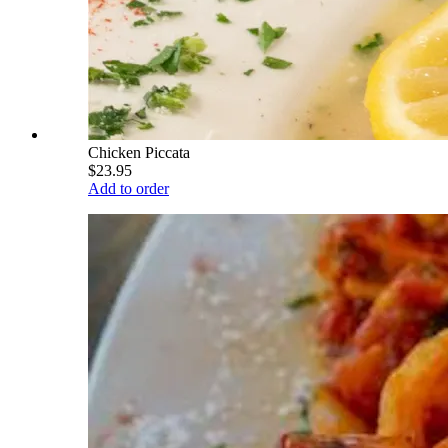
Chicken Piccata
$23.95
Add to order