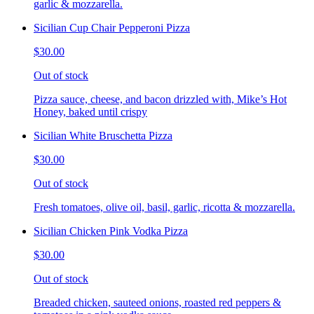
garlic & mozzarella.
Sicilian Cup Chair Pepperoni Pizza
$30.00
Out of stock
Pizza sauce, cheese, and bacon drizzled with, Mike’s Hot
Honey, baked until crispy
Sicilian White Bruschetta Pizza
$30.00
Out of stock
Fresh tomatoes, olive oil, basil, garlic, ricotta & mozzarella.
Sicilian Chicken Pink Vodka Pizza
$30.00
Out of stock
Breaded chicken, sauteed onions, roasted red peppers &