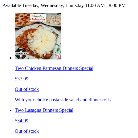
Available Tuesday, Wednesday, Thursday 11:00 AM - 8:00 PM
Two Chicken Parmesan Dinners Special
$37.99
Out of stock
With your choice pasta side salad and dinner rolls.
Two Lasagna Dinners Special
$34.99
Out of stock