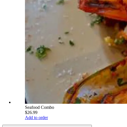
Seafood Combo
$26.99
Add to order