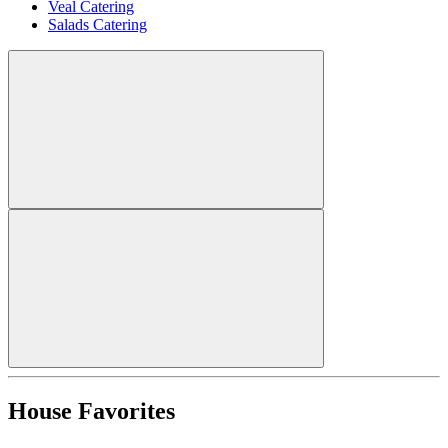
Veal Catering
Salads Catering
House Favorites