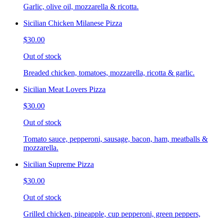
Garlic, olive oil, mozzarella & ricotta.
Sicilian Chicken Milanese Pizza
$30.00
Out of stock
Breaded chicken, tomatoes, mozzarella, ricotta & garlic.
Sicilian Meat Lovers Pizza
$30.00
Out of stock
Tomato sauce, pepperoni, sausage, bacon, ham, meatballs &
mozzarella.
Sicilian Supreme Pizza
$30.00
Out of stock
Grilled chicken, pineapple, cup pepperoni, green peppers,