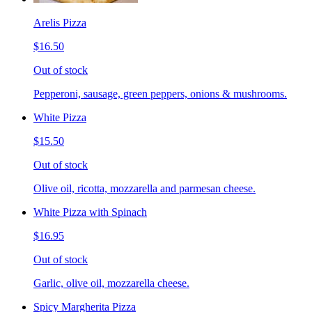
Arelis Pizza
$16.50
Out of stock
Pepperoni, sausage, green peppers, onions & mushrooms.
White Pizza
$15.50
Out of stock
Olive oil, ricotta, mozzarella and parmesan cheese.
White Pizza with Spinach
$16.95
Out of stock
Garlic, olive oil, mozzarella cheese.
Spicy Margherita Pizza