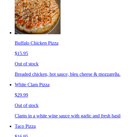
Buffalo Chicken Pizza
$15.95
Out of stock
Breaded chicken, hot sauce, bleu cheese & mozzarella.
White Clam Pizza
$29.99
Out of stock
Clams in a white wine sauce with garlic and fresh basil
Taco Pizza
$16.95