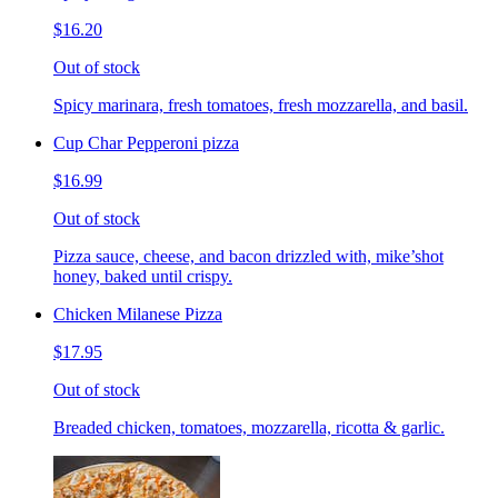
$16.20
Out of stock
Spicy marinara, fresh tomatoes, fresh mozzarella, and basil.
Cup Char Pepperoni pizza
$16.99
Out of stock
Pizza sauce, cheese, and bacon drizzled with, mike’shot
honey, baked until crispy.
Chicken Milanese Pizza
$17.95
Out of stock
Breaded chicken, tomatoes, mozzarella, ricotta & garlic.