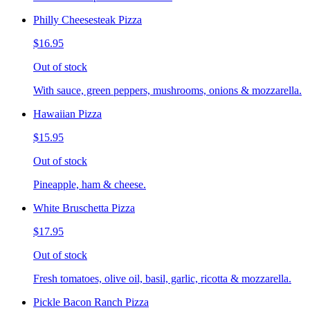
Philly Cheesesteak Pizza
$16.95
Out of stock
With sauce, green peppers, mushrooms, onions & mozzarella.
Hawaiian Pizza
$15.95
Out of stock
Pineapple, ham & cheese.
White Bruschetta Pizza
$17.95
Out of stock
Fresh tomatoes, olive oil, basil, garlic, ricotta & mozzarella.
Pickle Bacon Ranch Pizza